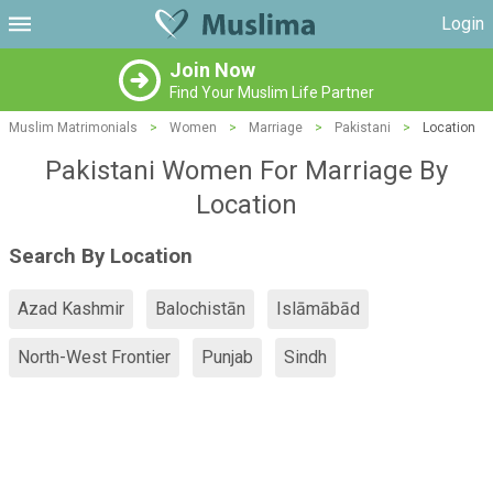
Login
Join Now
Find Your Muslim Life Partner
Muslim Matrimonials
>
Women
>
Marriage
>
Pakistani
>
Location
Pakistani Women For Marriage By
Location
Search By Location
Azad Kashmir
Balochistān
Islāmābād
North-West Frontier
Punjab
Sindh