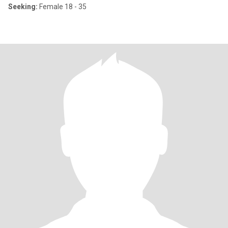
Seeking:
Female 18 - 35