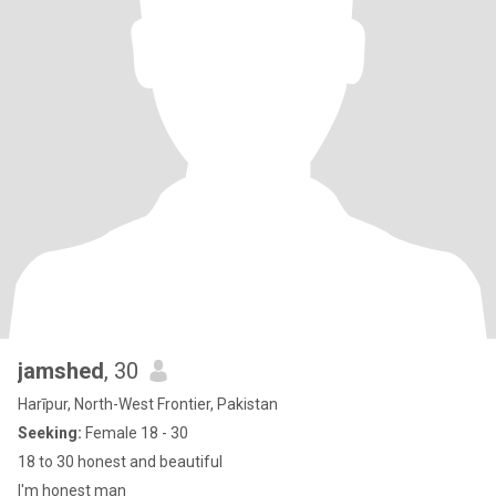
jamshed
, 30
Harīpur, North-West Frontier, Pakistan
Seeking:
Female 18 - 30
18 to 30 honest and beautiful
I'm honest man