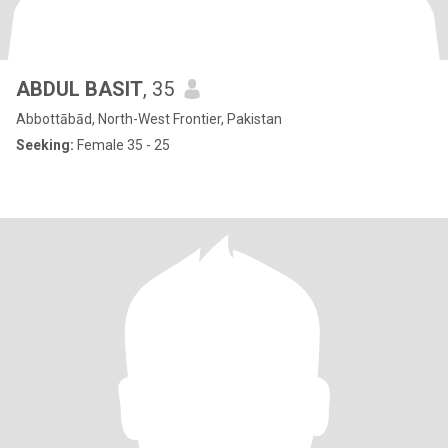
ABDUL BASIT
, 35
Abbottābād, North-West Frontier, Pakistan
Seeking:
Female 35 - 25