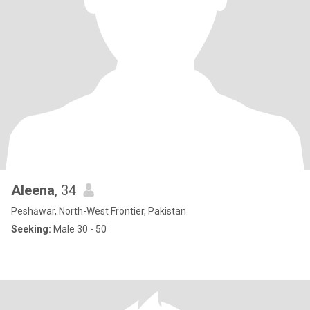
Aleena
, 34
Peshāwar, North-West Frontier, Pakistan
Seeking:
Male 30 - 50