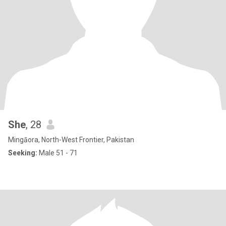
She
, 28
Mingāora, North-West Frontier, Pakistan
Seeking:
Male 51 - 71