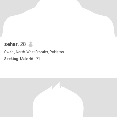
sehar
, 28
Swābi, North-West Frontier, Pakistan
Seeking:
Male 46 - 71