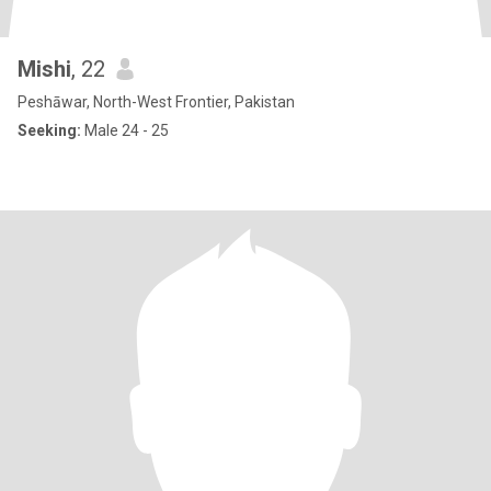
Mishi
, 22
Peshāwar, North-West Frontier, Pakistan
Seeking:
Male 24 - 25