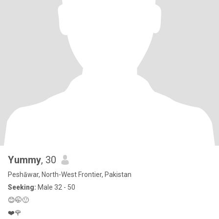
Yummy
, 30
Peshāwar, North-West Frontier, Pakistan
Seeking:
Male 32 - 50
😊🤭🙂
❤️🌹