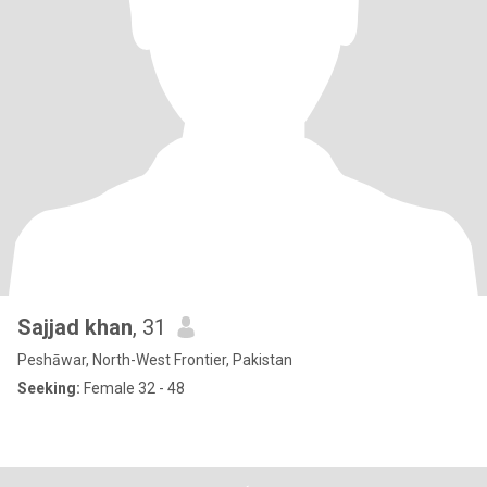
Sajjad khan
, 31
Peshāwar, North-West Frontier, Pakistan
Seeking:
Female 32 - 48