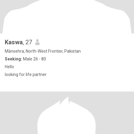
Kaswa
, 27
Mānsehra, North-West Frontier, Pakistan
Seeking:
Male 26 - 80
Hello
looking for life partner