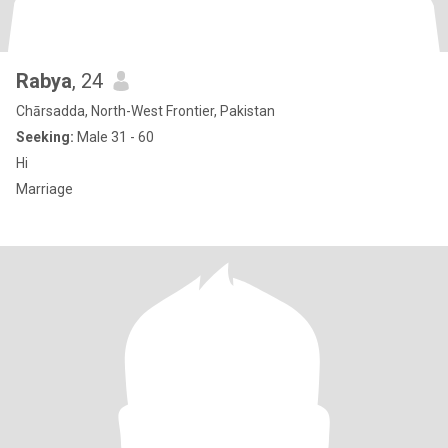
Rabya
, 24
Chārsadda, North-West Frontier, Pakistan
Seeking:
Male 31 - 60
Hi
Marriage