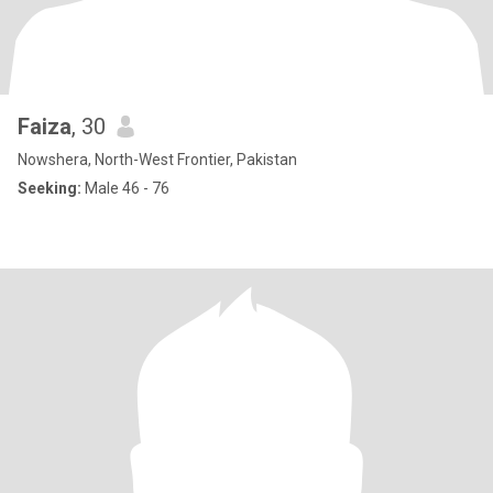
Faiza
, 30
Nowshera, North-West Frontier, Pakistan
Seeking:
Male 46 - 76