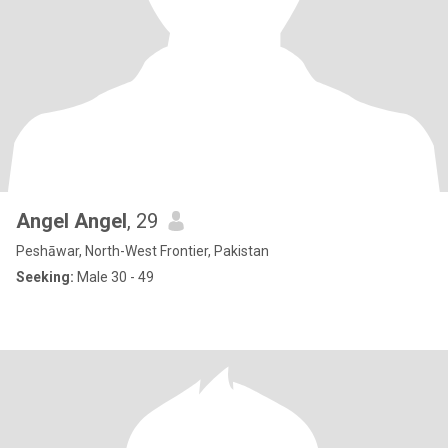
Angel Angel
, 29
Peshāwar, North-West Frontier, Pakistan
Seeking:
Male 30 - 49