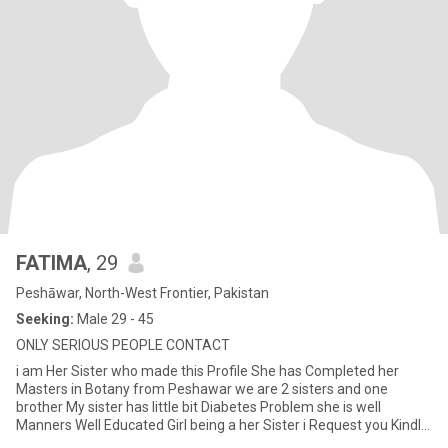
FATIMA
, 29
Peshāwar, North-West Frontier, Pakistan
Seeking:
Male 29 - 45
ONLY SERIOUS PEOPLE CONTACT
i am Her Sister who made this Profile She has Completed her
Masters in Botany from Peshawar we are 2 sisters and one
brother My sister has little bit Diabetes Problem she is well
Manners Well Educated Girl being a her Sister i Request you Kindly
Read