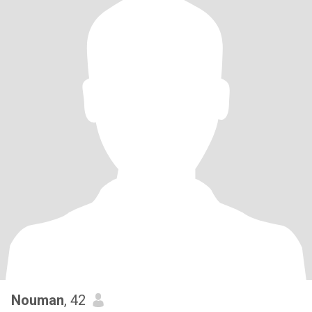
Nouman
, 42