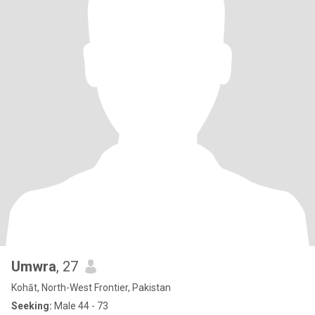
Umwra
, 27
Kohāt, North-West Frontier, Pakistan
Seeking:
Male 44 - 73