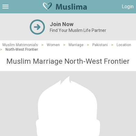
Login
Join Now
Find Your Muslim Life Partner
Muslim Matrimonials
>
Women
>
Marriage
>
Pakistani
>
Location
>
North-West Frontier
Muslim Marriage North-West Frontier