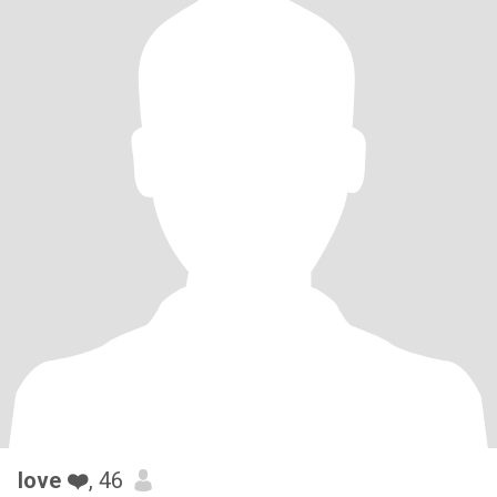
love ❤️
, 46