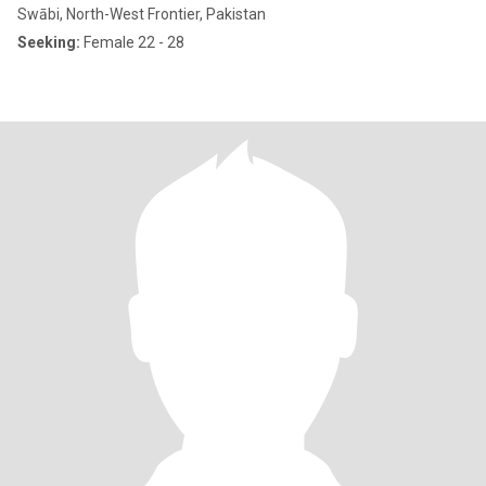
Swābi, North-West Frontier, Pakistan
Seeking:
Female 22 - 28