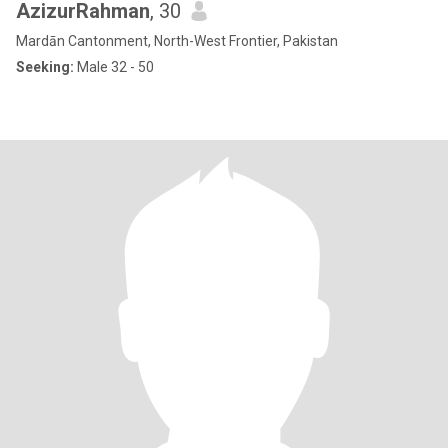
AzizurRahman
, 30
Mardān Cantonment, North-West Frontier, Pakistan
Seeking:
Male 32 - 50