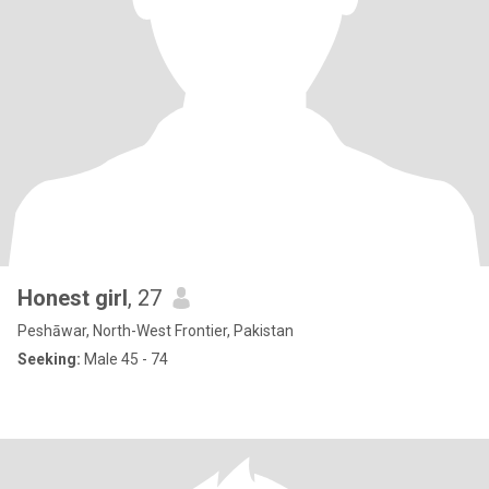
Honest girl
, 27
Peshāwar, North-West Frontier, Pakistan
Seeking:
Male 45 - 74