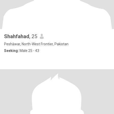
Shahfahad
, 25
Peshāwar, North-West Frontier, Pakistan
Seeking:
Male 25 - 43