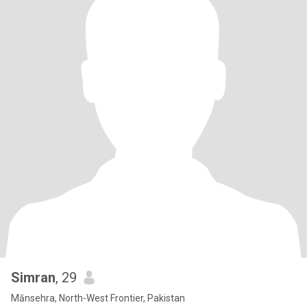
Simran
, 29
Mānsehra, North-West Frontier, Pakistan