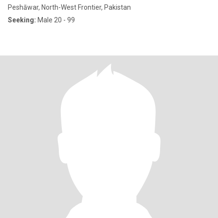
Peshāwar, North-West Frontier, Pakistan
Seeking:
Male 20 - 99