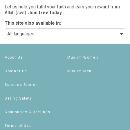
Let us help you fulfil your faith and earn your reward from
Allah (swt).
Join free today
.
This site also available in:
About Us
Muslim Women
Contact Us
Muslim Men
Success Stories
Dating Safety
Community Guidelines
Terms of Use