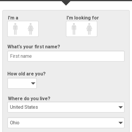
I'm a
I'm looking for
What's your first name?
How old are you?
Where do you live?