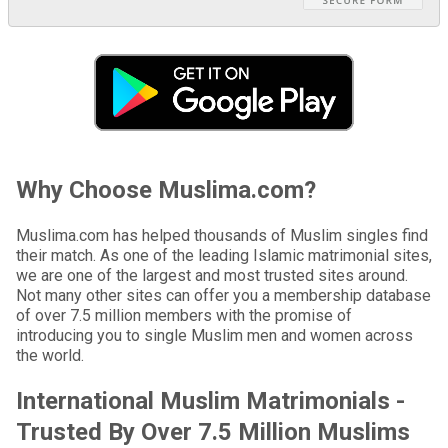
Why Choose Muslima.com?
Muslima.com has helped thousands of Muslim singles find
their match. As one of the leading Islamic matrimonial sites,
we are one of the largest and most trusted sites around.
Not many other sites can offer you a membership database
of over 7.5 million members with the promise of
introducing you to single Muslim men and women across
the world.
International Muslim Matrimonials -
Trusted By Over 7.5 Million Muslims