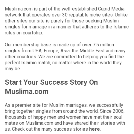
Muslima.com is part of the well-established Cupid Media
network that operates over 30 reputable niche sites. Unlike
other sites our site is purely for those seeking Muslim
singles for marriage in a manner that adheres to the Islamic
rules on courtship.
Our membership base is made up of over 7.5 million
singles from USA, Europe, Asia, the Middle East and many
other countries. We are committed to helping you find the
perfect Islamic match, no matter where in the world they
may be.
Start Your Success Story On
Muslima.com
As a premier site for Muslim marriages, we successfully
bring together singles from around the world. Since 2006,
thousands of happy men and women have met their soul
mates on Muslima.com and have shared their stories with
us. Check out the many success stories
here
.