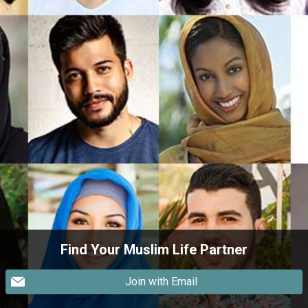
Find Your Muslim Life Partner
Join with Email