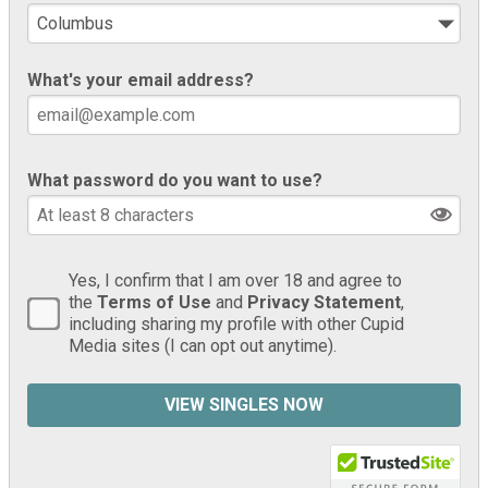
What's your email address?
What password do you want to use?
Yes, I confirm that I am over 18 and agree to
the
Terms of Use
and
Privacy Statement
,
including sharing my profile with other Cupid
Media sites (I can opt out anytime).