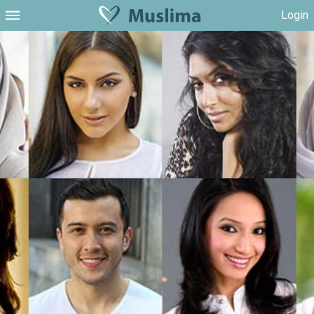
Login