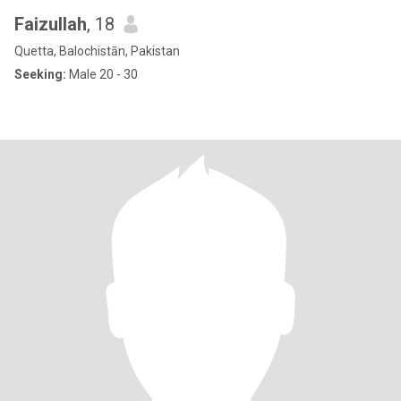
Faizullah
, 18
Quetta, Balochistān, Pakistan
Seeking:
Male 20 - 30