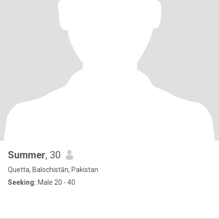
Summer
, 30
Quetta, Balochistān, Pakistan
Seeking:
Male 20 - 40