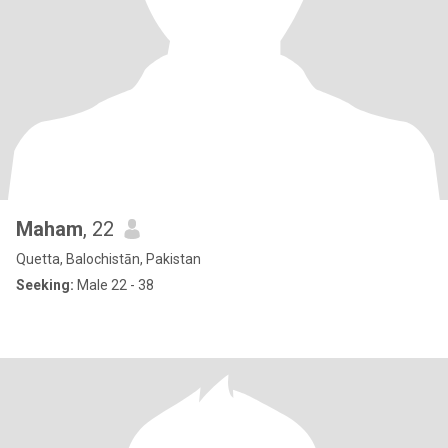
Maham
, 22
Quetta, Balochistān, Pakistan
Seeking:
Male 22 - 38