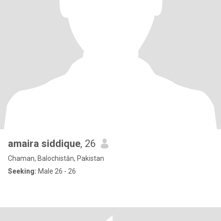
amaira siddique
, 26
Chaman, Balochistān, Pakistan
Seeking:
Male 26 - 26