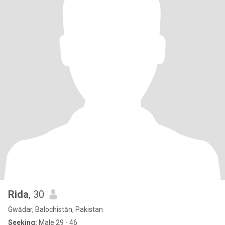
Rida
, 30
Gwādar, Balochistān, Pakistan
Seeking:
Male 29 - 46