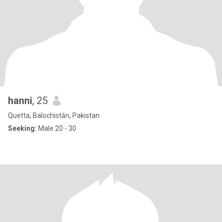
hanni
, 25
Quetta, Balochistān, Pakistan
Seeking:
Male 20 - 30