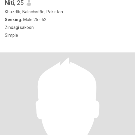
Niti
, 25
Khuzdār, Balochistān, Pakistan
Seeking:
Male 25 - 62
Zindagi sakoon
Simple