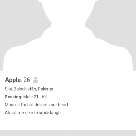
Apple
, 26
Sibi, Balochistān, Pakistan
Seeking:
Male 21 - 63
Moon is far but delights our heart
About me i like to smile laugh