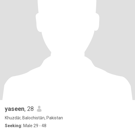
yaseen
, 28
Khuzdār, Balochistān, Pakistan
Seeking:
Male 29 - 48