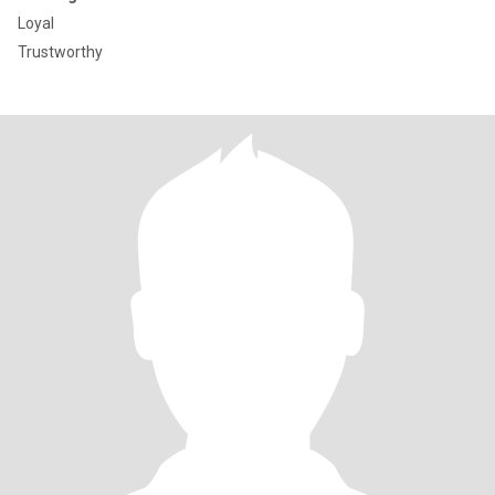
Loyal
Trustworthy