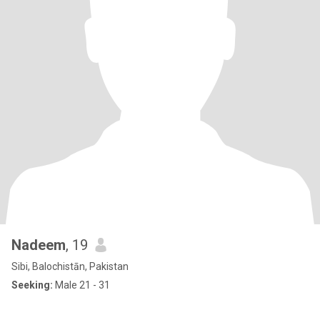
Nadeem
, 19
Sibi, Balochistān, Pakistan
Seeking:
Male 21 - 31