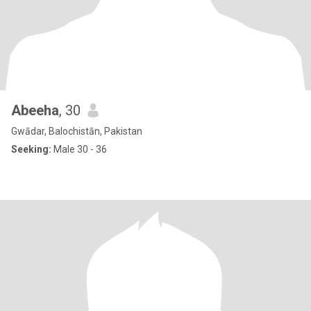
Abeeha
, 30
Gwādar, Balochistān, Pakistan
Seeking:
Male 30 - 36