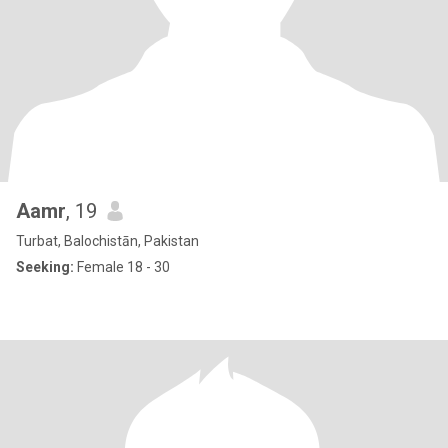
Aamr
, 19
Turbat, Balochistān, Pakistan
Seeking:
Female 18 - 30