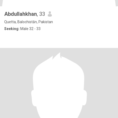
Abdullahkhan
, 33
Quetta, Balochistān, Pakistan
Seeking:
Male 32 - 33