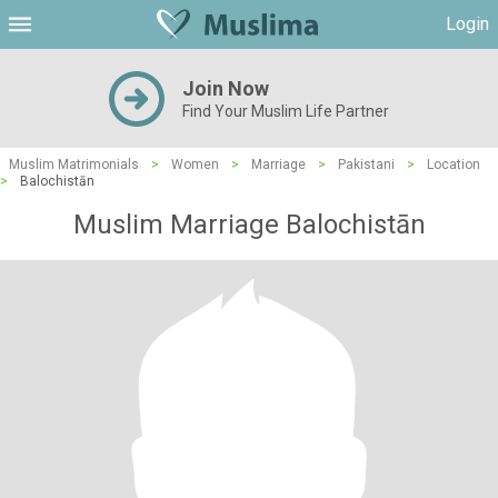
Login
Join Now
Find Your Muslim Life Partner
Muslim Matrimonials
>
Women
>
Marriage
>
Pakistani
>
Location
>
Balochistān
Muslim Marriage Balochistān