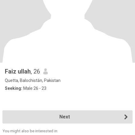
Faiz ullah
, 26
Quetta, Balochistān, Pakistan
Seeking:
Male 26 - 23
Next
You might also be interested in: