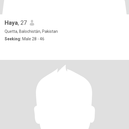
Haya
, 27
Quetta, Balochistān, Pakistan
Seeking:
Male 28 - 46