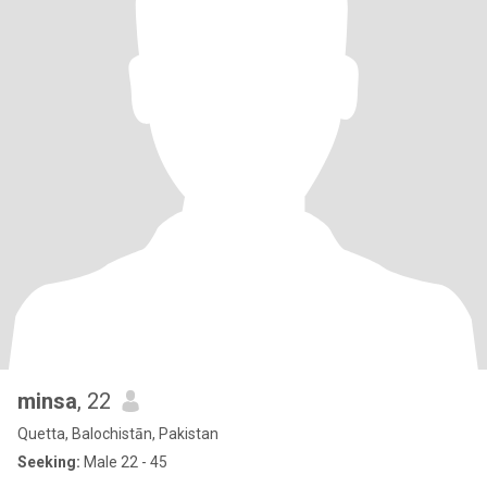
minsa
, 22
Quetta, Balochistān, Pakistan
Seeking:
Male 22 - 45