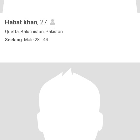
Habat khan
, 27
Quetta, Balochistān, Pakistan
Seeking:
Male 28 - 44