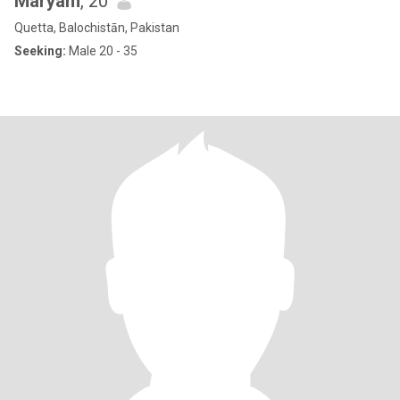
Maryam
, 20
Quetta, Balochistān, Pakistan
Seeking:
Male 20 - 35