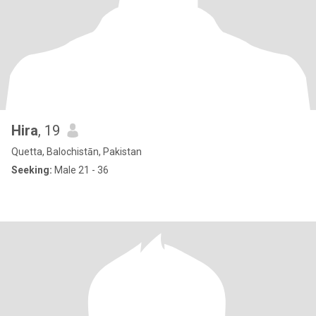
Hira
, 19
Quetta, Balochistān, Pakistan
Seeking:
Male 21 - 36