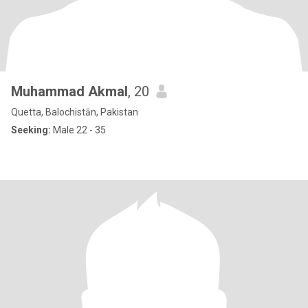
Muhammad Akmal
, 20
Quetta, Balochistān, Pakistan
Seeking:
Male 22 - 35