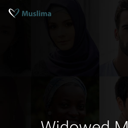
Widowed M