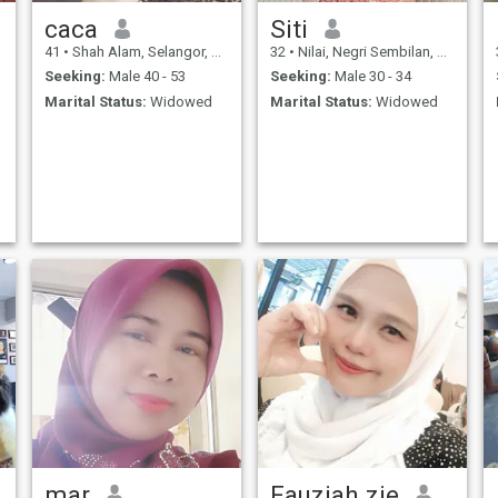
caca
Siti
41
•
Shah Alam, Selangor, Malaysia
32
•
Nilai, Negri Sembilan, Malaysia
Seeking:
Male 40 - 53
Seeking:
Male 30 - 34
Marital Status:
Widowed
Marital Status:
Widowed
mar
Fauziah zie