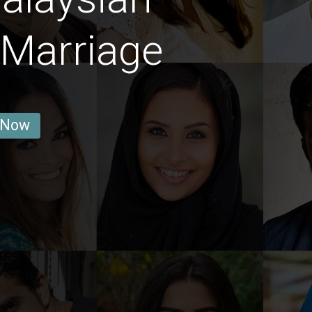
Marriage
 Now