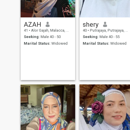
just started wearing the
hijab but not that fully
covered,
AZAH
shery
41
•
Alor Gajah, Malacca, Malaysia
40
•
Putrajaya, Putrajaya, Malaysia
Seeking:
Male 40 - 50
Seeking:
Male 40 - 55
Marital Status:
Widowed
Marital Status:
Widowed