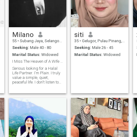
Milano
siti
55
•
Subang Jaya, Selangor, Malaysia
35
•
Gelugor, Pulau Pinang, Malaysia
Seeking:
Male 40 - 80
Seeking:
Male 26 - 45
Marital Status:
Widowed
Marital Status:
Widowed
I Miss The Heaven of A Wife by her husband's side.
Serious looking for a Halal
Life Partner. I'm Plain. I truly
value a simple, quiet,
peaceful life. I don't listen to
music, I don't watch TV. At
this stage of life, I believe
there’s nothing more
comforting than living close
to ALLAH TAALA, benefit to
others, and enjoying the quiet
blessings of nature and
harvest . I Miss The Heaven
.
of A Wife by her husband's
side For five years, I was the
sole caregiver for my late