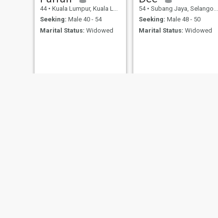
44
•
Kuala Lumpur, Kuala Lumpur, Malaysia
54
•
Subang Jaya, Selangor, Malaysia
Seeking:
Male 40 - 54
Seeking:
Male 48 - 50
Marital Status:
Widowed
Marital Status:
Widowed
Suzane
QUEEN 👑
39
•
Nibong Tebal, Pulau Pinang, Malaysia
40
•
Kuala Lumpur, Kuala Lumpur, Malaysia