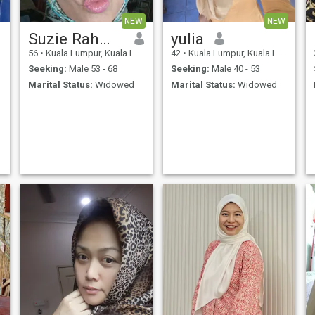
responsible, and grounded
in deen. Inshaa ALLAH . The
NEW
NEW
silence of those divorced and
those widowed , are as
Suzie Rahman
yulia
different as the sky and the
56
•
Kuala Lumpur, Kuala Lumpur, Malaysia
42
•
Kuala Lumpur, Kuala Lumpur, Malaysia
earth. The silence of losing a
spouse to death cannot be
Seeking:
Male 53 - 68
Seeking:
Male 40 - 53
translated. For the love within
Marital Status:
Widowed
Marital Status:
Widowed
the heart remains vast , love
yet to be given, yet to be
shared, yet to be lived. So
many dreams left unsailed
together. That loneliness
becomes a form of worship
,the one who has lived it,
knows.. and Known only to
ALLAH Subhanawa TAALA .