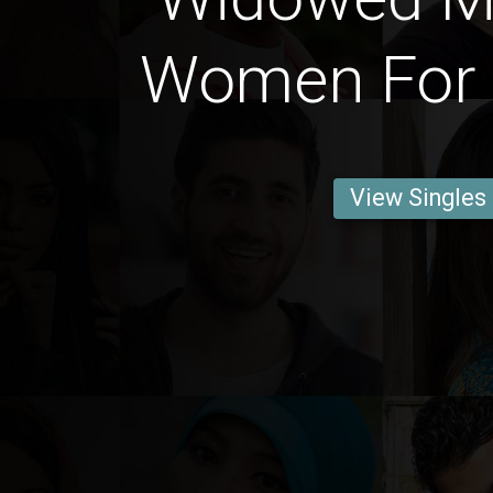
Women For 
View Singles