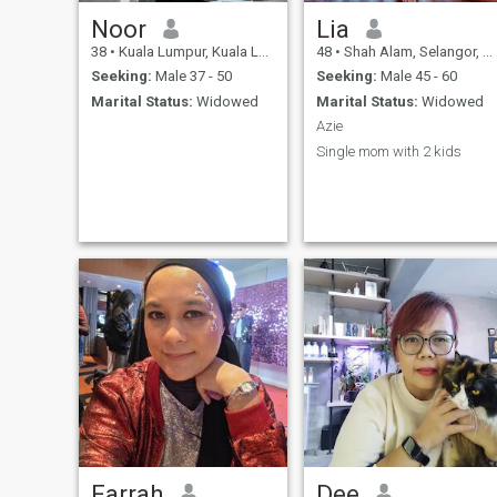
Noor
Lia
38
•
Kuala Lumpur, Kuala Lumpur, Malaysia
48
•
Shah Alam, Selangor, Malaysia
Seeking:
Male 37 - 50
Seeking:
Male 45 - 60
Marital Status:
Widowed
Marital Status:
Widowed
Azie
Single mom with 2 kids
Farrah
Dee