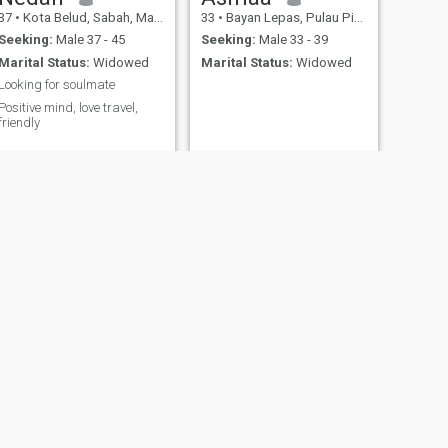
37
•
Kota Belud, Sabah, Malaysia
33
•
Bayan Lepas, Pulau Pinang, Malaysia
Seeking:
Male 37 - 45
Seeking:
Male 33 - 39
Marital Status:
Widowed
Marital Status:
Widowed
Looking for soulmate
Positive mind, love travel,
friendly
NEXT
Amiera
33
•
Johor Bahru, Johor, Malaysia