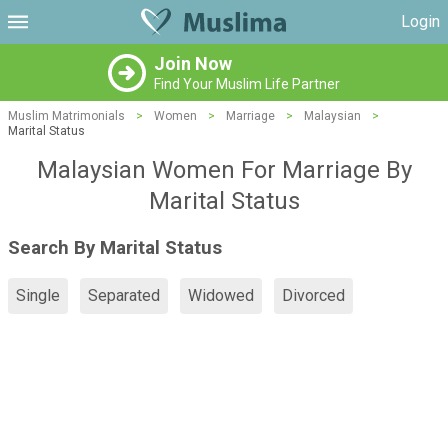
Login
Join Now
Find Your Muslim Life Partner
Muslim Matrimonials
>
Women
>
Marriage
>
Malaysian
>
Marital Status
Malaysian Women For Marriage By
Marital Status
Search By Marital Status
Single
Separated
Widowed
Divorced