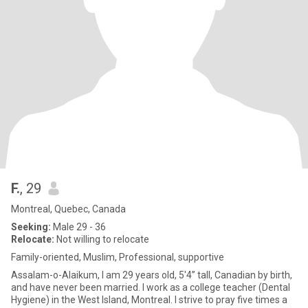
F.
, 29
Montreal, Quebec, Canada
Seeking:
Male 29 - 36
Relocate:
Not willing to relocate
Family-oriented, Muslim, Professional, supportive
Assalam-o-Alaikum, I am 29 years old, 5'4” tall, Canadian by birth,
and have never been married. I work as a college teacher (Dental
Hygiene) in the West Island, Montreal. I strive to pray five times a