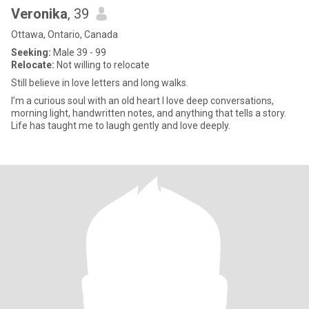
Veronika
, 39
Ottawa, Ontario, Canada
Seeking:
Male 39 - 99
Relocate:
Not willing to relocate
Still believe in love letters and long walks.
I’m a curious soul with an old heart I love deep conversations,
morning light, handwritten notes, and anything that tells a story.
Life has taught me to laugh gently and love deeply.