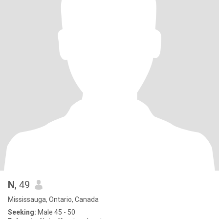
N
, 49
Mississauga, Ontario, Canada
Seeking:
Male 45 - 50