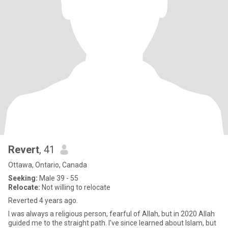
Revert
, 41
Ottawa, Ontario, Canada
Seeking:
Male 39 - 55
Relocate:
Not willing to relocate
Reverted 4 years ago.
I was always a religious person, fearful of Allah, but in 2020 Allah
guided me to the straight path. I’ve since learned about Islam, but