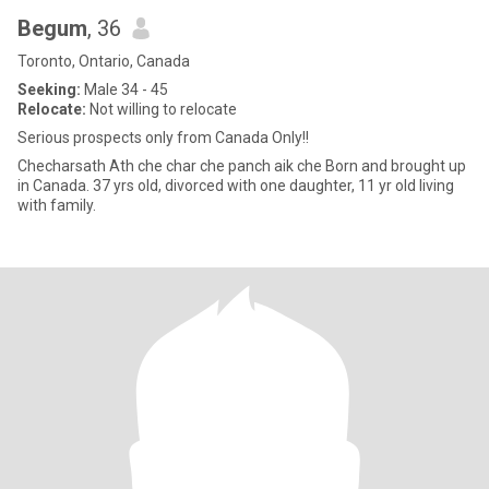
Begum
, 36
Toronto, Ontario, Canada
Seeking:
Male 34 - 45
Relocate:
Not willing to relocate
Serious prospects only from Canada Only!!
Checharsath Ath che char che panch aik che Born and brought up
in Canada. 37 yrs old, divorced with one daughter, 11 yr old living
with family.