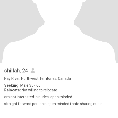
shillah
, 24
Hay River, Northwest Territories, Canada
Seeking:
Male 35 - 60
Relocate:
Not willing to relocate
am not interested in nudes .open minded
straight forward person.n open minded.i hate sharing nudes