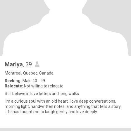
Mariya
, 39
Montreal, Quebec, Canada
Seeking:
Male 40 - 99
Relocate:
Not willing to relocate
Still believe in love letters and long walks.
I’m a curious soul with an old heart I love deep conversations,
morning light, handwritten notes, and anything that tells a story.
Life has taught me to laugh gently and love deeply.