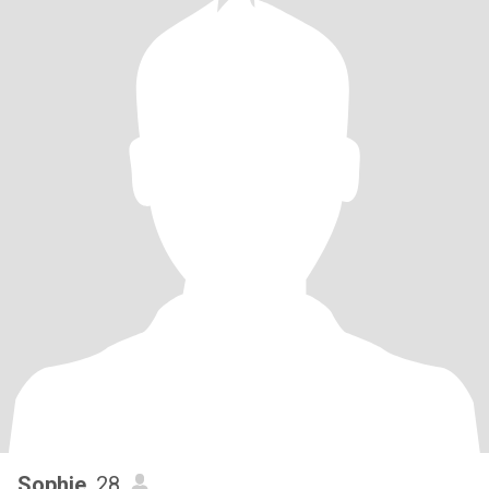
Sophie
, 28