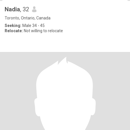
Nadia
, 32
Toronto, Ontario, Canada
Seeking:
Male 34 - 45
Relocate:
Not willing to relocate