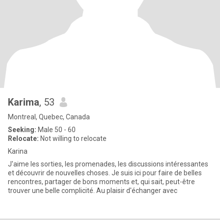
Karima
, 53
Montreal, Quebec, Canada
Seeking:
Male 50 - 60
Relocate:
Not willing to relocate
Karina
J'aime les sorties, les promenades, les discussions intéressantes
et découvrir de nouvelles choses. Je suis ici pour faire de belles
rencontres, partager de bons moments et, qui sait, peut-être
trouver une belle complicité. Au plaisir d'échanger avec