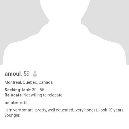
amoul
, 59
Montreal, Quebec, Canada
Seeking:
Male 30 - 55
Relocate:
Not willing to relocate
amalnefertiti
I am very smart , pretty, well educated...very honest...look 10 years
younger.