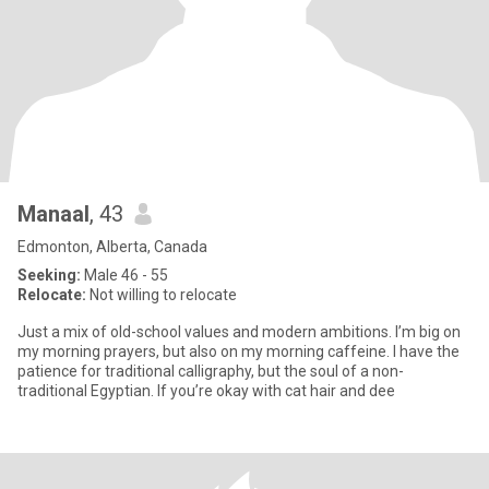
Manaal
, 43
Edmonton, Alberta, Canada
Seeking:
Male 46 - 55
Relocate:
Not willing to relocate
Just a mix of old-school values and modern ambitions. I’m big on
my morning prayers, but also on my morning caffeine. I have the
patience for traditional calligraphy, but the soul of a non-
traditional Egyptian. If you’re okay with cat hair and dee