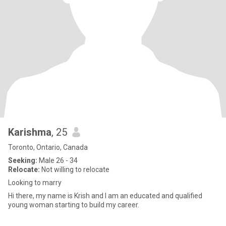
Karishma
, 25
Toronto, Ontario, Canada
Seeking:
Male 26 - 34
Relocate:
Not willing to relocate
Looking to marry
Hi there, my name is Krish and I am an educated and qualified
young woman starting to build my career.