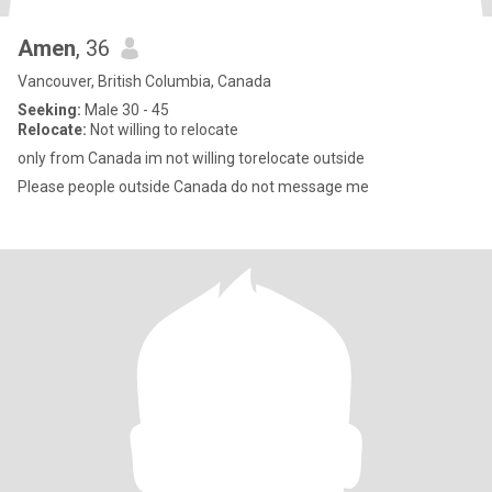
Amen
, 36
Vancouver, British Columbia, Canada
Seeking:
Male 30 - 45
Relocate:
Not willing to relocate
only from Canada im not willing torelocate outside
Please people outside Canada do not message me