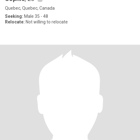
Quebec, Quebec, Canada
Seeking:
Male 35 - 48
Relocate:
Not willing to relocate