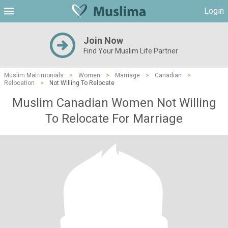
Login
Join Now
Find Your Muslim Life Partner
Muslim Matrimonials
>
Women
>
Marriage
>
Canadian
>
Relocation
>
Not Willing To Relocate
Muslim Canadian Women Not Willing
To Relocate For Marriage