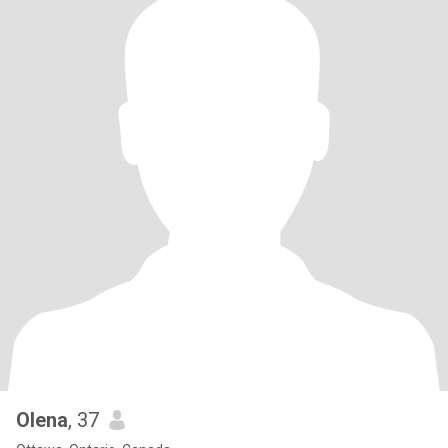
Olena
, 37