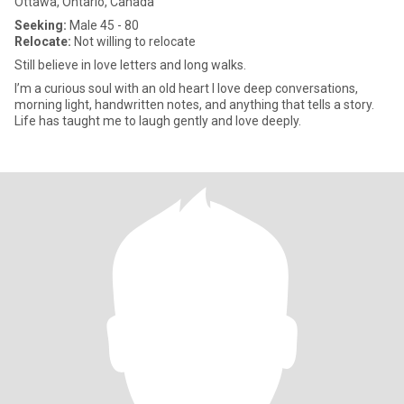
Ottawa, Ontario, Canada
Seeking:
Male 45 - 80
Relocate:
Not willing to relocate
Still believe in love letters and long walks.
I’m a curious soul with an old heart I love deep conversations,
morning light, handwritten notes, and anything that tells a story.
Life has taught me to laugh gently and love deeply.