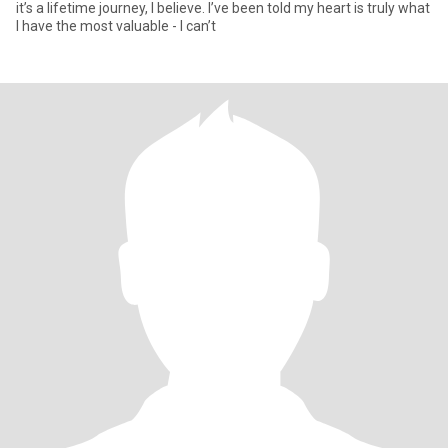
it’s a lifetime journey, I believe. I’ve been told my heart is truly what
I have the most valuable - I can’t