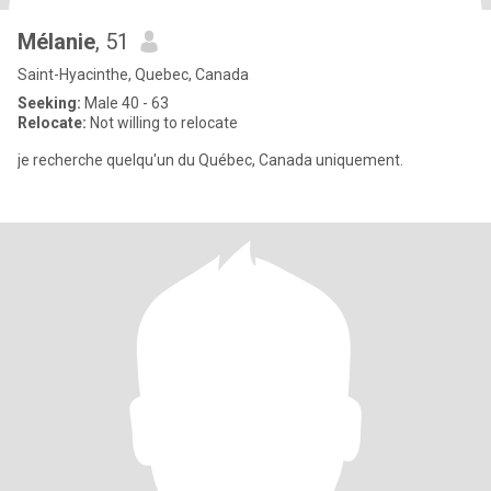
Mélanie
, 51
Saint-Hyacinthe, Quebec, Canada
Seeking:
Male 40 - 63
Relocate:
Not willing to relocate
je recherche quelqu'un du Québec, Canada uniquement.