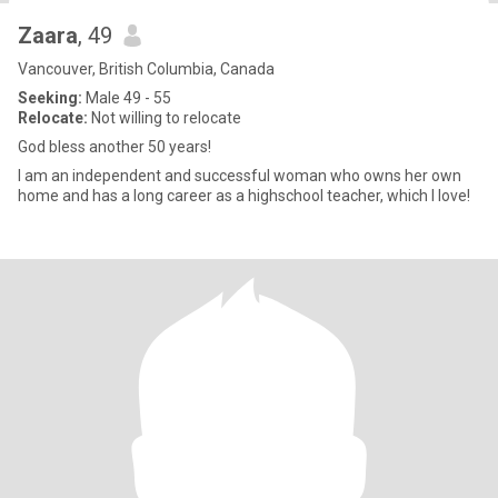
Zaara
, 49
Vancouver, British Columbia, Canada
Seeking:
Male 49 - 55
Relocate:
Not willing to relocate
God bless another 50 years!
I am an independent and successful woman who owns her own
home and has a long career as a highschool teacher, which I love!