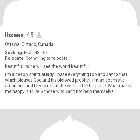
Ihsaan
, 45
Ottawa, Ontario, Canada
Seeking:
Male 43 - 64
Relocate:
Not willing to relocate
beautiful inside will see the world beautiful
I’m a deeply spiritual lady, I base everything I do and say to that
which pleases God and his bleloved prophet. I’m an optimistic,
ambitious and I try to make the world a better place. What makes
me happy is to help those who can’t not help themselve