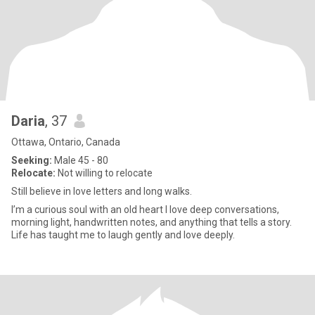
Daria
, 37
Ottawa, Ontario, Canada
Seeking:
Male 45 - 80
Relocate:
Not willing to relocate
Still believe in love letters and long walks.
I’m a curious soul with an old heart I love deep conversations,
morning light, handwritten notes, and anything that tells a story.
Life has taught me to laugh gently and love deeply.