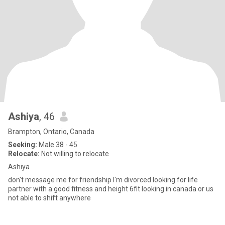
Ashiya
, 46
Brampton, Ontario, Canada
Seeking:
Male 38 - 45
Relocate:
Not willing to relocate
Ashiya
don't message me for friendship I'm divorced looking for life
partner with a good fitness and height 6fit looking in canada or us
not able to shift anywhere