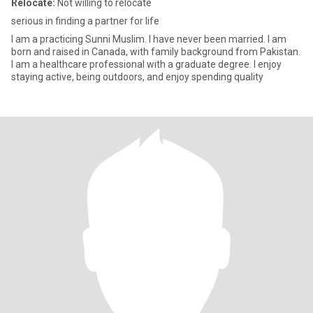
Relocate:
Not willing to relocate
serious in finding a partner for life
I am a practicing Sunni Muslim. I have never been married. I am
born and raised in Canada, with family background from Pakistan.
I am a healthcare professional with a graduate degree. I enjoy
staying active, being outdoors, and enjoy spending quality