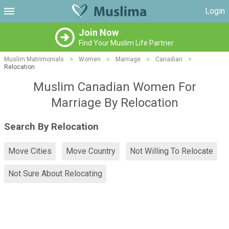
Login
Join Now
Find Your Muslim Life Partner
Muslim Matrimonials
>
Women
>
Marriage
>
Canadian
>
Relocation
Muslim Canadian Women For
Marriage By Relocation
Search By Relocation
Move Cities
Move Country
Not Willing To Relocate
Not Sure About Relocating