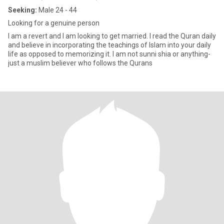
Seeking:
Male 24 - 44
Looking for a genuine person
I am a revert and I am looking to get married. I read the Quran daily
and believe in incorporating the teachings of Islam into your daily
life as opposed to memorizing it. I am not sunni shia or anything-
just a muslim believer who follows the Qurans