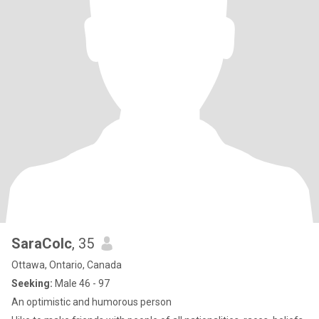
SaraColc
, 35
Ottawa, Ontario, Canada
Seeking:
Male 46 - 97
An optimistic and humorous person