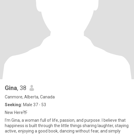
Gina
, 38
Canmore, Alberta, Canada
Seeking:
Male 37 - 53
New Here👋
I'm Gina, a woman full of life, passion, and purpose. I believe that
happiness is built through the little things sharing laughter, staying
active, enjoying a good book, dancing without fear, and simply