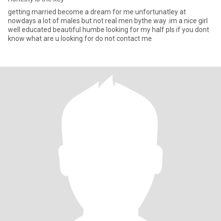
getting married become a dream for me unfortunatley at
nowdays a lot of males but not real men bythe way .im a nice girl
well educated beautiful humbe looking for my half pls if you dont
know what are u looking for do not contact me