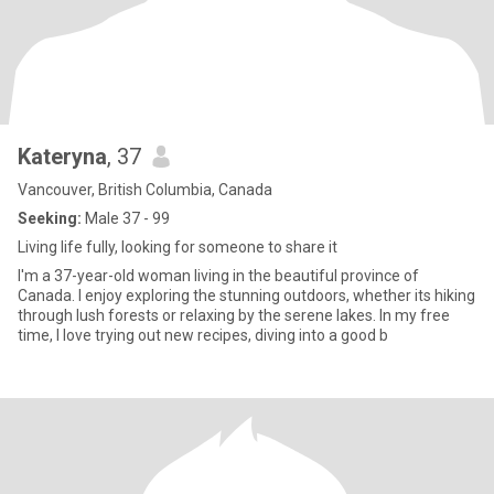
Kateryna
, 37
Vancouver, British Columbia, Canada
Seeking:
Male 37 - 99
Living life fully, looking for someone to share it
I'm a 37-year-old woman living in the beautiful province of
Canada. I enjoy exploring the stunning outdoors, whether its hiking
through lush forests or relaxing by the serene lakes. In my free
time, I love trying out new recipes, diving into a good b