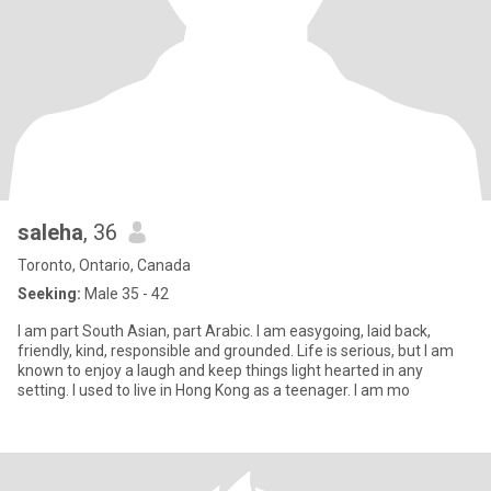
saleha
, 36
Toronto, Ontario, Canada
Seeking:
Male 35 - 42
I am part South Asian, part Arabic. I am easygoing, laid back,
friendly, kind, responsible and grounded. Life is serious, but I am
known to enjoy a laugh and keep things light hearted in any
setting. I used to live in Hong Kong as a teenager. I am mo