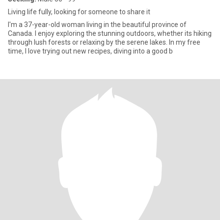
Living life fully, looking for someone to share it
I'm a 37-year-old woman living in the beautiful province of
Canada. I enjoy exploring the stunning outdoors, whether its hiking
through lush forests or relaxing by the serene lakes. In my free
time, I love trying out new recipes, diving into a good b