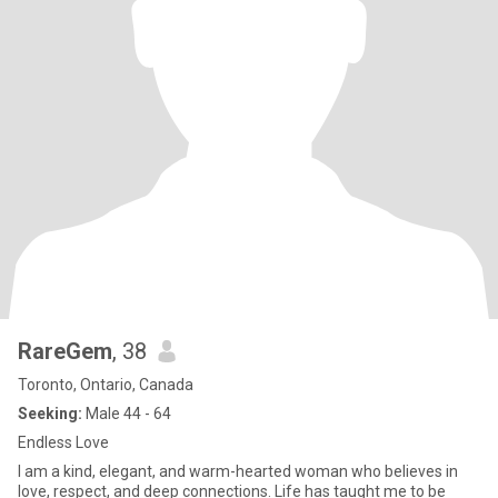
RareGem
, 38
Toronto, Ontario, Canada
Seeking:
Male 44 - 64
Endless Love
I am a kind, elegant, and warm-hearted woman who believes in
love, respect, and deep connections. Life has taught me to be