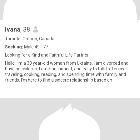
lvana
, 38
Toronto, Ontario, Canada
Seeking:
Male 49 - 77
Looking for a Kind and Faithful Life Partner
Hello! I'm a 38 year-old woman from Ukraine. I am divorced and
have no children. I am kind, honest, and easy to talk to. I enjoy
traveling, cooking, reading, and spending time with family and
friends. I'm here to find a sincere relationship based on