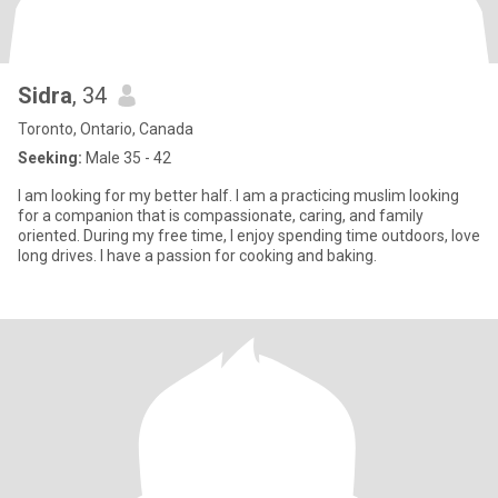
Sidra
, 34
Toronto, Ontario, Canada
Seeking:
Male 35 - 42
I am looking for my better half. I am a practicing muslim looking
for a companion that is compassionate, caring, and family
oriented. During my free time, I enjoy spending time outdoors, love
long drives. I have a passion for cooking and baking.