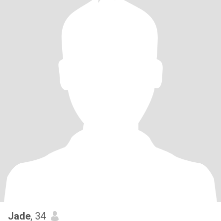
Jade
, 34