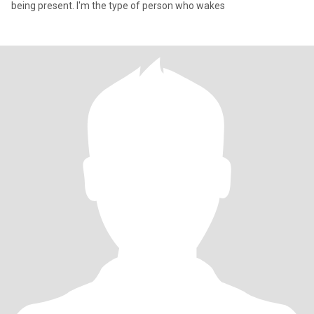
being present. I'm the type of person who wakes