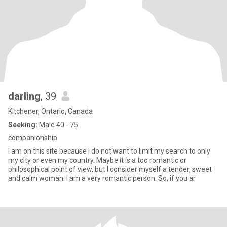
darling
, 39
Kitchener, Ontario, Canada
Seeking:
Male 40 - 75
companionship
I am on this site because I do not want to limit my search to only
my city or even my country. Maybe it is a too romantic or
philosophical point of view, but I consider myself a tender, sweet
and calm woman. I am a very romantic person. So, if you ar