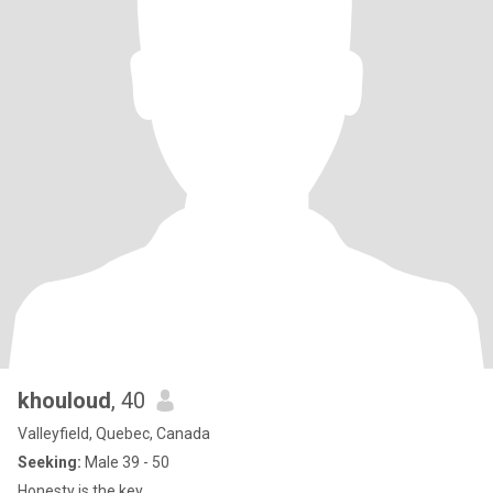
khouloud
, 40
Valleyfield, Quebec, Canada
Seeking:
Male 39 - 50
Honesty is the key