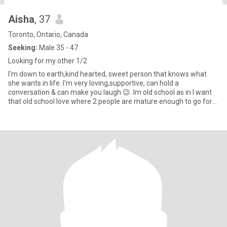
Aisha
, 37
Toronto, Ontario, Canada
Seeking:
Male 35 - 47
Looking for my other 1/2
I'm down to earth,kind hearted, sweet person that knows what
she wants in life. I'm very loving,supportive, can hold a
conversation & can make you laugh 😉. Im old school as in I want
that old school love where 2 people are mature enough to go for
wh