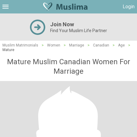
Login
Join Now
Find Your Muslim Life Partner
Muslim Matrimonials
>
Women
>
Marriage
>
Canadian
>
Age
>
Mature
Mature Muslim Canadian Women For
Marriage