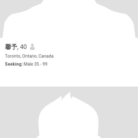
馨予
, 40
Toronto, Ontario, Canada
Seeking:
Male 35 - 99