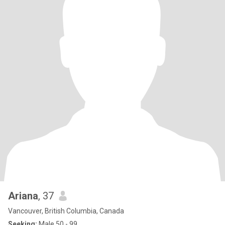
Ariana
, 37
Vancouver, British Columbia, Canada
Seeking:
Male 50 - 99