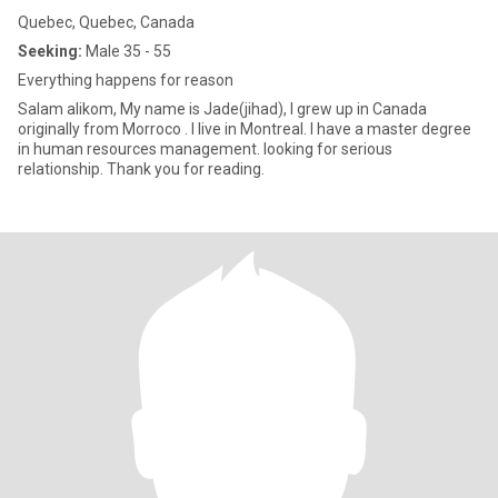
Quebec, Quebec, Canada
Seeking:
Male 35 - 55
Everything happens for reason
Salam alikom, My name is Jade(jihad), I grew up in Canada
originally from Morroco . I live in Montreal. I have a master degree
in human resources management. looking for serious
relationship. Thank you for reading.