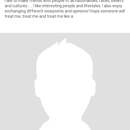
I like to make friends with people of all nationalities, races, beliefs
and cultures...... I like interesting people and lifestyles. I also enjoy
exchanging different viewpoints and opinions I hope someone will
treat me, treat me and treat me like a