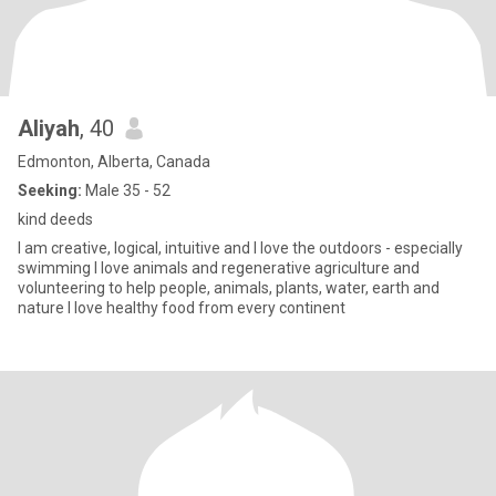
Aliyah
, 40
Edmonton, Alberta, Canada
Seeking:
Male 35 - 52
kind deeds
I am creative, logical, intuitive and I love the outdoors - especially
swimming I love animals and regenerative agriculture and
volunteering to help people, animals, plants, water, earth and
nature I love healthy food from every continent