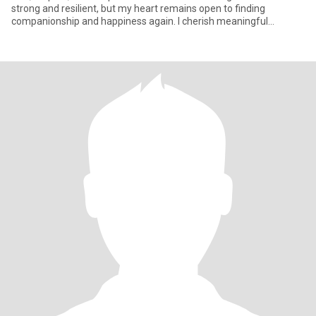
strong and resilient, but my heart remains open to finding
companionship and happiness again. I cherish meaningful
conversation