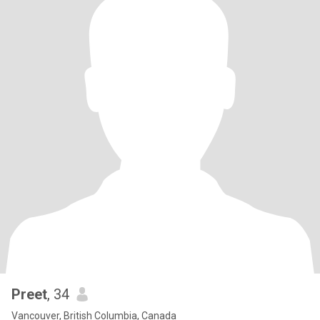
Preet
, 34
Vancouver, British Columbia, Canada