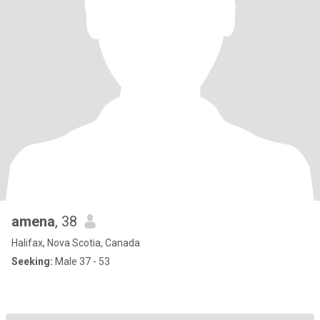
amena
, 38
Halifax, Nova Scotia, Canada
Seeking:
Male 37 - 53