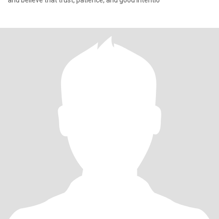
and believe that trust, patience, and good intentio