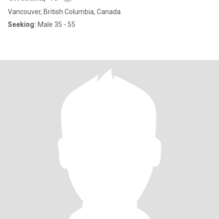
Vancouver, British Columbia, Canada
Seeking:
Male 35 - 55