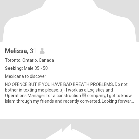
Melissa
, 31
Toronto, Ontario, Canada
Seeking:
Male 35 - 50
Mexicana to discover
NO OFENCE BUT IF YOU HAVE BAD BREATH PROBLEMS, Do not
bother in texting me please. :( - I work as a Logistics and
Operations Manager for a construction 🚧 company, I got to know
Islam through my friends and recently converted. Looking forward
to meet