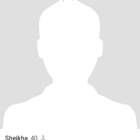
Sheikha
, 40