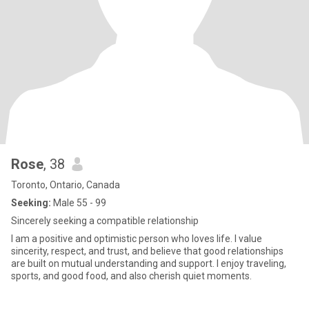
Rose
, 38
Toronto, Ontario, Canada
Seeking:
Male 55 - 99
Sincerely seeking a compatible relationship
I am a positive and optimistic person who loves life. I value
sincerity, respect, and trust, and believe that good relationships
are built on mutual understanding and support. I enjoy traveling,
sports, and good food, and also cherish quiet moments.