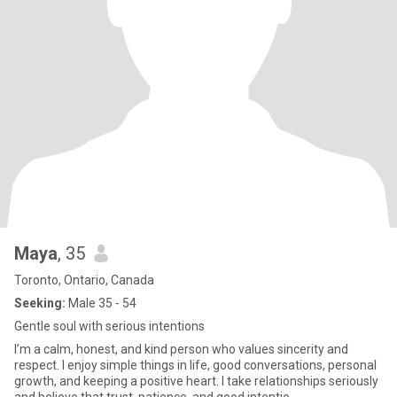
Maya
, 35
Toronto, Ontario, Canada
Seeking:
Male 35 - 54
Gentle soul with serious intentions
I’m a calm, honest, and kind person who values sincerity and
respect. I enjoy simple things in life, good conversations, personal
growth, and keeping a positive heart. I take relationships seriously