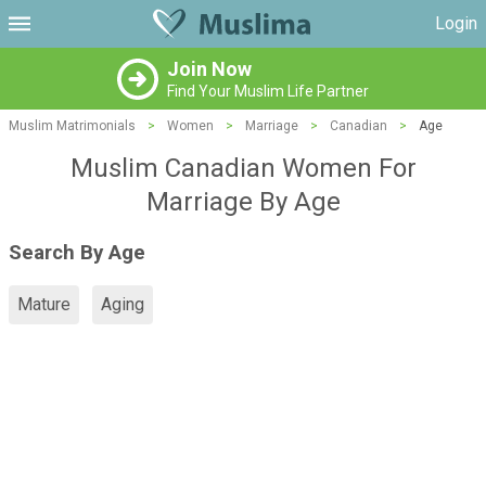
Login
Join Now
Find Your Muslim Life Partner
Muslim Matrimonials
>
Women
>
Marriage
>
Canadian
>
Age
Muslim Canadian Women For
Marriage By Age
Search By Age
Mature
Aging