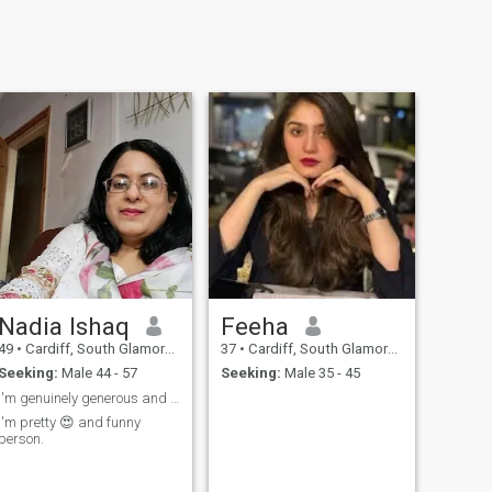
Nadia Ishaq
Feeha
49
•
Cardiff, South Glamorgan, United Kingdom
37
•
Cardiff, South Glamorgan, United Kingdom
Seeking:
Male 44 - 57
Seeking:
Male 35 - 45
I'm genuinely generous and generous person.
I'm pretty 😍 and funny
person.