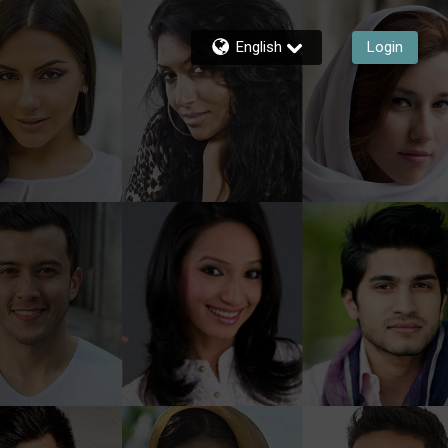
English
Login