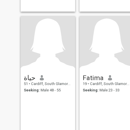
حياة
Fatima
51
•
Cardiff, South Glamorgan, United Kingdom
19
•
Cardiff, South Glamorgan, United Kingdom
Seeking:
Male 48 - 55
Seeking:
Male 23 - 33