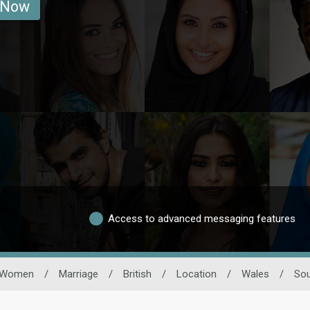
 Now
Access to advanced messaging features
Women
/
Marriage
/
British
/
Location
/
Wales
/
Sou