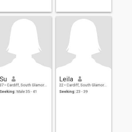
Su
Leila
37
•
Cardiff, South Glamorgan, United Kingdom
22
•
Cardiff, South Glamorgan, United Kingdom
Seeking:
Male 35 - 41
Seeking:
23 - 39