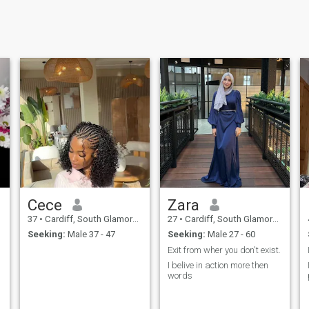
Cece
Zara
37
•
Cardiff, South Glamorgan, United Kingdom
27
•
Cardiff, South Glamorgan, United Kingdom
Seeking:
Male 37 - 47
Seeking:
Male 27 - 60
Exit from wher you don't exist.
I belive in action more then
words