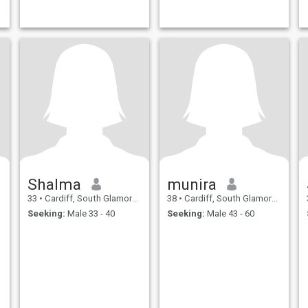
Shalma
munira
33
•
Cardiff, South Glamorgan, United Kingdom
38
•
Cardiff, South Glamorgan, United Kingdom
Seeking:
Male 33 - 40
Seeking:
Male 43 - 60