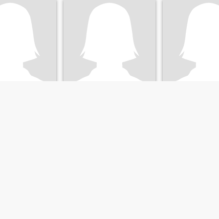
Hawa
Syreeta
th Glamorgan, United Kingdom
26
•
Cardiff, South Glamorgan, United Kingdom
49
•
Cardiff, South Glamorgan,
ale 24 - 40
Seeking:
Male 26 - 34
Seeking:
Male 38 