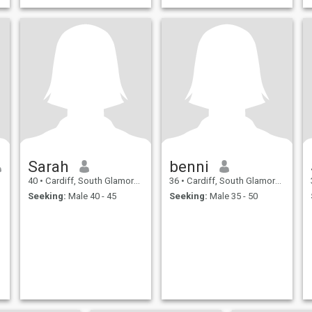
Sarah
benni
40
•
Cardiff, South Glamorgan, United Kingdom
36
•
Cardiff, South Glamorgan, United Kingdom
Seeking:
Male 40 - 45
Seeking:
Male 35 - 50