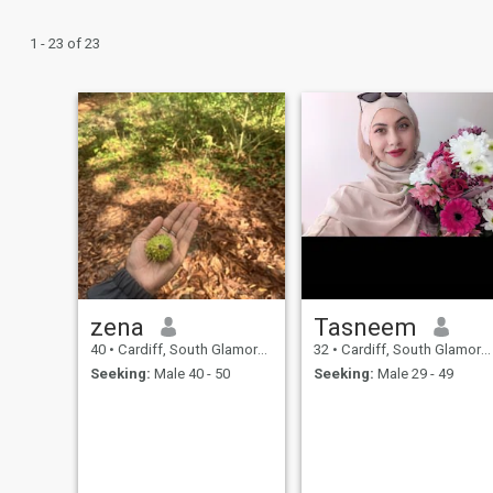
1 - 23 of 23
zena
Tasneem
40
•
Cardiff, South Glamorgan, United Kingdom
32
•
Cardiff, South Glamorgan, United Kingdom
Seeking:
Male 40 - 50
Seeking:
Male 29 - 49