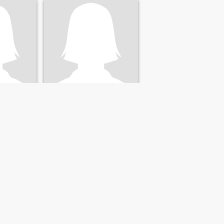
Jenny
 United Kingdom
36
•
Cardiff, South Glamorgan, United Kingdom
- 49
Seeking:
Male 33 - 48
NEXT
LAST