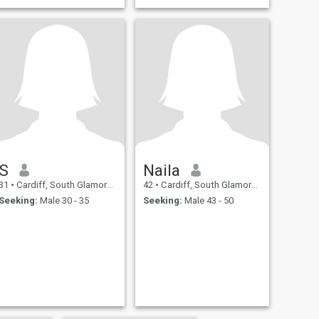
S
Naila
31
•
Cardiff, South Glamorgan, United Kingdom
42
•
Cardiff, South Glamorgan, United Kingdom
Seeking:
Male 30 - 35
Seeking:
Male 43 - 50