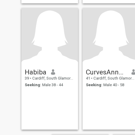
Habiba
CurvesAnnwoen
39
•
Cardiff, South Glamorgan, United Kingdom
41
•
Cardiff, South Glamorgan, United Kingdom
Seeking:
Male 38 - 44
Seeking:
Male 40 - 58