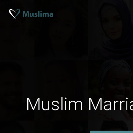
Muslim Marria