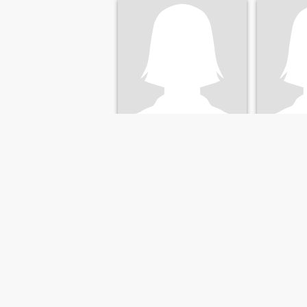
Layla
Anika
35
•
Cardiff, South Glamorgan, United Kingdom
24
•
Cardiff, Sou
Seeking:
Male 33 - 48
Seeking:
M
FIRST
PREVIOUS