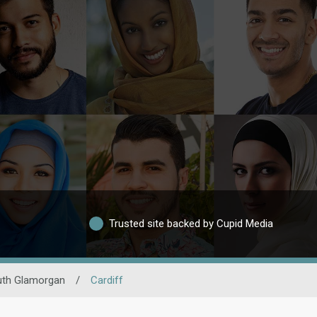
Trusted site backed by Cupid Media
th Glamorgan
/
Cardiff