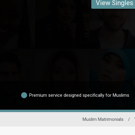
View Singles
Premium service designed specifically for Muslims
Muslim Matrimonials
/