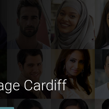
ge Cardiff