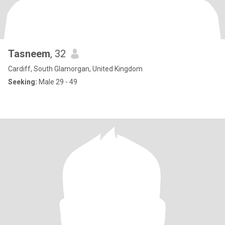
Tasneem
, 32
Cardiff, South Glamorgan, United Kingdom
Seeking:
Male 29 - 49