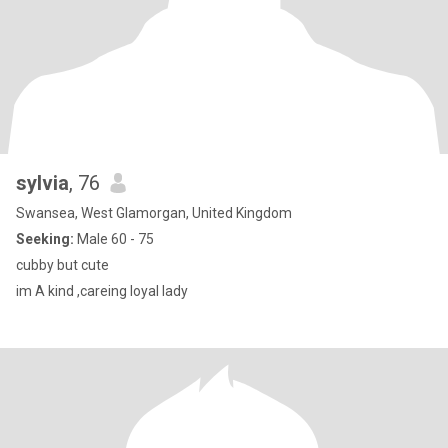
sylvia
, 76
Swansea, West Glamorgan, United Kingdom
Seeking:
Male 60 - 75
cubby but cute
im A kind ,careing loyal lady