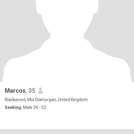
Marcos
, 35
Blackwood, Mid Glamorgan, United Kingdom
Seeking:
Male 34 - 52