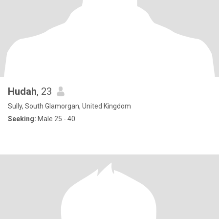
Hudah
, 23
Sully, South Glamorgan, United Kingdom
Seeking:
Male 25 - 40