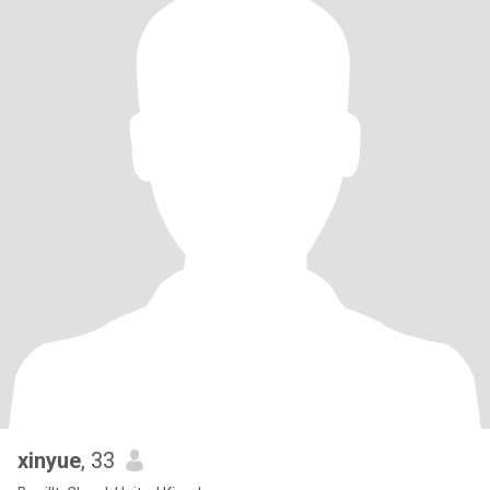
xinyue
, 33