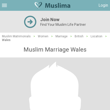
Login
Join Now
Find Your Muslim Life Partner
Muslim Matrimonials
>
Women
>
Marriage
>
British
>
Location
>
Wales
Muslim Marriage Wales