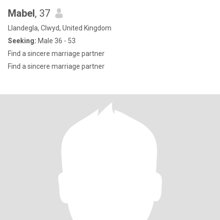
Mabel
, 37
Llandegla, Clwyd, United Kingdom
Seeking:
Male 36 - 53
Find a sincere marriage partner
Find a sincere marriage partner