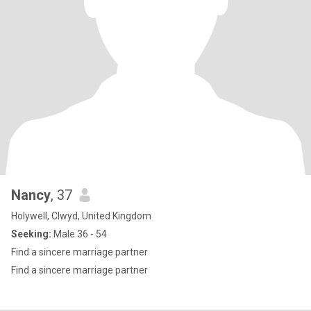
Nancy
, 37
Holywell, Clwyd, United Kingdom
Seeking:
Male 36 - 54
Find a sincere marriage partner
Find a sincere marriage partner