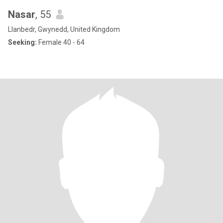
Nasar
, 55
Llanbedr, Gwynedd, United Kingdom
Seeking:
Female 40 - 64