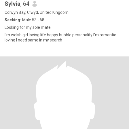
Sylvia
, 64
Colwyn Bay, Clwyd, United Kingdom
Seeking:
Male 53 - 68
Looking for my sole mate
I'm welsh girl loving life happy bubble personality I'm romantic
loving I need same in my search