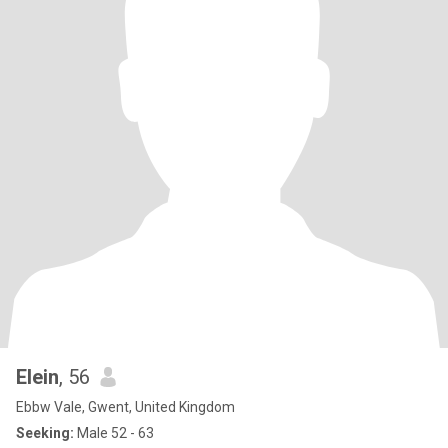
Elein
, 56
Ebbw Vale, Gwent, United Kingdom
Seeking:
Male 52 - 63