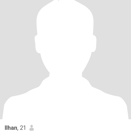
Ilhan
, 21