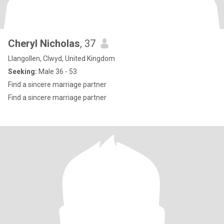
Cheryl Nicholas
, 37
Llangollen, Clwyd, United Kingdom
Seeking:
Male 36 - 53
Find a sincere marriage partner
Find a sincere marriage partner