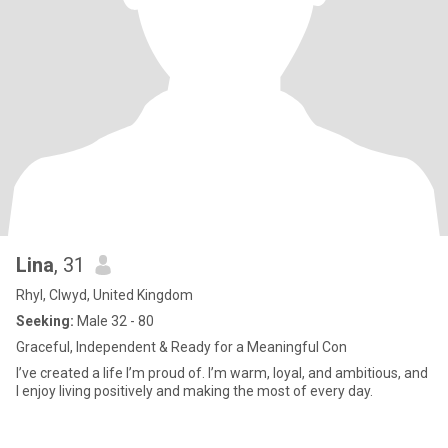
Lina
, 31
Rhyl, Clwyd, United Kingdom
Seeking:
Male 32 - 80
Graceful, Independent & Ready for a Meaningful Con
I’ve created a life I’m proud of. I’m warm, loyal, and ambitious, and
I enjoy living positively and making the most of every day.