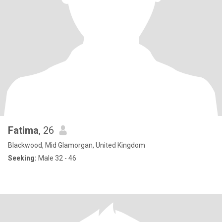
Fatima
, 26
Blackwood, Mid Glamorgan, United Kingdom
Seeking:
Male 32 - 46