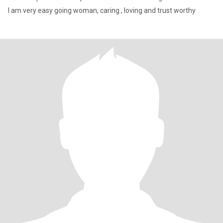
I am very easy going woman, caring , loving and trust worthy