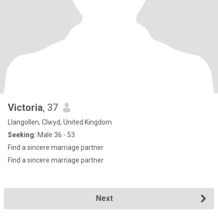
Victoria
, 37
Llangollen, Clwyd, United Kingdom
Seeking:
Male 36 - 53
Find a sincere marriage partner
Find a sincere marriage partner
Next