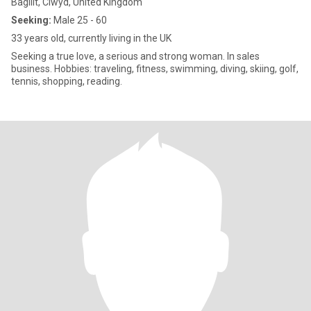
Bagillt, Clwyd, United Kingdom
Seeking:
Male 25 - 60
33 years old, currently living in the UK
Seeking a true love, a serious and strong woman. In sales
business. Hobbies: traveling, fitness, swimming, diving, skiing, golf,
tennis, shopping, reading.