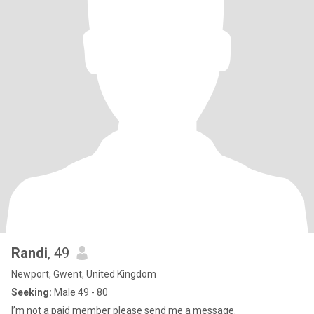
Randi
, 49
Newport, Gwent, United Kingdom
Seeking:
Male 49 - 80
I’m not a paid member please send me a message.