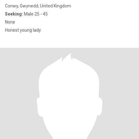
Conwy, Gwynedd, United Kingdom
Seeking:
Male 25 - 45
None
Honest young lady