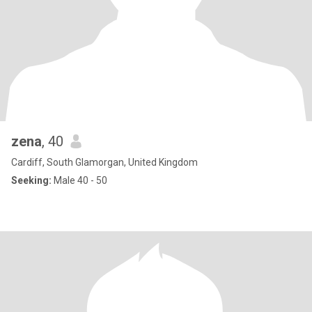
zena
, 40
Cardiff, South Glamorgan, United Kingdom
Seeking:
Male 40 - 50