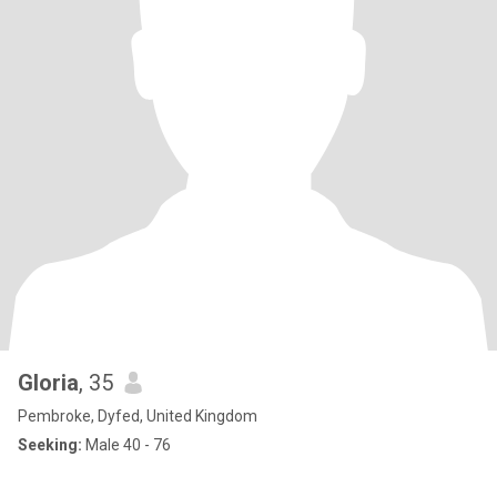
Gloria
, 35
Pembroke, Dyfed, United Kingdom
Seeking:
Male 40 - 76