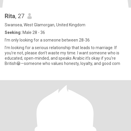
Rita
, 27
Swansea, West Glamorgan, United Kingdom
Seeking:
Male 28 - 36
I’m only looking for a someone between 28-36
I’m looking for a serious relationship that leads to marriage. If
you’re not, please don’t waste my time. I want someone who is
educated, open-minded, and speaks Arabic it’s okay if you’re
British😁—someone who values honesty, loyalty, and good com