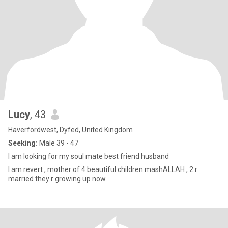
Lucy
, 43
Haverfordwest, Dyfed, United Kingdom
Seeking:
Male 39 - 47
I am looking for my soul mate best friend husband
I am revert , mother of 4 beautiful children mashALLAH , 2 r
married they r growing up now