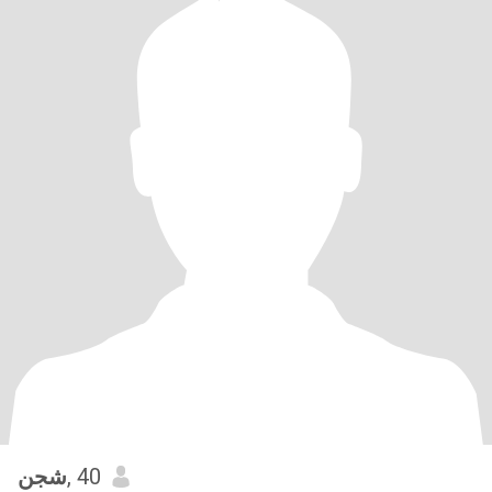
شجن
, 40