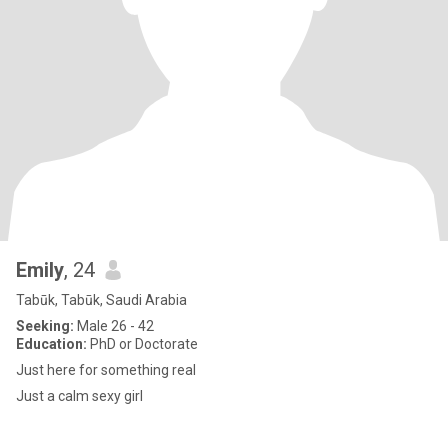
Emily
, 24
Tabūk, Tabūk, Saudi Arabia
Seeking:
Male 26 - 42
Education:
PhD or Doctorate
Just here for something real
Just a calm sexy girl