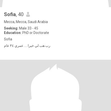
Sofia
, 40
Mecca, Mecca, Saudi Arabia
Seeking:
Male 33 - 45
Education:
PhD or Doctorate
Sofia
رب هب لي خيرا …. عمري ٣٤ عام