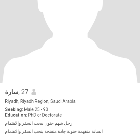
سارة
, 27
Riyadh, Riyadh Region, Saudi Arabia
Seeking:
Male 25 - 90
Education:
PhD or Doctorate
رجل شهم حنون بيحب السفر والاهتمام
انسانة متفهمة حنونة جادة متفتحة بتحب السفر والاهتمام