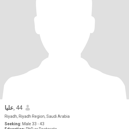
عليا
, 44
Riyadh, Riyadh Region, Saudi Arabia
Seeking:
Male 33 - 43