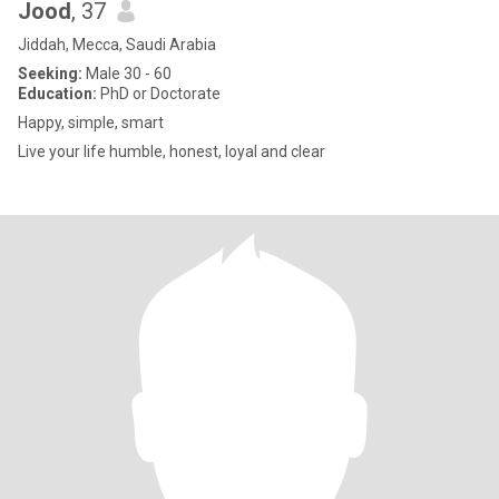
Jood
, 37
Jiddah, Mecca, Saudi Arabia
Seeking:
Male 30 - 60
Education:
PhD or Doctorate
Happy, simple, smart
Live your life humble, honest, loyal and clear