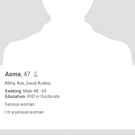
Asma
, 47
Abhā, Asir, Saudi Arabia
Seeking:
Male 48 - 69
Education:
PhD or Doctorate
Serious woman
I m a serious woman