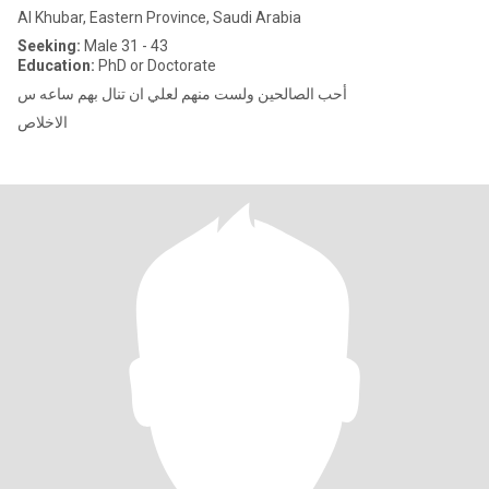
Al Khubar, Eastern Province, Saudi Arabia
Seeking:
Male 31 - 43
Education:
PhD or Doctorate
أحب الصالحين ولست منهم لعلي ان تنال بهم ساعه س
الاخلاص