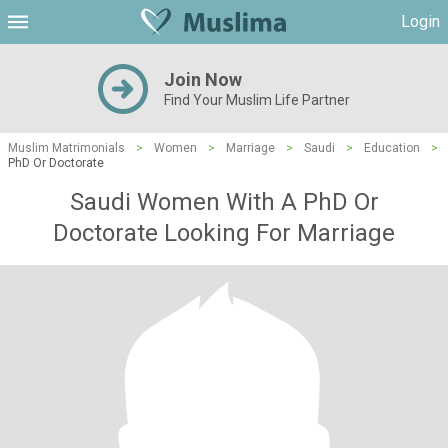
Login
Join Now
Find Your Muslim Life Partner
Muslim Matrimonials
>
Women
>
Marriage
>
Saudi
>
Education
>
PhD Or Doctorate
Saudi Women With A PhD Or
Doctorate Looking For Marriage