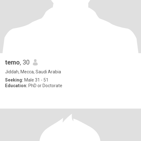
temo
, 30
Jiddah, Mecca, Saudi Arabia
Seeking:
Male 31 - 51
Education:
PhD or Doctorate