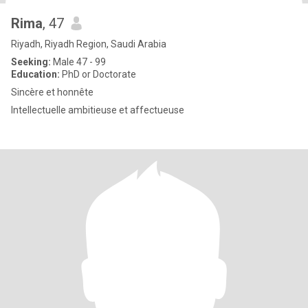
Rima
, 47
Riyadh, Riyadh Region, Saudi Arabia
Seeking:
Male 47 - 99
Education:
PhD or Doctorate
Sincère et honnête
Intellectuelle ambitieuse et affectueuse