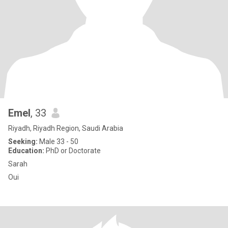
Emel
, 33
Riyadh, Riyadh Region, Saudi Arabia
Seeking:
Male 33 - 50
Education:
PhD or Doctorate
Sarah
Oui