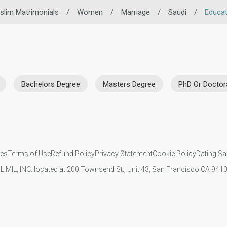
slim Matrimonials
/
Women
/
Marriage
/
Saudi
/
Educat
Bachelors Degree
Masters Degree
PhD Or Doctor
ies
Terms of Use
Refund Policy
Privacy Statement
Cookie Policy
Dating Sa
IL MIL, INC. located at 200 Townsend St., Unit 43, San Francisco CA 94