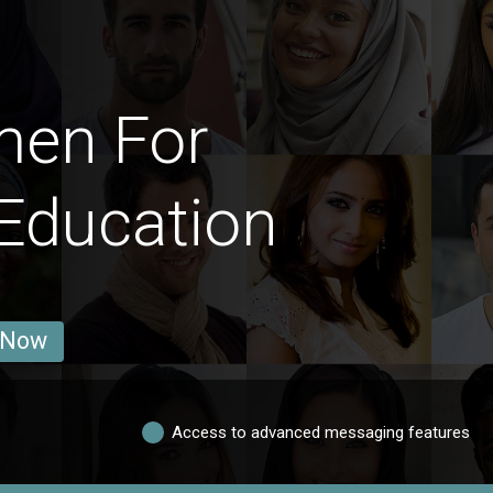
men For
Education
 Now
Access to advanced messaging features