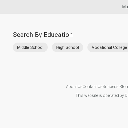
Mu
Search By Education
Middle School
High School
Vocational College
About Us
Contact Us
Success Stor
This website is operated by D