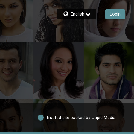
English
Login
Trusted site backed by Cupid Media