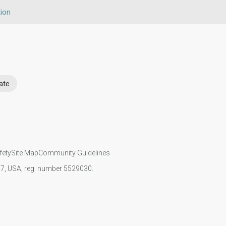
ion
ate
fety
Site Map
Community Guidelines
107, USA, reg. number 5529030.