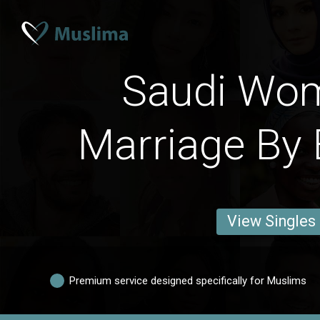
Saudi Wo
Marriage By 
View Singles
Premium service designed specifically for Muslims