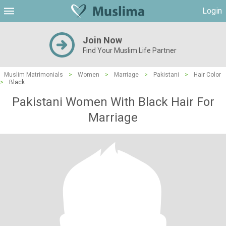
Login
Join Now
Find Your Muslim Life Partner
Muslim Matrimonials
>
Women
>
Marriage
>
Pakistani
>
Hair Color
>
Black
Pakistani Women With Black Hair For
Marriage