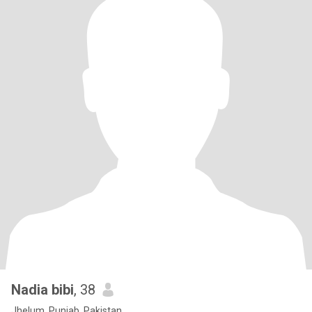
Nadia bibi
, 38
Jhelum, Punjab, Pakistan