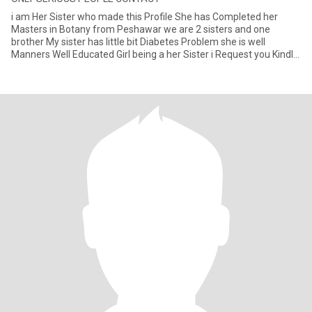
i am Her Sister who made this Profile She has Completed her
Masters in Botany from Peshawar we are 2 sisters and one
brother My sister has little bit Diabetes Problem she is well
Manners Well Educated Girl being a her Sister i Request you Kindly
Read