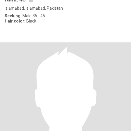
Islāmābād, Islāmābād, Pakistan
Seeking:
Male 35 - 45
Hair color:
Black