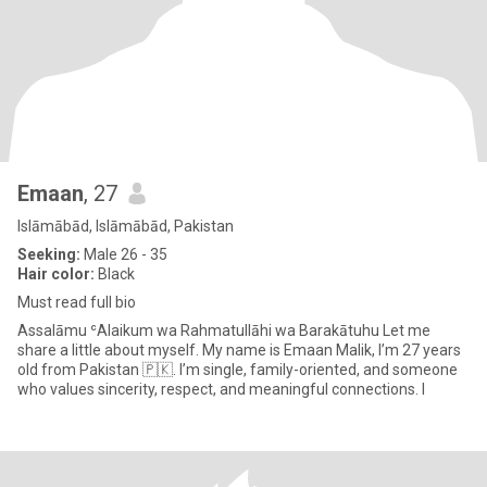
Emaan
, 27
Islāmābād, Islāmābād, Pakistan
Seeking:
Male 26 - 35
Hair color:
Black
Must read full bio
Assalāmu ʿAlaikum wa Rahmatullāhi wa Barakātuhu Let me
share a little about myself. My name is Emaan Malik, I’m 27 years
old from Pakistan 🇵🇰. I’m single, family-oriented, and someone
who values sincerity, respect, and meaningful connections. I