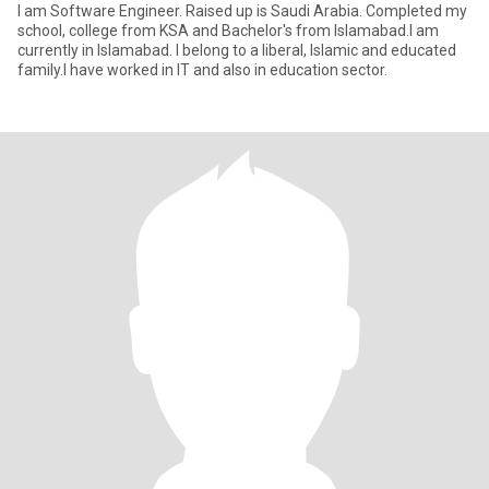
I am Software Engineer. Raised up is Saudi Arabia. Completed my
school, college from KSA and Bachelor's from Islamabad.I am
currently in Islamabad. I belong to a liberal, Islamic and educated
family.I have worked in IT and also in education sector.