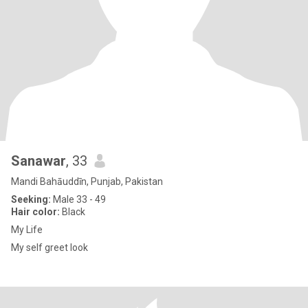
Sanawar
, 33
Mandi Bahāuddīn, Punjab, Pakistan
Seeking:
Male 33 - 49
Hair color:
Black
My Life
My self greet look