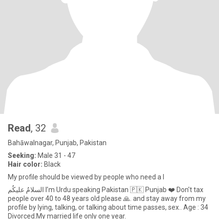
Read
, 32
Bahāwalnagar, Punjab, Pakistan
Seeking:
Male 31 - 47
Hair color:
Black
My profile should be viewed by people who need a l
السلامُ علیکُم I’m Urdu speaking Pakistan 🇵🇰 Punjab ❤️ Don't tax
people over 40 to 48 years old please 🙏. and stay away from my
profile by lying, talking, or talking about time passes, sex.. Age : 34
Divorced.My married life only one year.