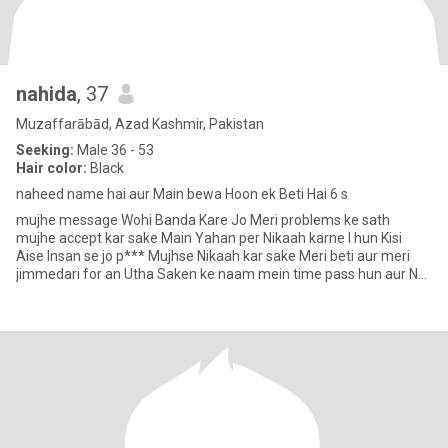
nahida
, 37
Muzaffarābād, Azad Kashmir, Pakistan
Seeking:
Male 36 - 53
Hair color:
Black
naheed name hai aur Main bewa Hoon ek Beti Hai 6 s
mujhe message Wohi Banda Kare Jo Meri problems ke sath
mujhe accept kar sake Main Yahan per Nikaah karne I hun Kisi
Aise Insan se jo p*** Mujhse Nikaah kar sake Meri beti aur meri
jimmedari for an Utha Saken ke naam mein time pass hun aur Na
Main fri