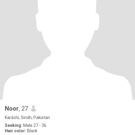
Noor
, 27
Karāchi, Sindh, Pakistan
Seeking:
Male 27 - 36
Hair color:
Black