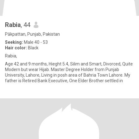
Rabia
, 44
Pākpattan, Punjab, Pakistan
Seeking:
Male 40 - 53
Hair color:
Black
Rabia,
Age 42 and 9 months, Hieght 5.4, Silim and Smart, Divorced, Quite
Modern but wear Hijab. Master Degree Holder from Punjab
University, Lahore, Living in posh area of Bahria Town Lahore. My
father is Retired Bank Executive, One Elder Brother settled in