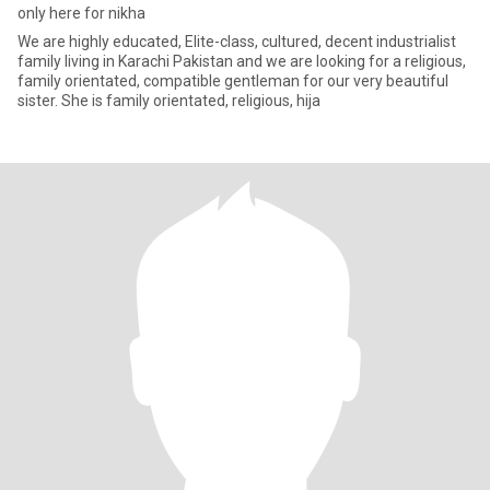
only here for nikha
We are highly educated, Elite-class, cultured, decent industrialist
family living in Karachi Pakistan and we are looking for a religious,
family orientated, compatible gentleman for our very beautiful
sister. She is family orientated, religious, hija