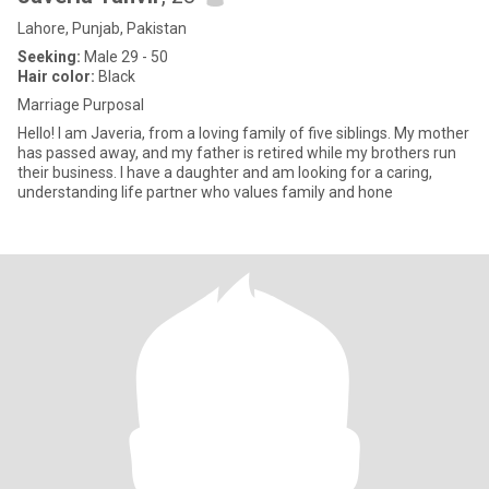
Lahore, Punjab, Pakistan
Seeking:
Male 29 - 50
Hair color:
Black
Marriage Purposal
Hello! I am Javeria, from a loving family of five siblings. My mother
has passed away, and my father is retired while my brothers run
their business. I have a daughter and am looking for a caring,
understanding life partner who values family and hone