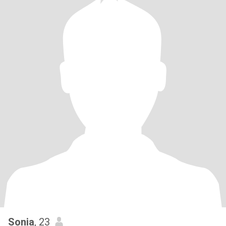
Sonia
, 23