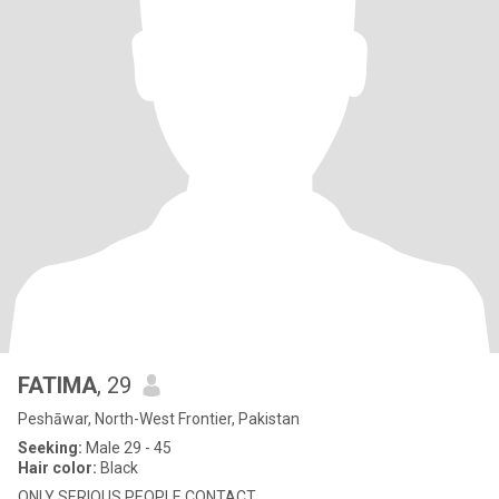
FATIMA
, 29
Peshāwar, North-West Frontier, Pakistan
Seeking:
Male 29 - 45
Hair color:
Black
ONLY SERIOUS PEOPLE CONTACT