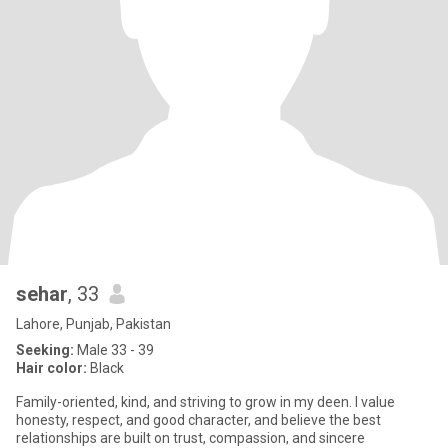
sehar
, 33
Lahore, Punjab, Pakistan
Seeking:
Male 33 - 39
Hair color:
Black
Family-oriented, kind, and striving to grow in my deen. I value
honesty, respect, and good character, and believe the best
relationships are built on trust, compassion, and sincere