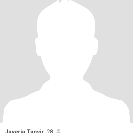
Javeria Tanvir
, 28