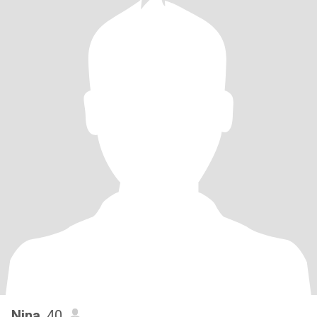
Nina
, 40