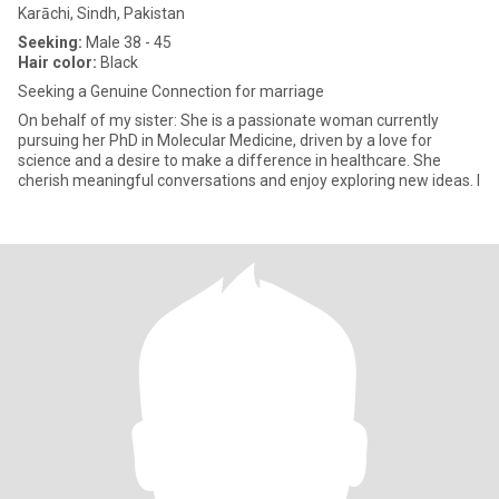
Karāchi, Sindh, Pakistan
Seeking:
Male 38 - 45
Hair color:
Black
Seeking a Genuine Connection for marriage
On behalf of my sister: She is a passionate woman currently
pursuing her PhD in Molecular Medicine, driven by a love for
science and a desire to make a difference in healthcare. She
cherish meaningful conversations and enjoy exploring new ideas. I