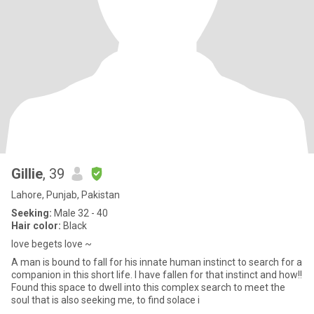
Gillie
, 39
Lahore, Punjab, Pakistan
Seeking:
Male 32 - 40
Hair color:
Black
love begets love ~
A man is bound to fall for his innate human instinct to search for a
companion in this short life. I have fallen for that instinct and how!!
Found this space to dwell into this complex search to meet the
soul that is also seeking me, to find solace i