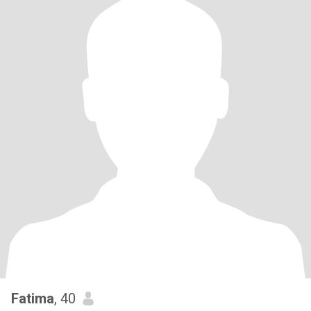
Fatima
, 40