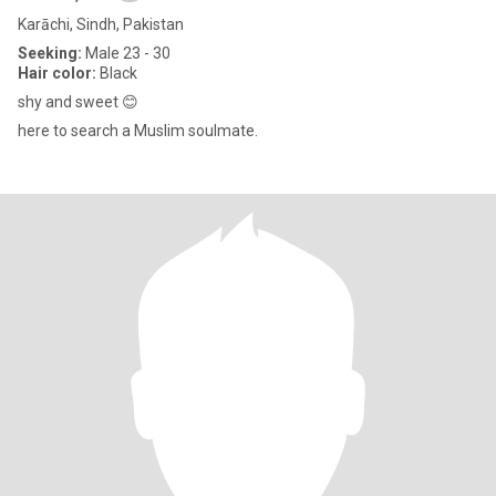
Karāchi, Sindh, Pakistan
Seeking:
Male 23 - 30
Hair color:
Black
shy and sweet 😊
here to search a Muslim soulmate.