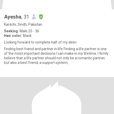
Ayesha
, 31
Karāchi, Sindh, Pakistan
Seeking:
Male 25 - 36
Hair color:
Black
Looking forward to complete half of my deen
Finding best friend and partner in life Finding a life partner is one
of the most important decisions I can make in my lifetime. I firmly
believe that a life partner should not only be a romantic partner,
but also a best friend, a support system,