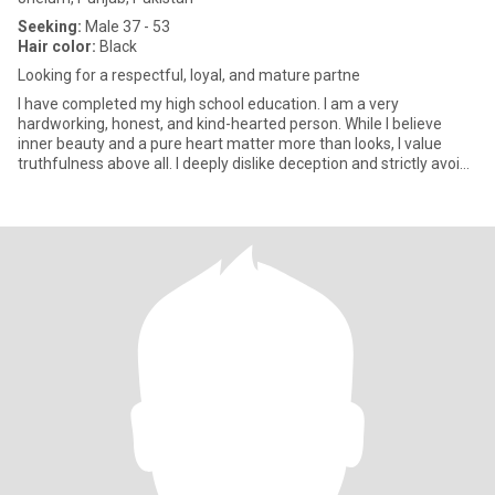
Seeking:
Male 37 - 53
Hair color:
Black
Looking for a respectful, loyal, and mature partne
I have completed my high school education. I am a very
hardworking, honest, and kind-hearted person. While I believe
inner beauty and a pure heart matter more than looks, I value
truthfulness above all. I deeply dislike deception and strictly avoid
h