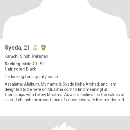
Syeda
, 21
Karāchi, Sindh, Pakistan
Seeking:
Male 40 - 99
Hair color:
Black
I’m looking for a great person.
Assalamu Alaikum, My name is Syeda Neha Arshad, and I am
delighted to be here on Muslima.com to find meaningful
friendships with fellow Muslims. As a firm believer in the values of
Islam, I cherish the importance of connecting with like-minded ind