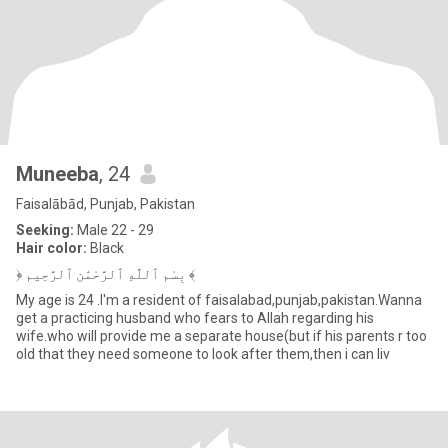
Muneeba
, 24
Faisalābād, Punjab, Pakistan
Seeking:
Male 22 - 29
Hair color:
Black
﴿ بِسْمِ ٱللَّهِ ٱلرَّحْمَٰنِ ٱلرَّحِيمِ ﴾
My age is 24 .I'm a resident of faisalabad,punjab,pakistan.Wanna
get a practicing husband who fears to Allah regarding his
wife.who will provide me a separate house(but if his parents r too
old that they need someone to look after them,then i can liv