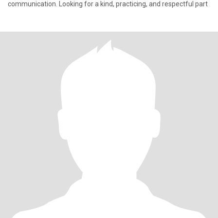
communication. Looking for a kind, practicing, and respectful part