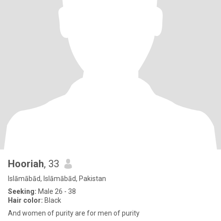
Hooriah
, 33
Islāmābād, Islāmābād, Pakistan
Seeking:
Male 26 - 38
Hair color:
Black
And women of purity are for men of purity