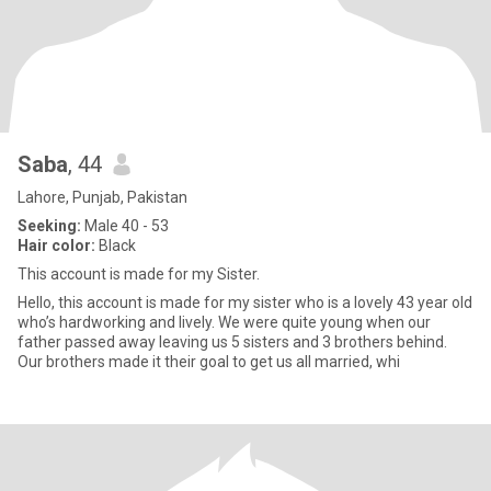
Saba
, 44
Lahore, Punjab, Pakistan
Seeking:
Male 40 - 53
Hair color:
Black
This account is made for my Sister.
Hello, this account is made for my sister who is a lovely 43 year old
who’s hardworking and lively. We were quite young when our
father passed away leaving us 5 sisters and 3 brothers behind.
Our brothers made it their goal to get us all married, whi