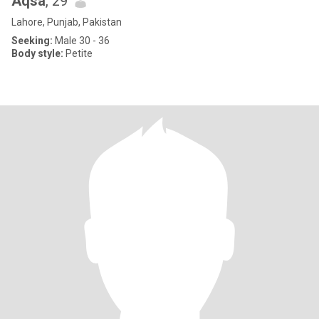
Aqsa
, 29
Lahore, Punjab, Pakistan
Seeking:
Male 30 - 36
Body style:
Petite