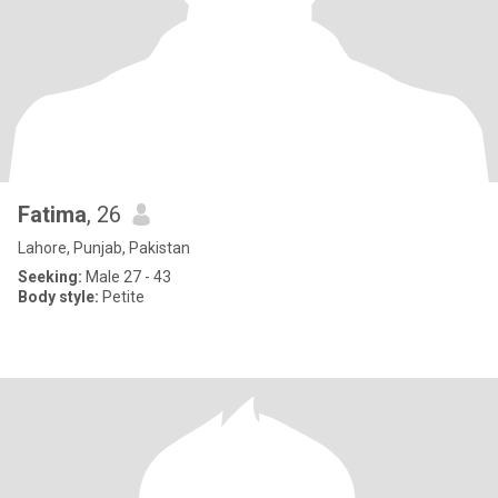
Fatima
, 26
Lahore, Punjab, Pakistan
Seeking:
Male 27 - 43
Body style:
Petite