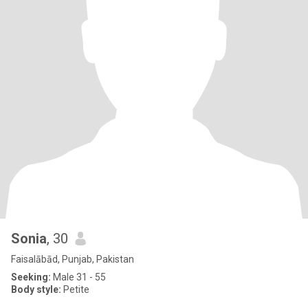
Sonia
, 30
Faisalābād, Punjab, Pakistan
Seeking:
Male 31 - 55
Body style:
Petite