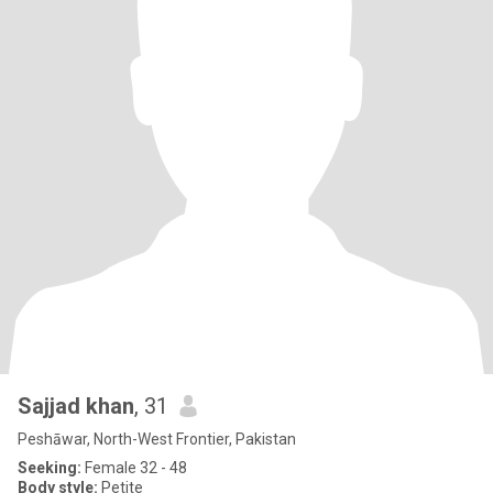
Sajjad khan
, 31
Peshāwar, North-West Frontier, Pakistan
Seeking:
Female 32 - 48
Body style:
Petite