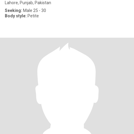
Lahore, Punjab, Pakistan
Seeking:
Male 25 - 30
Body style:
Petite