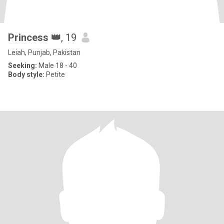
Princess 👑
, 19
Leiah, Punjab, Pakistan
Seeking:
Male 18 - 40
Body style:
Petite