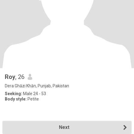
Roy
, 26
Dera Ghāzi Khān, Punjab, Pakistan
Seeking:
Male 24 - 53
Body style:
Petite
Next