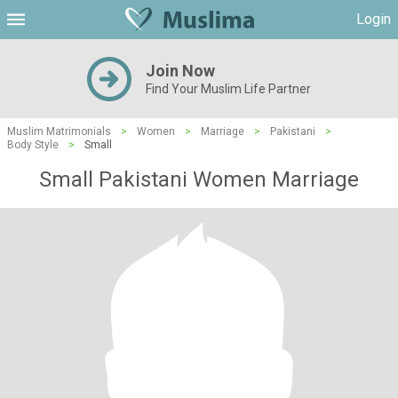
Login
Join Now
Find Your Muslim Life Partner
Muslim Matrimonials
>
Women
>
Marriage
>
Pakistani
>
Body Style
>
Small
Small Pakistani Women Marriage