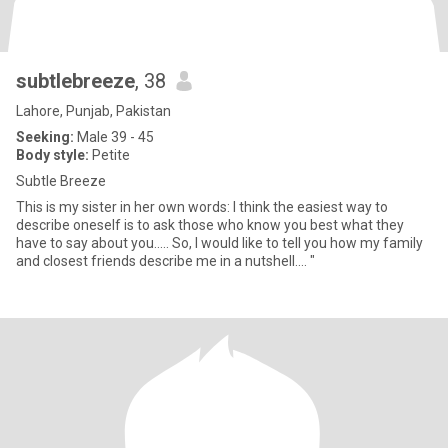
subtlebreeze
, 38
Lahore, Punjab, Pakistan
Seeking:
Male 39 - 45
Body style:
Petite
Subtle Breeze
This is my sister in her own words: I think the easiest way to
describe oneself is to ask those who know you best what they
have to say about you..... So, I would like to tell you how my family
and closest friends describe me in a nutshell.... "