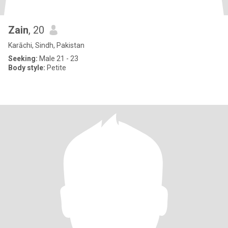
Zain
, 20
Karāchi, Sindh, Pakistan
Seeking:
Male 21 - 23
Body style:
Petite