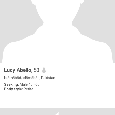
Lucy Abello
, 53
Islāmābād, Islāmābād, Pakistan
Seeking:
Male 45 - 60
Body style:
Petite