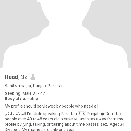
Read
, 32
Bahāwalnagar, Punjab, Pakistan
Seeking:
Male 31 - 47
Body style:
Petite
My profile should be viewed by people who need a l
السلامُ علیکُم I’m Urdu speaking Pakistan 🇵🇰 Punjab ❤️ Don't tax
people over 40 to 48 years old please 🙏. and stay away from my
profile by lying, talking, or talking about time passes, sex.. Age : 34
Divorced.My married life only one year.