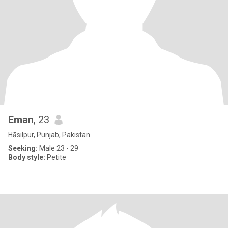
Eman
, 23
Hāsilpur, Punjab, Pakistan
Seeking:
Male 23 - 29
Body style:
Petite