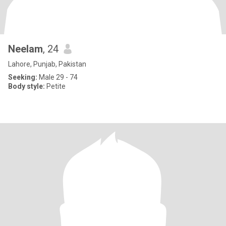
Neelam
, 24
Lahore, Punjab, Pakistan
Seeking:
Male 29 - 74
Body style:
Petite