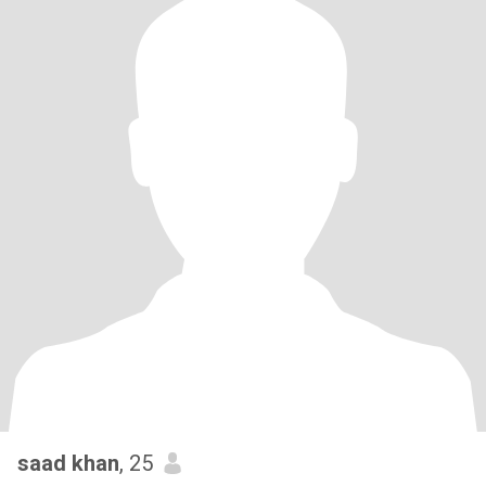
saad khan
, 25