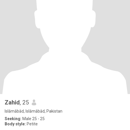
Zahid
, 25
Islāmābād, Islāmābād, Pakistan
Seeking:
Male 25 - 25
Body style:
Petite