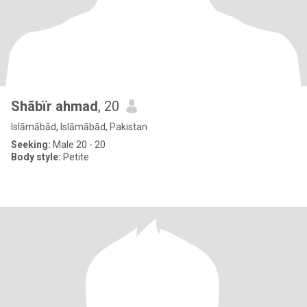
Shãbïr ahmad
, 20
Islāmābād, Islāmābād, Pakistan
Seeking:
Male 20 - 20
Body style:
Petite