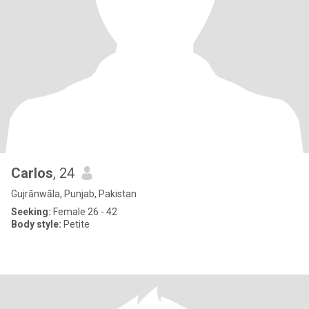
Carlos
, 24
Gujrānwāla, Punjab, Pakistan
Seeking:
Female 26 - 42
Body style:
Petite