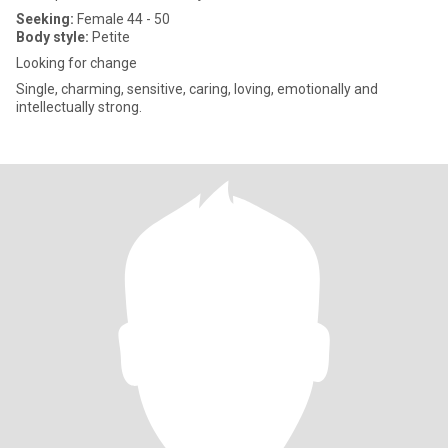
Seeking:
Female 44 - 50
Body style:
Petite
Looking for change
Single, charming, sensitive, caring, loving, emotionally and
intellectually strong.