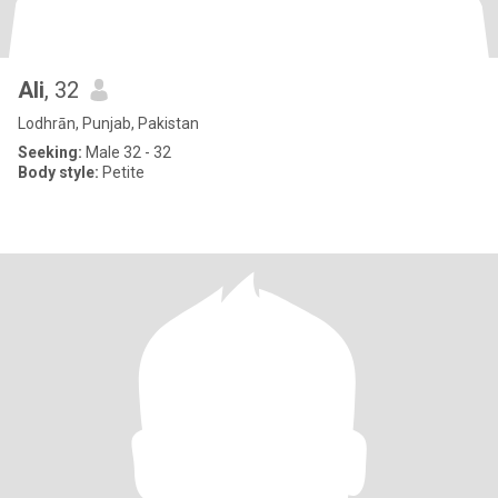
Ali
, 32
Lodhrān, Punjab, Pakistan
Seeking:
Male 32 - 32
Body style:
Petite