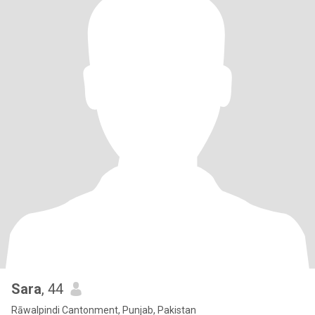
Sara
, 44
Rāwalpindi Cantonment, Punjab, Pakistan