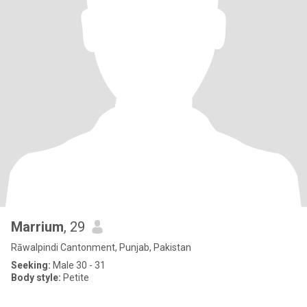
Marrium
, 29
Rāwalpindi Cantonment, Punjab, Pakistan
Seeking:
Male 30 - 31
Body style:
Petite