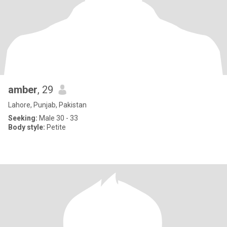
amber
, 29
Lahore, Punjab, Pakistan
Seeking:
Male 30 - 33
Body style:
Petite