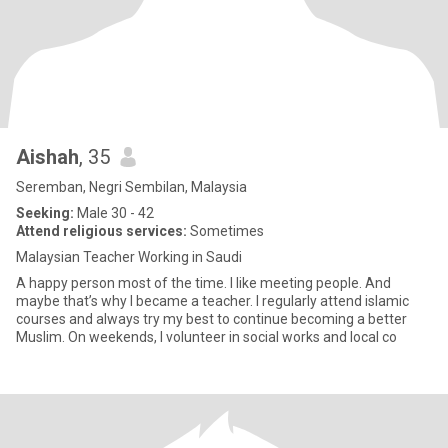
Aishah
, 35
Seremban, Negri Sembilan, Malaysia
Seeking:
Male 30 - 42
Attend religious services:
Sometimes
Malaysian Teacher Working in Saudi
A happy person most of the time. I like meeting people. And
maybe that’s why I became a teacher. I regularly attend islamic
courses and always try my best to continue becoming a better
Muslim. On weekends, I volunteer in social works and local co