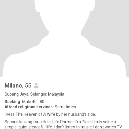
Milano
, 55
Subang Jaya, Selangor, Malaysia
Seeking:
Male 40 - 80
Attend religious services:
Sometimes
I Miss The Heaven of A Wife by her husband's side.
Serious looking for a Halal Life Partner. I'm Plain. I truly value a
simple, quiet, peaceful life. I don't listen to music, I don't watch TV.