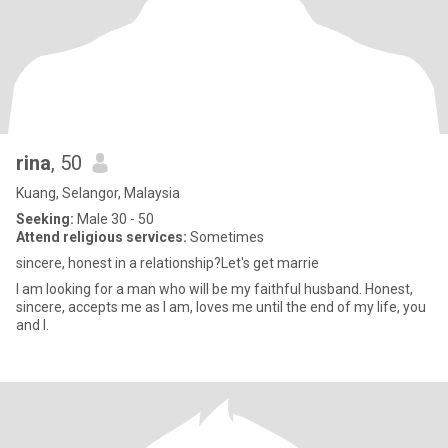
rina
, 50
Kuang, Selangor, Malaysia
Seeking:
Male 30 - 50
Attend religious services:
Sometimes
sincere, honest in a relationship?Let's get marrie
I am looking for a man who will be my faithful husband. Honest,
sincere, accepts me as I am, loves me until the end of my life, you
and I.