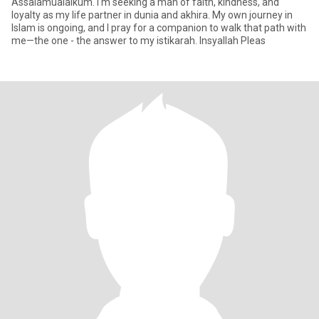
Assalamualaikum. I'm seeking a man of faith, kindness, and
loyalty as my life partner in dunia and akhira. My own journey in
Islam is ongoing, and I pray for a companion to walk that path with
me—the one - the answer to my istikarah. Insyallah Pleas