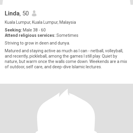
Linda
, 50
Kuala Lumpur, Kuala Lumpur, Malaysia
Seeking:
Male 38 - 60
Attend religious services:
Sometimes
Striving to grow in deen and dunya.
Matured and staying active as much as I can - netball, volleyball,
and recently, pickleball, among the games I still play. Quiet by
nature, but warm once the walls come down. Weekends are a mix
of outdoor, self care, and deep-dive Islamic lectures.