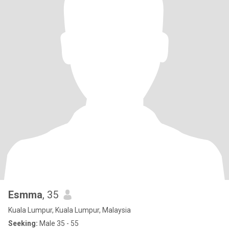
Esmma
, 35
Kuala Lumpur, Kuala Lumpur, Malaysia
Seeking:
Male 35 - 55