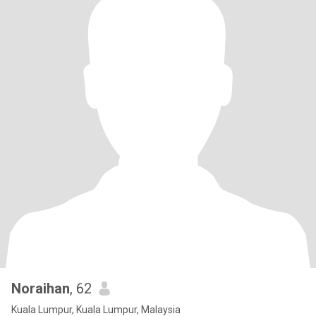
Noraihan
, 62
Kuala Lumpur, Kuala Lumpur, Malaysia