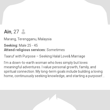
Ain
, 27
Marang, Terengganu, Malaysia
Seeking:
Male 25 - 45
Attend religious services:
Sometimes
Taaruf with Purpose – Seeking Halal Love& Marriage
I’m a down-to-earth woman who lives simply but loves
meaningful adventures. I value personal growth, family, and
spiritual connection. My long-term goals include building a loving
home, continuously seeking knowledge, and starting a purposeful
busine