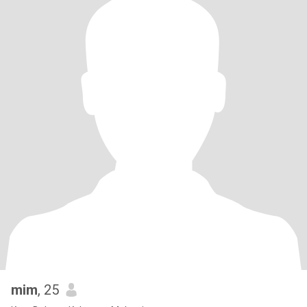
mim
, 25