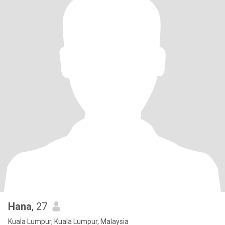
Hana
, 27
Kuala Lumpur, Kuala Lumpur, Malaysia