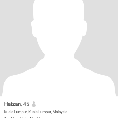
Haizan
, 45
Kuala Lumpur, Kuala Lumpur, Malaysia