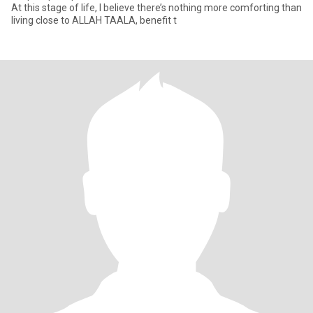
At this stage of life, I believe there’s nothing more comforting than
living close to ALLAH TAALA, benefit t