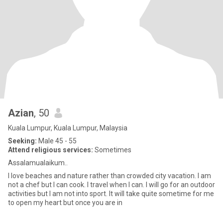
Azian
, 50
Kuala Lumpur, Kuala Lumpur, Malaysia
Seeking:
Male 45 - 55
Attend religious services:
Sometimes
Assalamualaikum..
I love beaches and nature rather than crowded city vacation. I am
not a chef but I can cook. I travel when I can. I will go for an outdoor
activities but I am not into sport. It will take quite sometime for me
to open my heart but once you are in