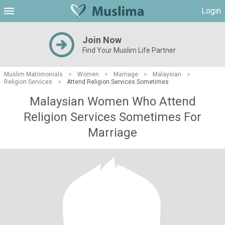
Login
Join Now
Find Your Muslim Life Partner
Muslim Matrimonials
>
Women
>
Marriage
>
Malaysian
>
Religion Services
>
Attend Religion Services Sometimes
Malaysian Women Who Attend
Religion Services Sometimes For
Marriage