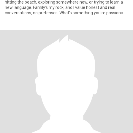
hitting the beach, exploring somewhere new, or trying to learn a
new language. Family’s my rock, and I value honest and real
conversations, no pretenses. What’s something you’re passiona