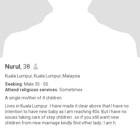
Nurul
, 38
Kuala Lumpur, Kuala Lumpur, Malaysia
Seeking:
Male 35 - 50
Attend religious services:
Sometimes
A single mother of 4 children
Lives in Kuala Lumpur.. I have made it clear above that I have no
intention to have new baby as I am reaching 40s. But I have no
issues taking care of step children.. so if you still want new
children from new marriage kindly find other lady.. I am h