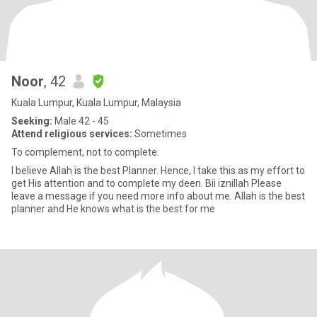
Noor
, 42
Kuala Lumpur, Kuala Lumpur, Malaysia
Seeking:
Male 42 - 45
Attend religious services:
Sometimes
To complement, not to complete.
I believe Allah is the best Planner. Hence, I take this as my effort to
get His attention and to complete my deen. Bii iznillah Please
leave a message if you need more info about me. Allah is the best
planner and He knows what is the best for me