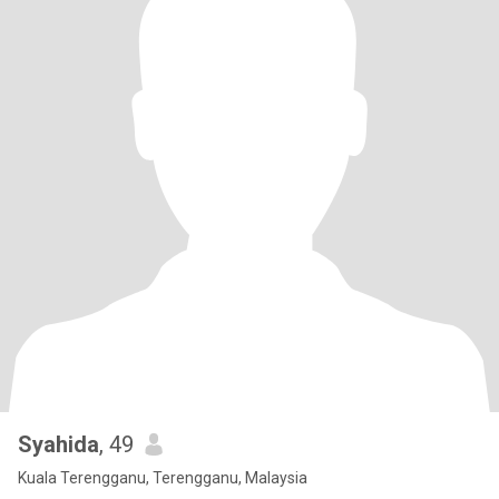
Syahida
, 49
Kuala Terengganu, Terengganu, Malaysia