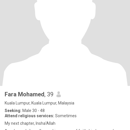
Fara Mohamed
, 39
Kuala Lumpur, Kuala Lumpur, Malaysia
Seeking:
Male 30 - 48
Attend religious services:
Sometimes
My next chapter, Insha'Allah