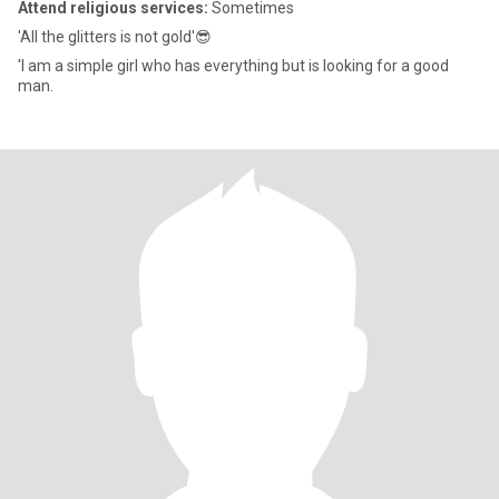
Attend religious services:
Sometimes
'All the glitters is not gold'😎
'I am a simple girl who has everything but is looking for a good
man.