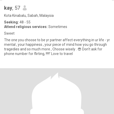
kay
, 57
Kota Kinabalu, Sabah, Malaysia
Seeking:
48 - 55
Attend religious services:
Sometimes
Sweet
The one you choose to be yr partner affect everything in ur life - yr
mental , your happiness , your piece of mind how you go through
tragedies and so much more , Choose wisely . 😎 Don’t ask for
phone number for flirting, !!!!!’ Love to travel