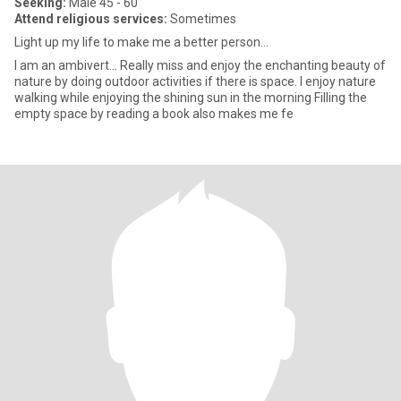
Seeking:
Male 45 - 60
Attend religious services:
Sometimes
Light up my life to make me a better person…
I am an ambivert… Really miss and enjoy the enchanting beauty of
nature by doing outdoor activities if there is space. I enjoy nature
walking while enjoying the shining sun in the morning Filling the
empty space by reading a book also makes me fe