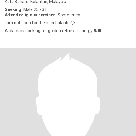
Kota Baharu, Kelantan, Malaysia
Seeking:
Male 25 - 31
Attend religious services:
Sometimes
I am not open for the nonchalants 🙄
A black cat looking for golden retriever energy 🐈‍⬛