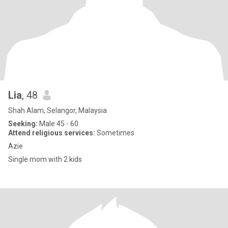
Lia
, 48
Shah Alam, Selangor, Malaysia
Seeking:
Male 45 - 60
Attend religious services:
Sometimes
Azie
Single mom with 2 kids