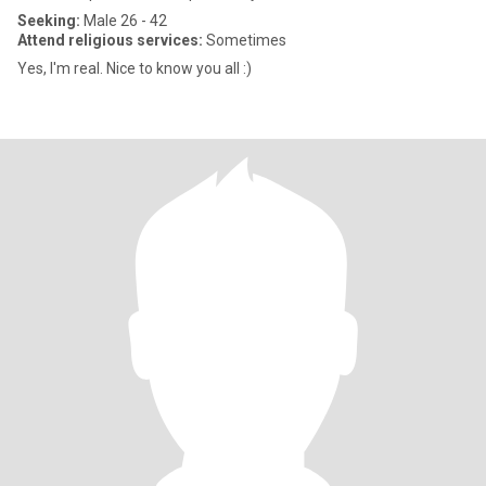
Seeking:
Male 26 - 42
Attend religious services:
Sometimes
Yes, I'm real. Nice to know you all :)