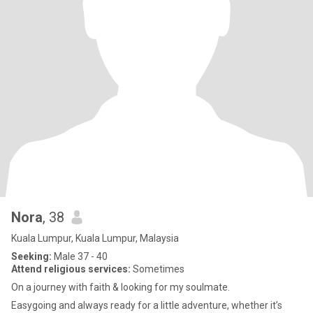
Nora
, 38
Kuala Lumpur, Kuala Lumpur, Malaysia
Seeking:
Male 37 - 40
Attend religious services:
Sometimes
On a journey with faith & looking for my soulmate.
Easygoing and always ready for a little adventure, whether it’s