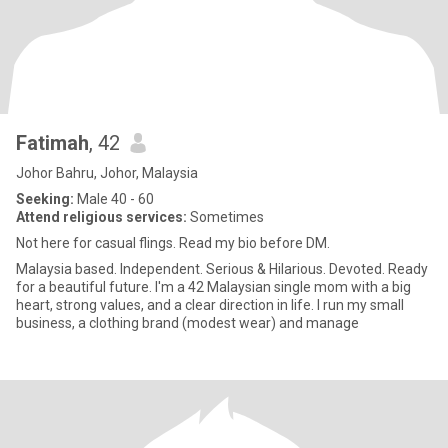
Fatimah
, 42
Johor Bahru, Johor, Malaysia
Seeking:
Male 40 - 60
Attend religious services:
Sometimes
Not here for casual flings. Read my bio before DM.
Malaysia based. Independent. Serious & Hilarious. Devoted. Ready
for a beautiful future. I'm a 42 Malaysian single mom with a big
heart, strong values, and a clear direction in life. I run my small
business, a clothing brand (modest wear) and manage