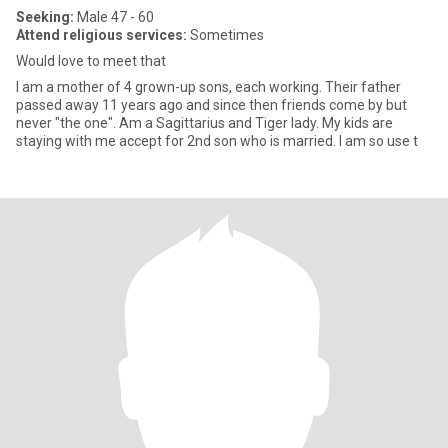
Seeking:
Male 47 - 60
Attend religious services:
Sometimes
Would love to meet that
I am a mother of 4 grown-up sons, each working. Their father
passed away 11 years ago and since then friends come by but
never "the one". Am a Sagittarius and Tiger lady. My kids are
staying with me accept for 2nd son who is married. I am so use t