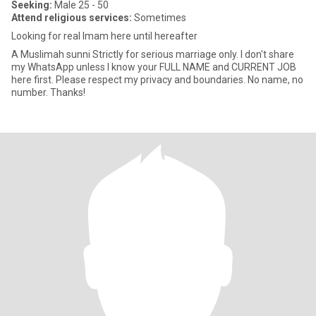
Seeking:
Male 25 - 50
Attend religious services:
Sometimes
Looking for real Imam here until hereafter
A Muslimah sunni Strictly for serious marriage only. I don't share
my WhatsApp unless I know your FULL NAME and CURRENT JOB
here first. Please respect my privacy and boundaries. No name, no
number. Thanks!