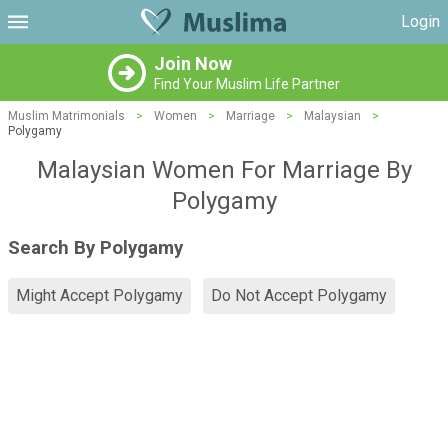
Login
Join Now
Find Your Muslim Life Partner
Muslim Matrimonials
>
Women
>
Marriage
>
Malaysian
>
Polygamy
Malaysian Women For Marriage By
Polygamy
Search By Polygamy
Might Accept Polygamy
Do Not Accept Polygamy