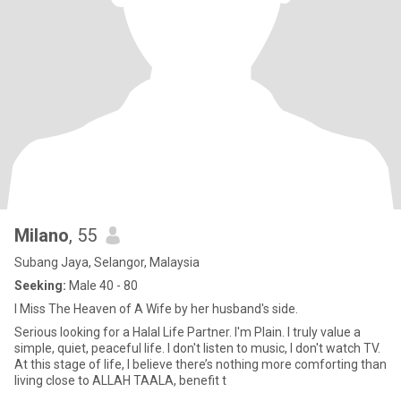
Milano
, 55
Subang Jaya, Selangor, Malaysia
Seeking:
Male 40 - 80
I Miss The Heaven of A Wife by her husband's side.
Serious looking for a Halal Life Partner. I'm Plain. I truly value a
simple, quiet, peaceful life. I don't listen to music, I don't watch TV.
At this stage of life, I believe there’s nothing more comforting than
living close to ALLAH TAALA, benefit t