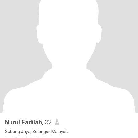
Nurul Fadilah
, 32
Subang Jaya, Selangor, Malaysia