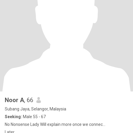
Noor A
, 66
Subang Jaya, Selangor, Malaysia
Seeking:
Male 55 - 67
No Nonsense Lady Will explain more once we connec...
Later...