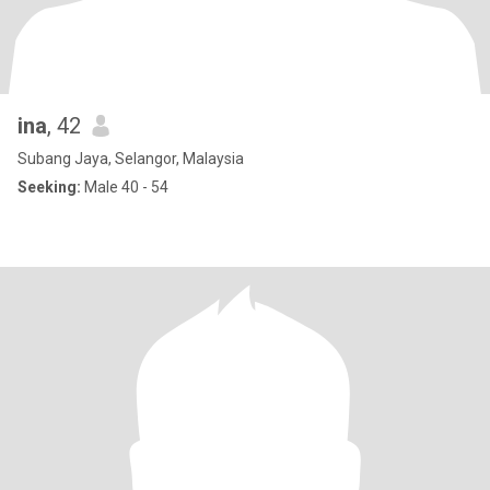
ina
, 42
Subang Jaya, Selangor, Malaysia
Seeking:
Male 40 - 54