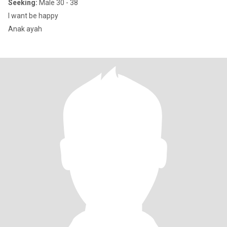
Seeking:
Male 30 - 38
I want be happy
Anak ayah