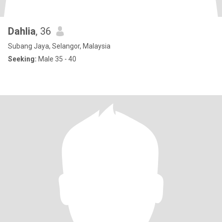
Dahlia
, 36
Subang Jaya, Selangor, Malaysia
Seeking:
Male 35 - 40