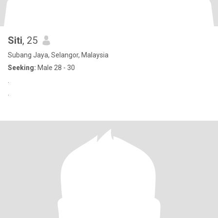
Siti
, 25
Subang Jaya, Selangor, Malaysia
Seeking:
Male 28 - 30
.
.