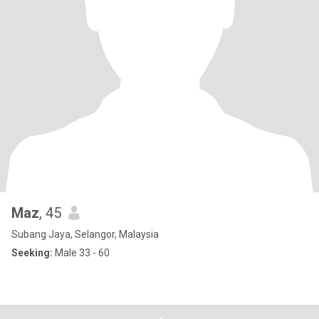
Maz
, 45
Subang Jaya, Selangor, Malaysia
Seeking:
Male 33 - 60