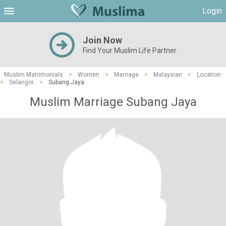
Login
Join Now
Find Your Muslim Life Partner
Muslim Matrimonials
>
Women
>
Marriage
>
Malaysian
>
Location
>
Selangor
>
Subang Jaya
Muslim Marriage Subang Jaya