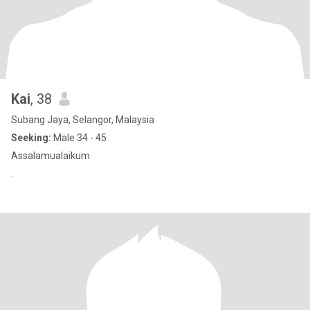
Kai
, 38
Subang Jaya, Selangor, Malaysia
Seeking:
Male 34 - 45
Assalamualaikum
.