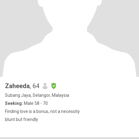
Zaheeda
, 64
Subang Jaya, Selangor, Malaysia
Seeking:
Male 58 - 70
Finding love is a bonus, not a necessity.
blunt but friendly