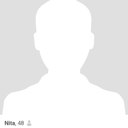
Nita
, 48