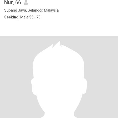
Nur
, 66
Subang Jaya, Selangor, Malaysia
Seeking:
Male 55 - 70