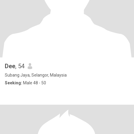
Dee
, 54
Subang Jaya, Selangor, Malaysia
Seeking:
Male 48 - 50