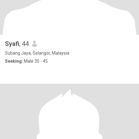
Syafi
, 44
Subang Jaya, Selangor, Malaysia
Seeking:
Male 35 - 45