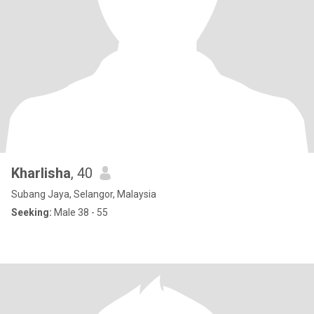
Kharlisha
, 40
Subang Jaya, Selangor, Malaysia
Seeking:
Male 38 - 55