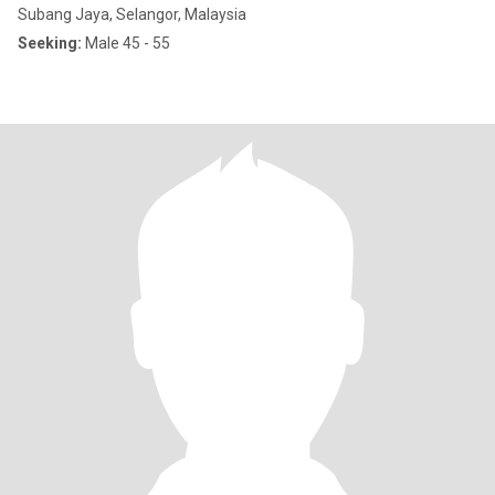
Subang Jaya, Selangor, Malaysia
Seeking:
Male 45 - 55