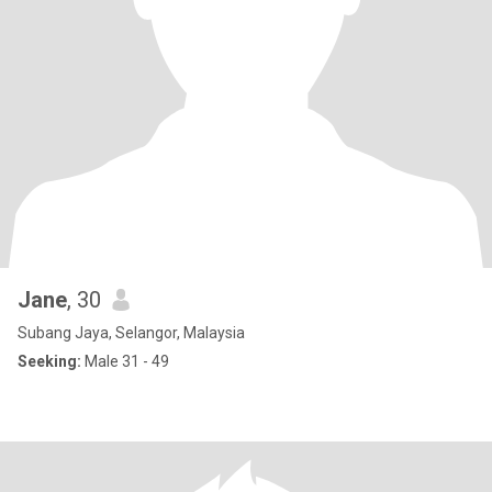
Jane
, 30
Subang Jaya, Selangor, Malaysia
Seeking:
Male 31 - 49