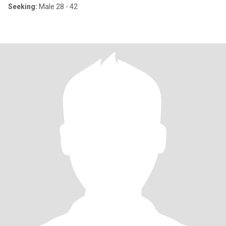
Seeking:
Male 28 - 42