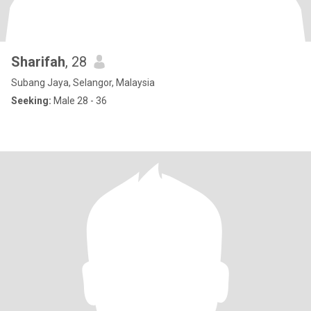
Sharifah
, 28
Subang Jaya, Selangor, Malaysia
Seeking:
Male 28 - 36