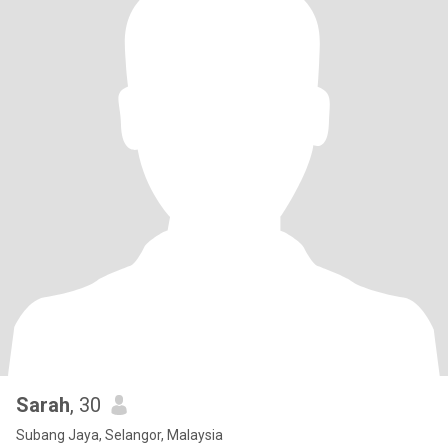
Sarah
, 30
Subang Jaya, Selangor, Malaysia