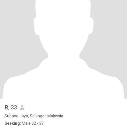
R
, 33
Subang Jaya, Selangor, Malaysia
Seeking:
Male 32 - 38