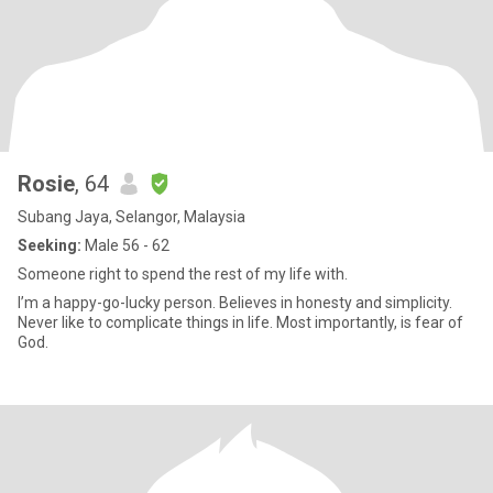
Rosie
, 64
Subang Jaya, Selangor, Malaysia
Seeking:
Male 56 - 62
Someone right to spend the rest of my life with.
I’m a happy-go-lucky person. Believes in honesty and simplicity.
Never like to complicate things in life. Most importantly, is fear of
God.