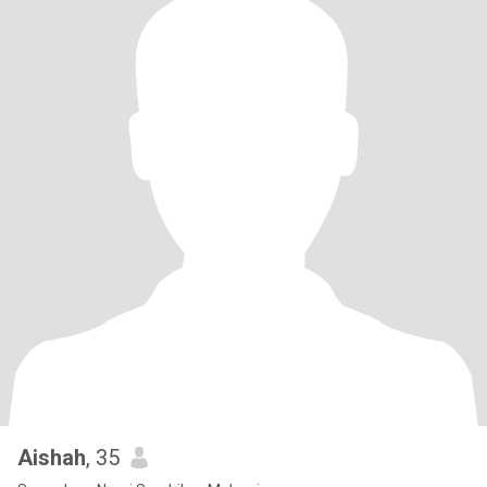
Aishah
, 35