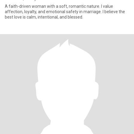
A faith-driven woman with a soft, romantic nature. I value
affection, loyalty, and emotional safety in marriage. I believe the
best love is calm, intentional, and blessed.