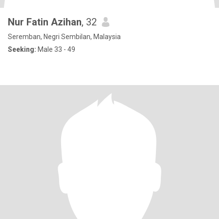
Nur Fatin Azihan
, 32
Seremban, Negri Sembilan, Malaysia
Seeking:
Male 33 - 49