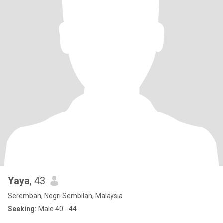
Yaya
, 43
Seremban, Negri Sembilan, Malaysia
Seeking:
Male 40 - 44