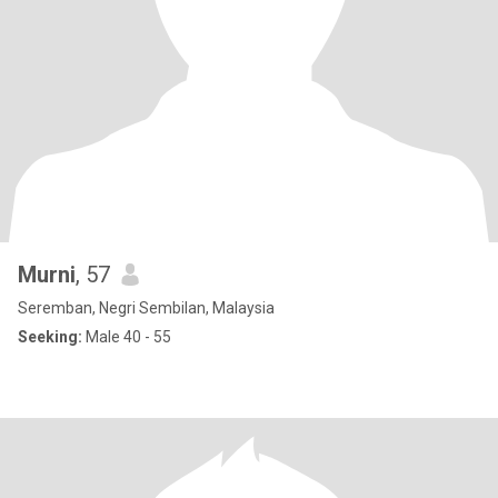
Murni
, 57
Seremban, Negri Sembilan, Malaysia
Seeking:
Male 40 - 55