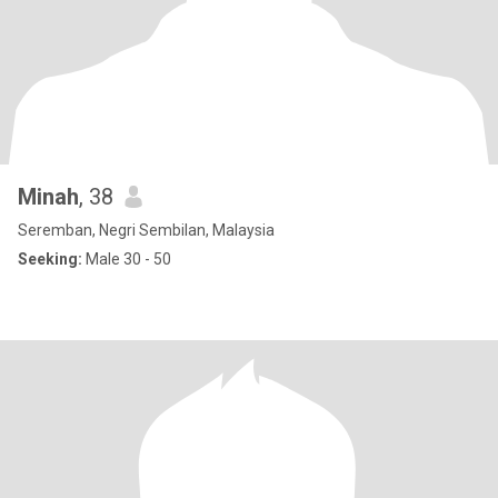
Minah
, 38
Seremban, Negri Sembilan, Malaysia
Seeking:
Male 30 - 50