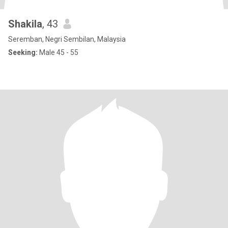
Shakila
, 43
Seremban, Negri Sembilan, Malaysia
Seeking:
Male 45 - 55