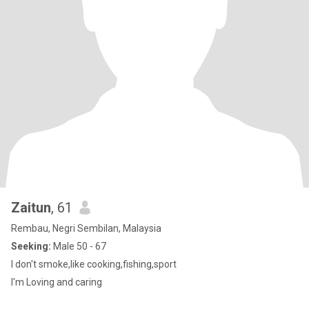
Zaitun
, 61
Rembau, Negri Sembilan, Malaysia
Seeking:
Male 50 - 67
I don't smoke,like cooking,fishing,sport
I'm Loving and caring