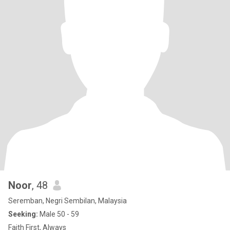
Noor
, 48
Seremban, Negri Sembilan, Malaysia
Seeking:
Male 50 - 59
Faith First, Always