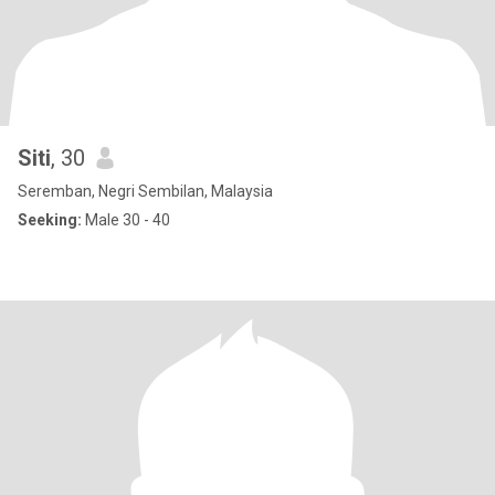
Siti
, 30
Seremban, Negri Sembilan, Malaysia
Seeking:
Male 30 - 40