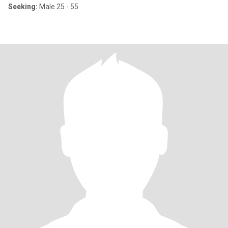
Seeking:
Male 25 - 55