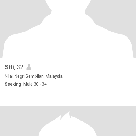
Siti
, 32
Nilai, Negri Sembilan, Malaysia
Seeking:
Male 30 - 34