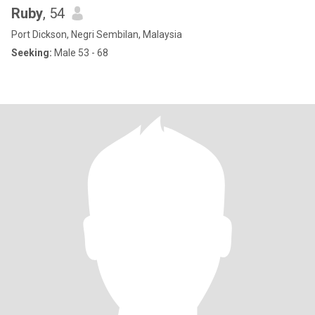
Ruby
, 54
Port Dickson, Negri Sembilan, Malaysia
Seeking:
Male 53 - 68