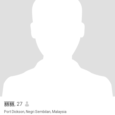
丽丽
, 27
Port Dickson, Negri Sembilan, Malaysia