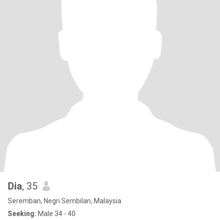
Dia
, 35
Seremban, Negri Sembilan, Malaysia
Seeking:
Male 34 - 40