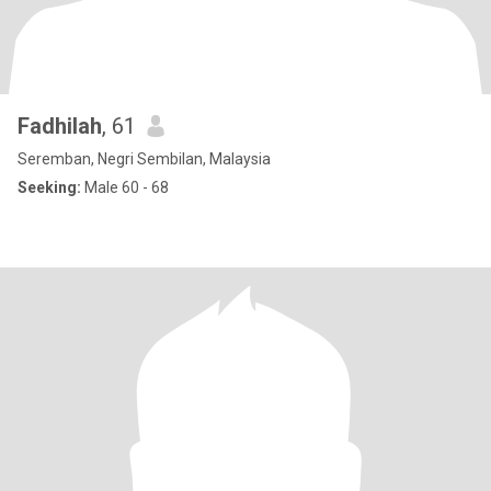
Fadhilah
, 61
Seremban, Negri Sembilan, Malaysia
Seeking:
Male 60 - 68