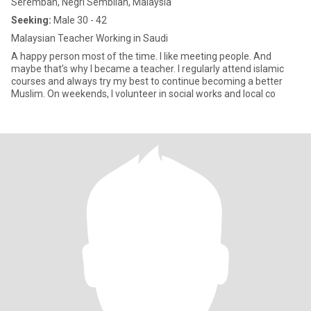
Seremban, Negri Sembilan, Malaysia
Seeking:
Male 30 - 42
Malaysian Teacher Working in Saudi
A happy person most of the time. I like meeting people. And
maybe that’s why I became a teacher. I regularly attend islamic
courses and always try my best to continue becoming a better
Muslim. On weekends, I volunteer in social works and local co