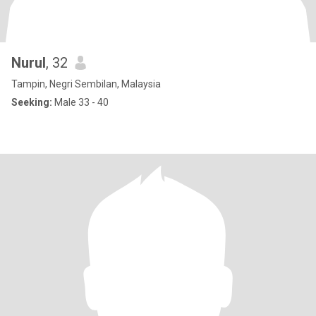
Nurul
, 32
Tampin, Negri Sembilan, Malaysia
Seeking:
Male 33 - 40