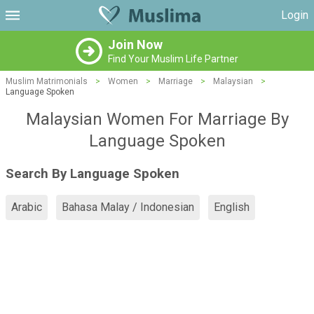
Login
Join Now
Find Your Muslim Life Partner
Muslim Matrimonials
>
Women
>
Marriage
>
Malaysian
>
Language Spoken
Malaysian Women For Marriage By
Language Spoken
Search By Language Spoken
Arabic
Bahasa Malay / Indonesian
English