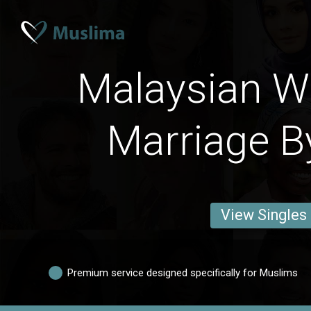
Malaysian 
Marriage B
View Singles
Premium service designed specifically for Muslims