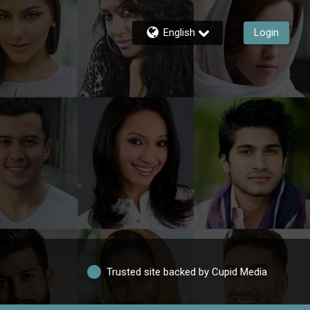
English
Login
Trusted site backed by Cupid Media