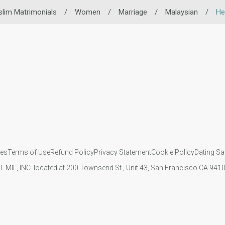
lim Matrimonials
/
Women
/
Marriage
/
Malaysian
/
He
ies
Terms of Use
Refund Policy
Privacy Statement
Cookie Policy
Dating Sa
IL MIL, INC. located at 200 Townsend St., Unit 43, San Francisco CA 94