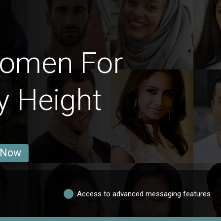
Women For
y Height
 Now
Access to advanced messaging features