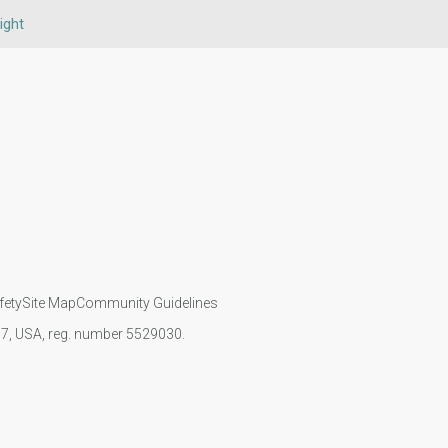
ight
fety
Site Map
Community Guidelines
107, USA, reg. number 5529030.