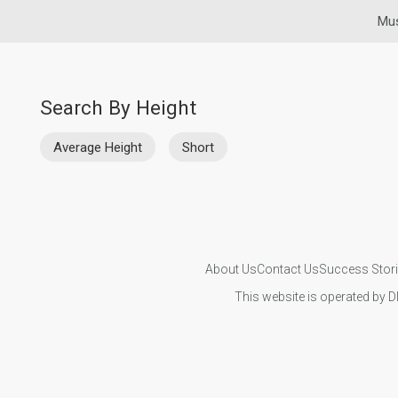
Mus
Search By Height
Average Height
Short
About Us
Contact Us
Success Stor
This website is operated by D