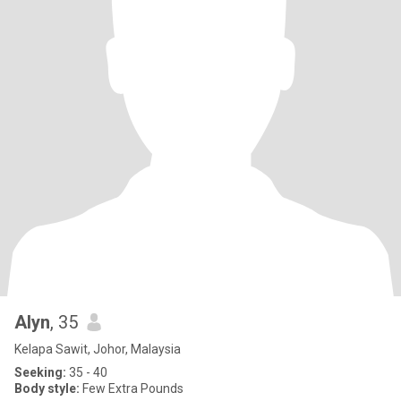
Alyn
, 35
Kelapa Sawit, Johor, Malaysia
Seeking:
35 - 40
Body style:
Few Extra Pounds