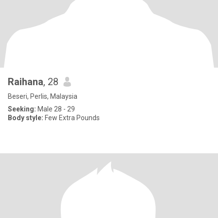
Raihana
, 28
Beseri, Perlis, Malaysia
Seeking:
Male 28 - 29
Body style:
Few Extra Pounds