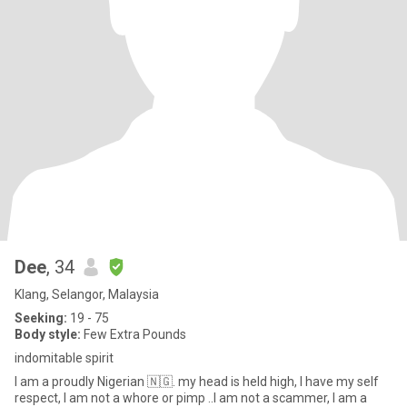
Dee
, 34
Klang, Selangor, Malaysia
Seeking:
19 - 75
Body style:
Few Extra Pounds
indomitable spirit
I am a proudly Nigerian 🇳🇬. my head is held high, I have my self
respect, I am not a whore or pimp ..I am not a scammer, I am a