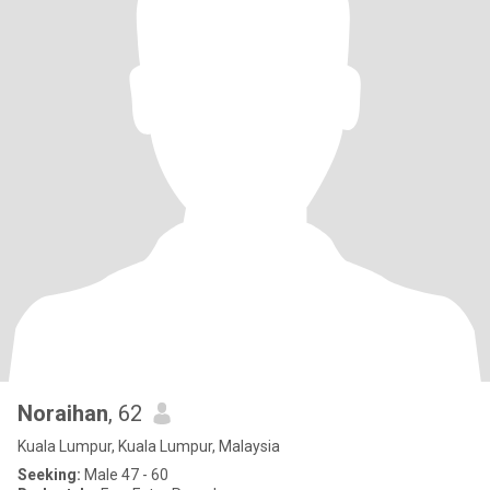
Noraihan
, 62
Kuala Lumpur, Kuala Lumpur, Malaysia
Seeking:
Male 47 - 60