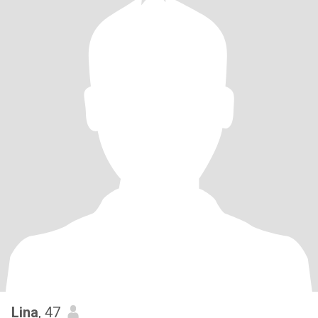
Lina
, 47