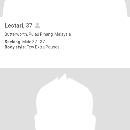
Lestari
, 37
Butterworth, Pulau Pinang, Malaysia
Seeking:
Male 37 - 37
Body style:
Few Extra Pounds