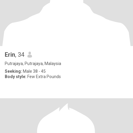
Erin
, 34
Putrajaya, Putrajaya, Malaysia
Seeking:
Male 38 - 45
Body style:
Few Extra Pounds