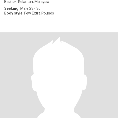
Bachok, Kelantan, Malaysia
Seeking:
Male 23 - 30
Body style:
Few Extra Pounds