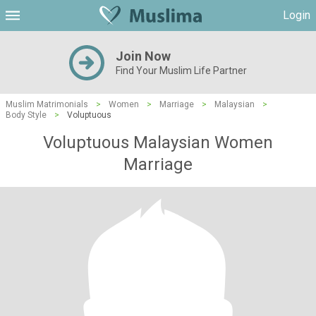
Login
Join Now
Find Your Muslim Life Partner
Muslim Matrimonials
>
Women
>
Marriage
>
Malaysian
>
Body Style
>
Voluptuous
Voluptuous Malaysian Women
Marriage