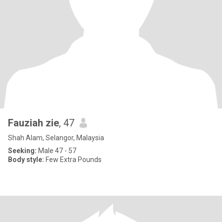
Fauziah zie
, 47
Shah Alam, Selangor, Malaysia
Seeking:
Male 47 - 57
Body style:
Few Extra Pounds