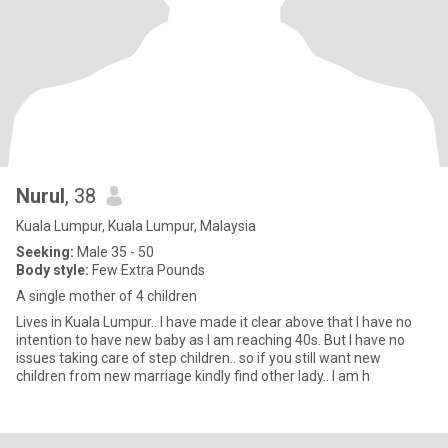
Nurul
, 38
Kuala Lumpur, Kuala Lumpur, Malaysia
Seeking:
Male 35 - 50
Body style:
Few Extra Pounds
A single mother of 4 children
Lives in Kuala Lumpur.. I have made it clear above that I have no
intention to have new baby as I am reaching 40s. But I have no
issues taking care of step children.. so if you still want new
children from new marriage kindly find other lady.. I am h