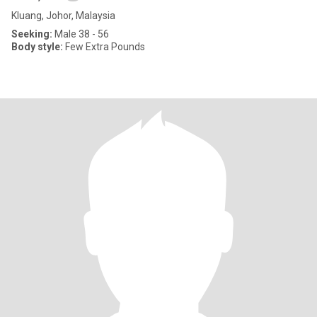
Kluang, Johor, Malaysia
Seeking:
Male 38 - 56
Body style:
Few Extra Pounds