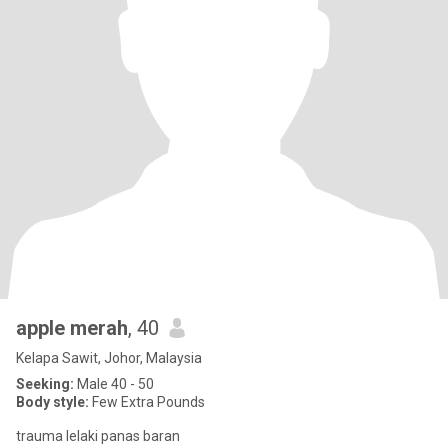
apple merah
, 40
Kelapa Sawit, Johor, Malaysia
Seeking:
Male 40 - 50
Body style:
Few Extra Pounds
trauma lelaki panas baran