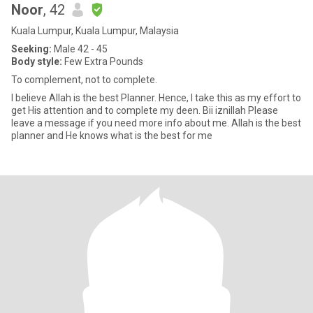
Noor
, 42
Kuala Lumpur, Kuala Lumpur, Malaysia
Seeking:
Male 42 - 45
Body style:
Few Extra Pounds
To complement, not to complete.
I believe Allah is the best Planner. Hence, I take this as my effort to
get His attention and to complete my deen. Bii iznillah Please
leave a message if you need more info about me. Allah is the best
planner and He knows what is the best for me