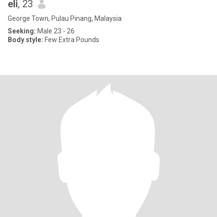
eli
, 23
George Town, Pulau Pinang, Malaysia
Seeking:
Male 23 - 26
Body style:
Few Extra Pounds