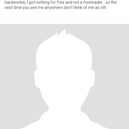
hardworker, I got nothing for free and not a freeloader....so the
next time you see me anywhere don't think of me as oth