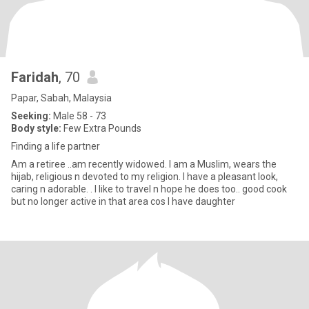
Faridah
, 70
Papar, Sabah, Malaysia
Seeking:
Male 58 - 73
Body style:
Few Extra Pounds
Finding a life partner
Am a retiree ..am recently widowed. I am a Muslim, wears the
hijab, religious n devoted to my religion. I have a pleasant look,
caring n adorable. . I like to travel n hope he does too.. good cook
but no longer active in that area cos I have daughter