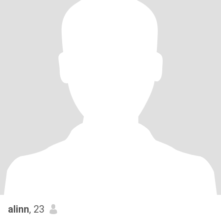
alinn
, 23