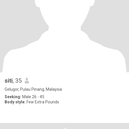
siti
, 35
Gelugor, Pulau Pinang, Malaysia
Seeking:
Male 26 - 45
Body style:
Few Extra Pounds