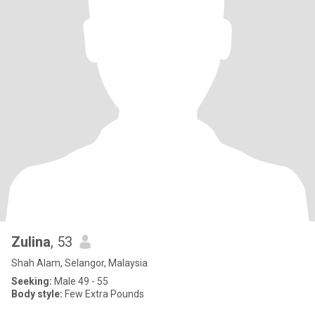
Zulina
, 53
Shah Alam, Selangor, Malaysia
Seeking:
Male 49 - 55
Body style:
Few Extra Pounds