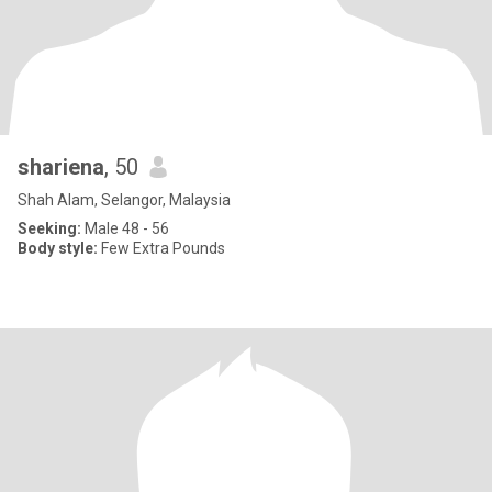
shariena
, 50
Shah Alam, Selangor, Malaysia
Seeking:
Male 48 - 56
Body style:
Few Extra Pounds