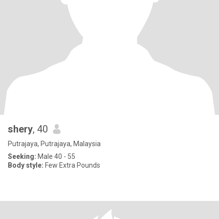
shery
, 40
Putrajaya, Putrajaya, Malaysia
Seeking:
Male 40 - 55
Body style:
Few Extra Pounds