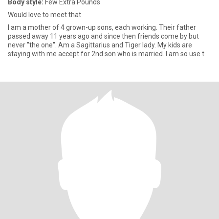
Body style:
Few Extra Pounds
Would love to meet that
I am a mother of 4 grown-up sons, each working. Their father
passed away 11 years ago and since then friends come by but
never "the one". Am a Sagittarius and Tiger lady. My kids are
staying with me accept for 2nd son who is married. I am so use t