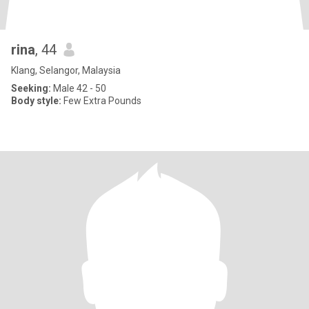
rina
, 44
Klang, Selangor, Malaysia
Seeking:
Male 42 - 50
Body style:
Few Extra Pounds