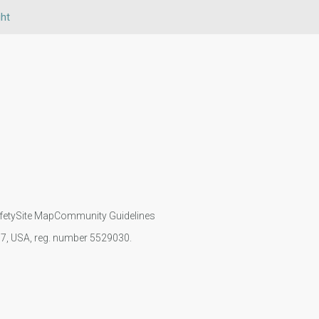
ht
fety
Site Map
Community Guidelines
107, USA, reg. number 5529030.