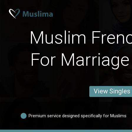
Muslim Fre
For Marriage
View Singles
Premium service designed specifically for Muslims