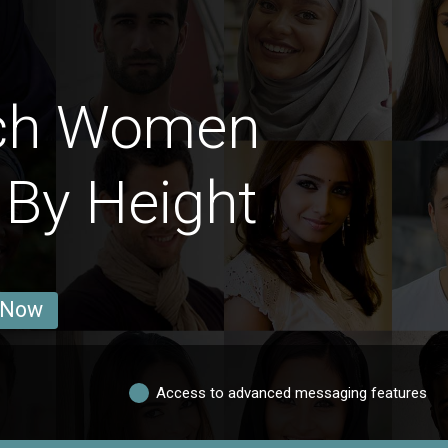
nch Women
 By Height
 Now
Access to advanced messaging features