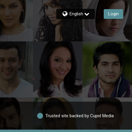
English
Login
Trusted site backed by Cupid Media