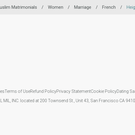
uslim Matrimonials
/
Women
/
Marriage
/
French
/
Heig
ies
Terms of Use
Refund Policy
Privacy Statement
Cookie Policy
Dating Sa
IL MIL, INC. located at 200 Townsend St., Unit 43, San Francisco CA 94