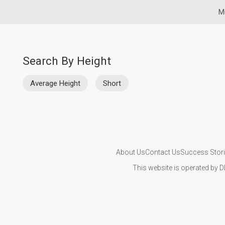
M
Search By Height
Average Height
Short
About Us
Contact Us
Success Stor
This website is operated by D