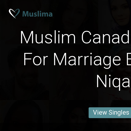
Muslim Cana
For Marriage 
Niq
View Singles