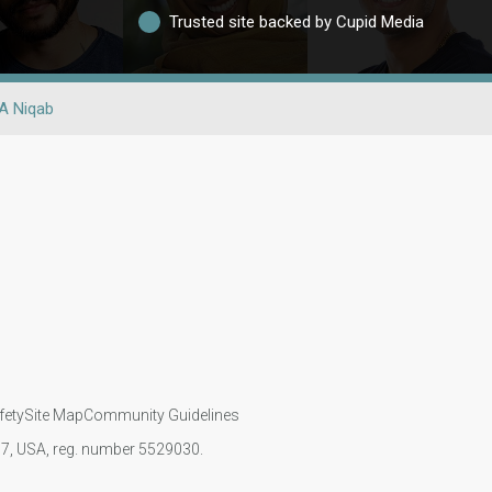
Trusted site backed by Cupid Media
A Niqab
fety
Site Map
Community Guidelines
107, USA, reg. number 5529030.