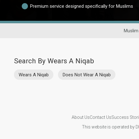
Premium service designed specifically for Muslims
Muslim
Search By Wears A Niqab
Wears A Niqab
Does Not Wear A Niqab
About Us
Contact Us
Success Stor
This website is operated by D