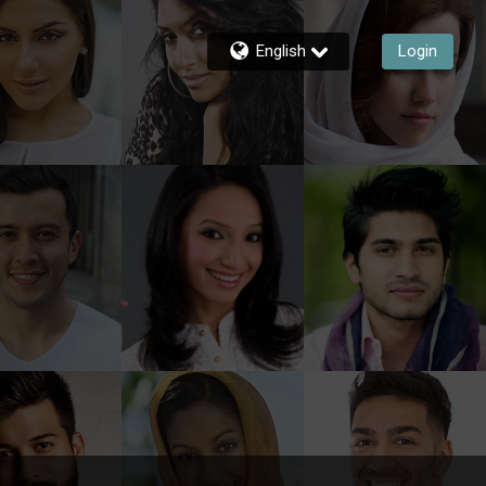
English
Login