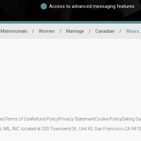
Access to advanced messaging features
 Matrimonials
/
Women
/
Marriage
/
Canadian
/
Wears 
ies
Terms of Use
Refund Policy
Privacy Statement
Cookie Policy
Dating Sa
IL MIL, INC. located at 200 Townsend St., Unit 43, San Francisco CA 94