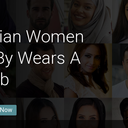
dian Women
By Wears A
ab
 Now