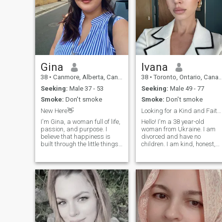
Gina
lvana
38
•
Canmore, Alberta, Canada
38
•
Toronto, Ontario, Canada
Seeking:
Male 37 - 53
Seeking:
Male 49 - 77
Smoke:
Don't smoke
Smoke:
Don't smoke
New Here👋
Looking for a Kind and Faithful Life Partner
I'm Gina, a woman full of life,
Hello! I'm a 38 year-old
passion, and purpose. I
woman from Ukraine. I am
believe that happiness is
divorced and have no
built through the little things
children. I am kind, honest,
sharing laughter, staying
and easy to talk to. I enjoy
active, enjoying a good book,
traveling, cooking, reading,
dancing without fear, and
and spending time with
simply being present. I'm the
family and friends. I'm here
type of person who wakes up
to find a sincere relationship
every day with gratitude and
based on respect, trust, and
a desire to make every
love. I hope to meet someone
moment count.
who is caring, loyal, and
ready to build a happy futur
together