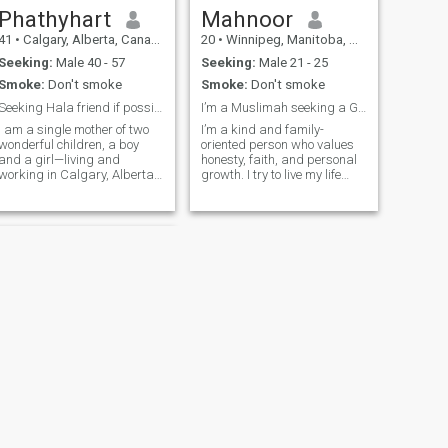
active member. So, if you
Phathyhart
Mahnoor
send to me a message and
41
•
Calgary, Alberta, Canada
20
•
Winnipeg, Manitoba, Canada
you are not an active member
too, I will not be able to see
Seeking:
Male 40 - 57
Seeking:
Male 21 - 25
the message.
Smoke:
Don't smoke
Smoke:
Don't smoke
Seeking Hala friend if possible Marriage
I’m a Muslimah seeking a God-fearing, kindhearted
I am a single mother of two
I’m a kind and family-
wonderful children, a boy
oriented person who values
and a girl—living and
honesty, faith, and personal
working in Calgary, Alberta
growth. I try to live my life
Canada. Family means a lot
according to Islam and
to me, and I do my best to
constantly work on becoming
balance work, motherhood,
a better Muslim. I enjoy
and faith with gratitude. I
peaceful moments, learning,
am here to meet a sincere
and spending time with
partner w
loved ones.
NEXT
Melissa