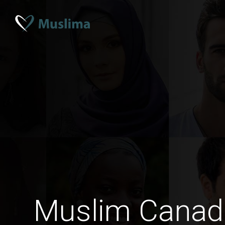
Muslim Cana