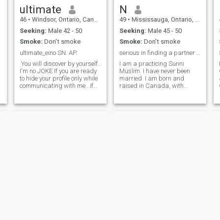
ultimate
N
46
•
Windsor, Ontario, Canada
49
•
Mississauga, Ontario, Canada
Seeking:
Male 42 - 50
Seeking:
Male 45 - 50
Smoke:
Don't smoke
Smoke:
Don't smoke
ultimate_eino SN. AP.
serious in finding a partner for life
d
You will discover by yourself..
I am a practicing Sunni
I'm no JOKE If you are ready
Muslim. I have never been
to hide your profile only while
married. I am born and
communicating with me...if
raised in Canada, with
you are willing to do it to
family background from
show me how much you are
Pakistan. I am a healthcare
serious you are welcome to
professional with a graduate
get to know me for real...... I
degree. I enjoy staying active,
mean every word in here
being outdoors, and enjoy
read it well.......people with
spending quality time with
fake profiles fake
family. I enjoy reading, going
informations better to say
for long walks, watching
away I'm no good for you..... If
movies, and traveling. I am
you love deen and think that
very caring, responsible,
it is the centre of everything
understanding and very
even if you're not very
organized. I am social and
religious but you are fully
but yet conservative. I take
willing to advance yourself in
interest in learning new
deen. If you wanna act fast in
things. Islam is an important
meeting me face to face and
part of my life.
my wali. Wherever I'm. And
tonerical
Maryam
interested to take the step of