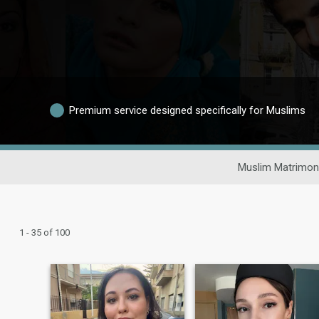
Premium service designed specifically for Muslims
Muslim Matrimon
1 - 35 of 100