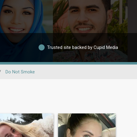
Trusted site backed by Cupid Media
/
Do Not Smoke