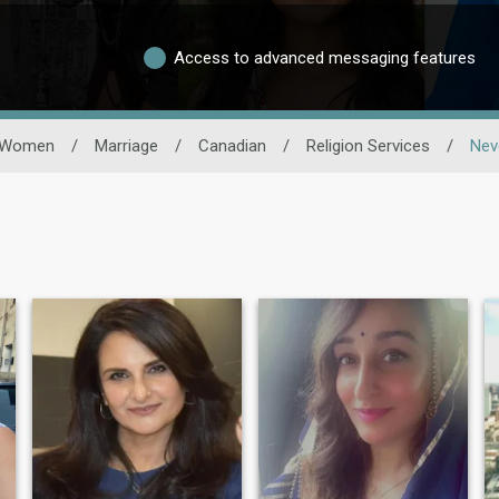
Access to advanced messaging features
Women
/
Marriage
/
Canadian
/
Religion Services
/
Nev