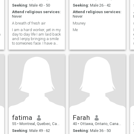
Seeking:
Male 43 - 50
Seeking:
Male 26 - 42
Attend religious services:
Attend religious services:
Never
Never
A breath of fresh air
Mouney
I am a hard worker, yet in my
Me
m
day to day life I am laid back
and I enjoy bringing a smile
to someones face. I have a
big heart, and I believe that
what is the most important
value to have is to be a good
person to everyone. I don't
take myself too seriously, I
can easily laugh at myself. I
could write that I enjoy
travelling, but I feel that
everyone says that, so I will
write real things. I enjoy
simple pleasures, such as
the quietness in the early
morning. I am looking to find
someone to share those
simple moments with, as
well as bigger moments.
fatima
Farah
55
•
Montreal, Quebec, Canada
40
•
Ottawa, Ontario, Canada
Seeking:
Male 49 - 62
Seeking:
Male 36 - 50