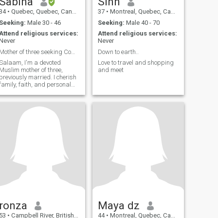
Sabina
Sinn
34
•
Quebec, Quebec, Canada
37
•
Montreal, Quebec, Canada
Seeking:
Male 30 - 46
Seeking:
Male 40 - 70
Attend religious services:
Attend religious services:
Never
Never
Mother of three seeking Companionship and Love
Down to earth..
Salaam, I'm a devoted
Love to travel and shopping
Muslim mother of three,
and meet
previously married. I cherish
family, faith, and personal
growth. Seeking a
compassionate partner for a
marriage filled with respect
and love. If you value these
things, let's connect.
ronza
Maya dz
53
•
Campbell River, British Columbia, Canada
44
•
Montreal, Quebec, Canada