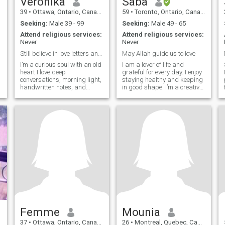
Veronika
Saba
39
•
Ottawa, Ontario, Canada
59
•
Toronto, Ontario, Canada
Seeking:
Male 39 - 99
Seeking:
Male 49 - 65
Attend religious services:
Attend religious services:
Never
Never
Still believe in love letters and long walks.
May Allah guide us to love
I’m a curious soul with an old
I am a lover of life and
heart I love deep
grateful for every day. I enjoy
conversations, morning light,
staying healthy and keeping
handwritten notes, and
in good shape. I’m a creative
anything that tells a story.
soul, very curious and
Life has taught me to laugh
always learning new things.
gently and love deeply.
I’m truly blessed in every
way.
Femme
Mounia
37
•
Ottawa, Ontario, Canada
26
•
Montreal, Quebec, Canada