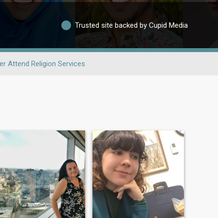
Trusted site backed by Cupid Media
er Attend Religion Services