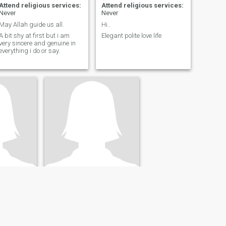
Attend religious services:
Attend religious services:
Never
Never
May Allah guide us all.
Hi..
A bit shy at first but i am
Elegant polite love life
very sincere and genuine in
everything i do or say.
Ines
c, Canada
39
•
Quebec, Quebec, Canada
- 60
Seeking:
Male 41 - 50
 services:
Attend religious services:
Never