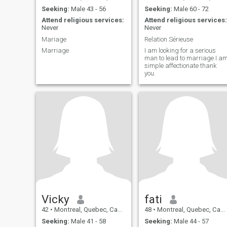
Seeking:
Male 43 - 56
Seeking:
Male 60 - 72
Attend religious services:
Attend religious services:
Never
Never
Mariage
Relation Sérieuse
Marriage
I am looking for a serious
man to lead to marriage I a
simple affectionate thank
you.
Vicky
fati
42
•
Montreal, Quebec, Canada
48
•
Montreal, Quebec, Canada
Seeking:
Male 41 - 58
Seeking:
Male 44 - 57