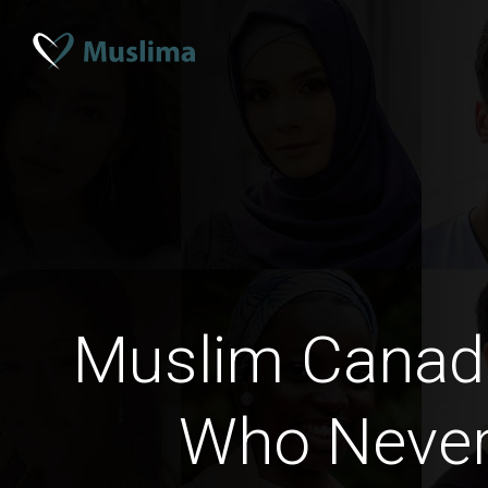
Muslim Cana
Who Never