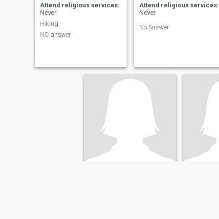
Attend religious services:
Attend religious services:
Never
Never
Hiking
No Answer
NO answer
Sara
alexis
49
•
Vancouver, British Columbia, Canada
36
•
Ottawa
Seeking:
Male 45 - 58
Seeking:
M
Attend religious services:
Attend re
Never
Never