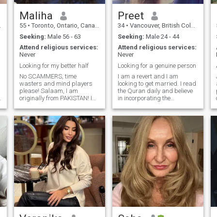
Maliha
Preet
55
•
Toronto, Ontario, Canada
34
•
Vancouver, British Columbia, Canada
Seeking:
Male 56 - 63
Seeking:
Male 24 - 44
Attend religious services:
Attend religious services:
Never
Never
Looking for my better half
Looking for a genuine person
No SCAMMERS, time
I am a revert and I am
wasters and mind players
looking to get married. I read
please! Salaam, I am
the Quran daily and believe
originally from PAKISTAN! I
in incorporating the
am a polite and an easy
teachings of Islam into your
going person. I am mother of
daily life as opposed to
t
grown up daughter. I like to
memorizing it. I am not sunni
eat healthy, meditation, love
shia or anything- just a
p
nature, long walks and
muslim believer who follows
reading books etc.
the Qurans teachings. I am
currently a student and I am
an introvert who can come
across as boring to most. I
have a dog who I absolutely
adore and love spending
time with. I enjoy going for
walks by the water and
spending time with loved
ones.