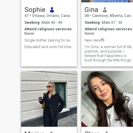
Sophie
Gina
47
•
Ottawa, Ontario, Canada
38
•
Canmore, Alberta, Canada
Seeking:
Male 40 - 49
Seeking:
Male 37 - 53
Attend religious services:
Attend religious services:
Never
Never
Single mother looking for serious man
New Here👋
Educated and work full time.
I'm Gina, a woman full of life,
passion, and purpose. I
believe that happiness is
built through the little things
sharing laughter, staying
active, enjoying a good book,
dancing without fear, and
simply being present. I'm the
type of person who wakes u
every day with gratitude and
a desire to make every
moment count.