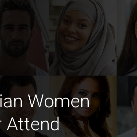
dian Women
 Attend