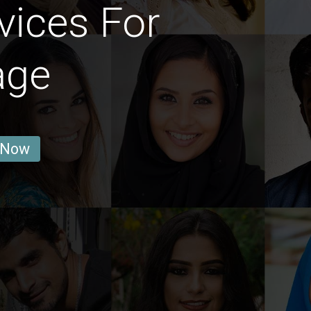
vices For
age
 Now