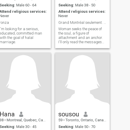
Seeking:
Male 60 - 64
Seeking:
Male 38 - 50
Attend religious services:
Attend religious services:
Never
Never
ronza
Grand Montréal seulement. Merci.
I'm looking for a serious,
Woman seeks the peace of
educated, committed man
the soul, a figure of
with the goal of halal
attachment and an anchor.
marriage.
I'll only read the messages
from Greater Montreal. -
Thank you. - Yeah, yeah.
Hana
sousou
38
•
Montreal, Quebec, Canada
59
•
Toronto, Ontario, Canada
Seeking:
Male 30 - 45
Seeking:
Male 50 - 70