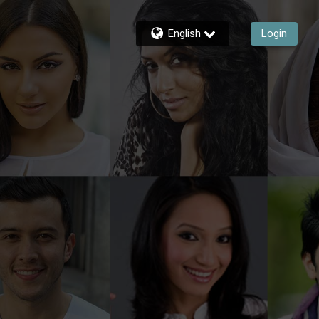
English
Login