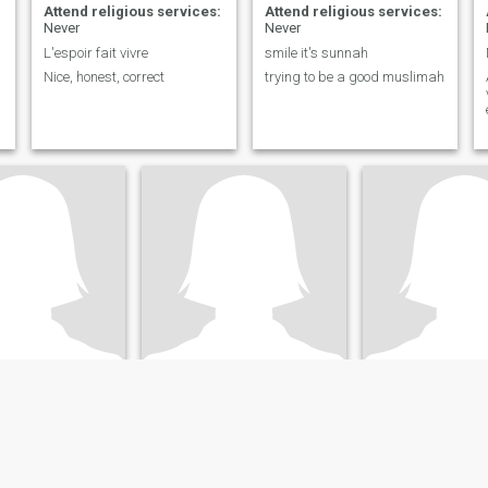
Attend religious services:
Attend religious services:
Never
Never
L'espoir fait vivre
smile it's sunnah
Nice, honest, correct
trying to be a good muslimah
hizia
warda
, Ontario, Canada
70
•
Montreal, Quebec, Canada
60
•
Montreal, Quebe
ale 33 - 60
Seeking:
Male 63 - 68
Seeking:
Male 50 
ligious services:
Attend religious services:
Attend religious
Never
Never