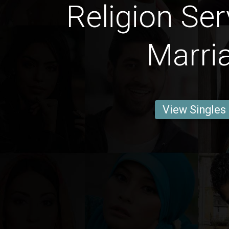
Religion Ser
Marri
View Singles