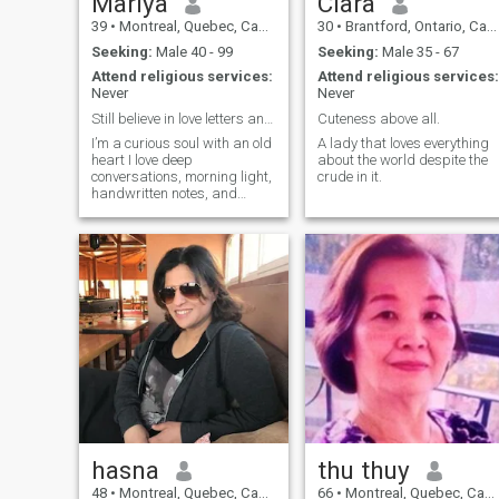
Mariya
Clara
39
•
Montreal, Quebec, Canada
30
•
Brantford, Ontario, Canada
Seeking:
Male 40 - 99
Seeking:
Male 35 - 67
Attend religious services:
Attend religious services:
Never
Never
Still believe in love letters and long walks.
Cuteness above all.
I’m a curious soul with an old
A lady that loves everything
heart I love deep
about the world despite the
conversations, morning light,
crude in it.
handwritten notes, and
anything that tells a story.
Life has taught me to laugh
gently and love deeply.
hasna
thu thuy
48
•
Montreal, Quebec, Canada
66
•
Montreal, Quebec, Canada