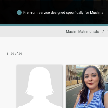
Premium service designed specifically for Muslims
Muslim Matrimonials
/
1 - 29 of 29