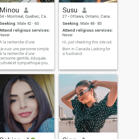
Minou
Susu
54
•
Montreal, Quebec, Canada
27
•
Ottawa, Ontario, Canada
Seeking:
Male 42 - 60
Seeking:
Male 48 - 83
Attend religious services:
Attend religious services:
Never
Never
A la recherche d'une
Hi, just checking this site out.
Je suis une personne simple
Born in Canada Looking for
à la recherche d'une
a husband
personne gentille, éduquée,
cultivée et sympathique pour
partager des sorties au
héâtre, cinéma, restaurant
et des voyages. Je ne suis
intéressée que par des
hommes habitant le
Canada. Qui sait le partage
d'intérêts en commun
pourrait aboutir à une
relation durable.