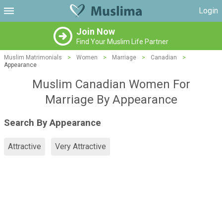
Login
Join Now
Find Your Muslim Life Partner
Muslim Matrimonials
>
Women
>
Marriage
>
Canadian
>
Appearance
Muslim Canadian Women For
Marriage By Appearance
Search By Appearance
Attractive
Very Attractive