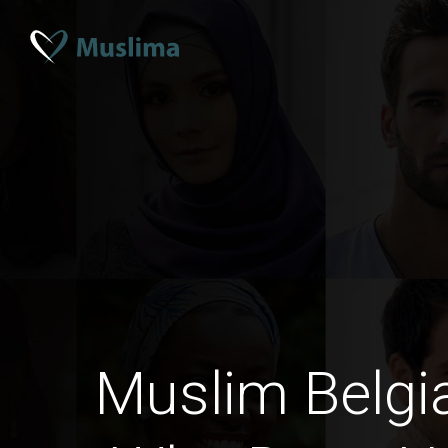
Muslim Belg