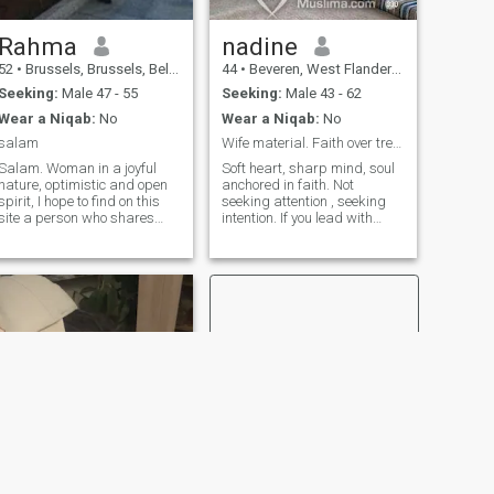
Rahma
nadine
52
•
Brussels, Brussels, Belgium
44
•
Beveren, West Flanders, Belgium
Seeking:
Male 47 - 55
Seeking:
Male 43 - 62
Wear a Niqab:
No
Wear a Niqab:
No
salam
Wife material. Faith over trends. No games!
Salam. Woman in a joyful
Soft heart, sharp mind, soul
nature, optimistic and open
anchored in faith. Not
spirit, I hope to find on this
seeking attention , seeking
site a person who shares
intention. If you lead with
these values. Who knows? It
deen, I follow with loyalty.
ages perhaps together:)