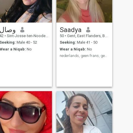
وصال
Saadya
42
•
Sint-Josse-ten-Noode, Brussels, Belgium
50
•
Gent, East Flanders, Belgium
Seeking:
Male 40 - 52
Seeking:
Male 41 - 50
Wear a Niqab:
No
Wear a Niqab:
No
nederlands, geen frans, geen arabisch