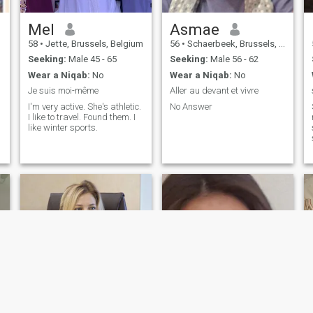
Mel
Asmae
58
•
Jette, Brussels, Belgium
56
•
Schaerbeek, Brussels, Belgium
Seeking:
Male 45 - 65
Seeking:
Male 56 - 62
Wear a Niqab:
No
Wear a Niqab:
No
Je suis moi-même
Aller au devant et vivre
I'm very active. She's athletic.
No Answer
I like to travel. Found them. I
like winter sports.