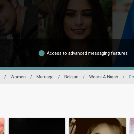
Access to advanced messaging features
/
Women
/
Marriage
/
Belgian
/
Wears A Niqab
/
Do