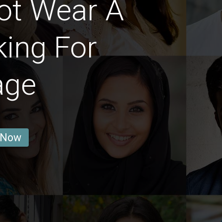
ot Wear A
ing For
age
 Now