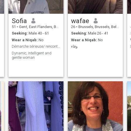
Sofia
wafae
51
•
Gent, East Flanders, Belgium
26
•
Brussels, Brussels, Belgium
Seeking:
Male 40 - 61
Seeking:
Male 26 - 41
Wear a Niqab:
No
Wear a Niqab:
No
Démarche sérieuse/ rencontre âme soeur.
وفاء
Dynamic, intelligent and
gentle woman