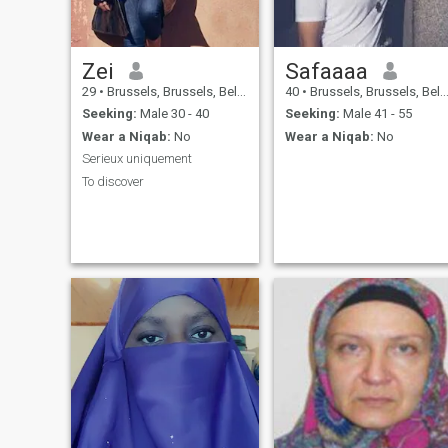
Zei
Safaaaa
29
•
Brussels, Brussels, Belgium
40
•
Brussels, Brussels, Belgium
Seeking:
Male 30 - 40
Seeking:
Male 41 - 55
Wear a Niqab:
No
Wear a Niqab:
No
Serieux uniquement
To discover