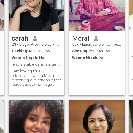
sarah
Meral
28
•
Liège, Provincie Luik, Belgium
50
•
Maasmechelen, Limburg, Belgium
Seeking:
Male 30 - 65
Seeking:
Male 48 - 56
Wear a Niqab:
No
Wear a Niqab:
No
e
je suis stable dans ma vie, simple et croyante
I am looking for a
relationship with a Muslim
practicing a relationship that
t
leads back to marriage
Inshallah and who lives here
in Belgium, I am not ready to
move elsewhere thank you