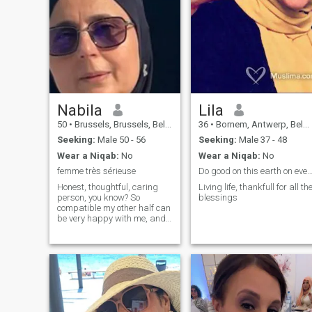
Nabila
Lila
50
•
Brussels, Brussels, Belgium
36
•
Bornem, Antwerp, Belgium
Seeking:
Male 50 - 56
Seeking:
Male 37 - 48
Wear a Niqab:
No
Wear a Niqab:
No
femme très sérieuse
Do good on this earth on every 
Honest, thoughtful, caring
Living life, thankfull for all th
person, you know? So
blessings
compatible my other half can
be very happy with me, and
looking the same. I do not
respond to INCOMPLETE
profiles (I want to know a
minimum about the person
before starting a
discussion), non-serious
person please refrain.