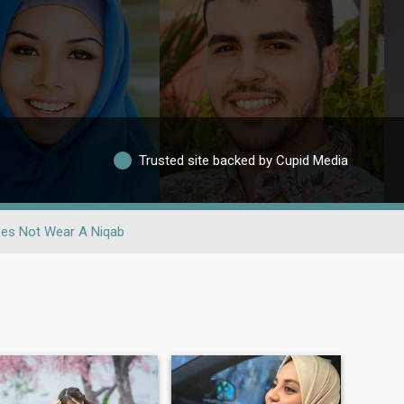
Trusted site backed by Cupid Media
es Not Wear A Niqab