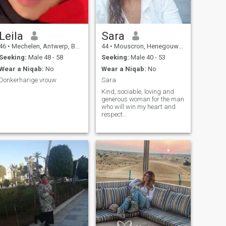
Leila
Sara
46
•
Mechelen, Antwerp, Belgium
44
•
Mouscron, Henegouwen, Belgium
Seeking:
Male 48 - 58
Seeking:
Male 40 - 53
Wear a Niqab:
No
Wear a Niqab:
No
Donkerharige vrouw
Sara
Kind, sociable, loving and
generous woman for the man
who will win my heart and
respect...