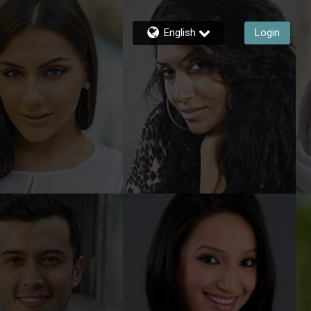
English
Login