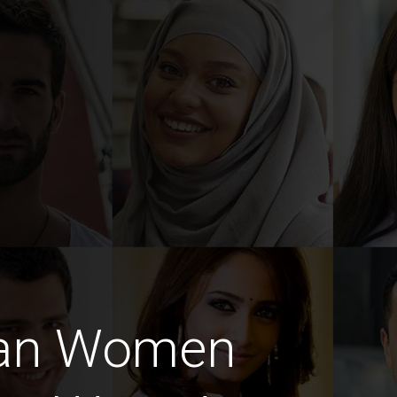
ian Women