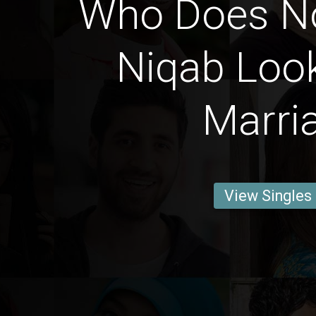
Who Does N
Niqab Look
Marri
View Singles