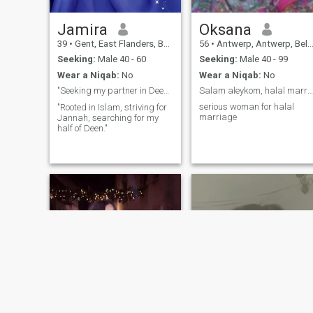
Jamira
Oksana
39
•
Gent, East Flanders, Belgium
56
•
Antwerp, Antwerp, Belgium
Seeking:
Male 40 - 60
Seeking:
Male 40 - 99
Wear a Niqab:
No
Wear a Niqab:
No
"Seeking my partner in Deen, Dua, and Dunya ✨"
Salam aleykom, halal marriage only
serious woman for halal
"Rooted in Islam, striving for
marriage
Jannah, searching for my
half of Deen."