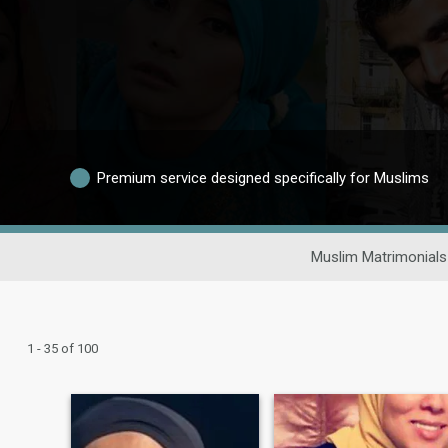
Premium service designed specifically for Muslims
Muslim Matrimonials
1 - 35 of 100