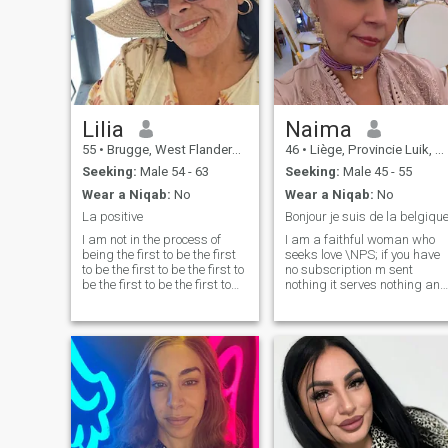
Lilia
Naima
55
•
Brugge, West Flanders, Belgium
46
•
Liège, Provincie Luik, Belgium
Seeking:
Male 54 - 63
Seeking:
Male 45 - 55
Wear a Niqab:
No
Wear a Niqab:
No
La positive
Bonjour je suis de la belgiqu
I am not in the process of
I am a faithful woman who
being the first to be the first
seeks love \NPS; if you have
to be the first to be the first to
no subscription m sent
be the first to be the first to
nothing it serves nothing and
be the first to be the first to
if you are not belgium it does
be the first to be the first to
not interest me
be the first