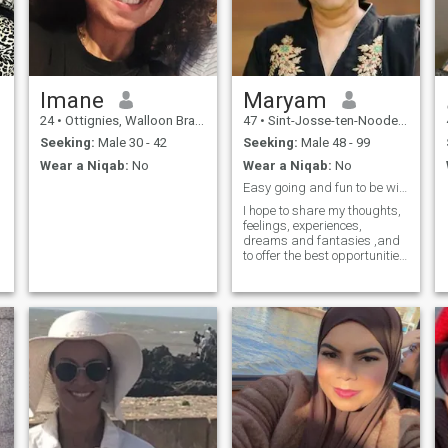
Imane
Maryam
24
•
Ottignies, Walloon Brabant, Belgium
47
•
Sint-Josse-ten-Noode, Brussels, Belgium
Seeking:
Male 30 - 42
Seeking:
Male 48 - 99
Wear a Niqab:
No
Wear a Niqab:
No
Easy going and fun to be with.
I hope to share my thoughts,
feelings, experiences,
dreams and fantasies ,and
to offer the best opportunities
for any kid that might be
included in my life, both mine
and that of any child , that is
my focus at this time and I
also do enjoy my job,