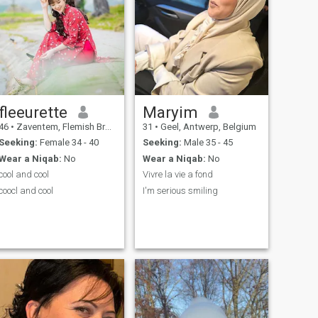
fleeurette
Maryim
46
•
Zaventem, Flemish Brabant, Belgium
31
•
Geel, Antwerp, Belgium
Seeking:
Female 34 - 40
Seeking:
Male 35 - 45
Wear a Niqab:
No
Wear a Niqab:
No
cool and cool
Vivre la vie a fond
coocl and cool
I'm serious smiling