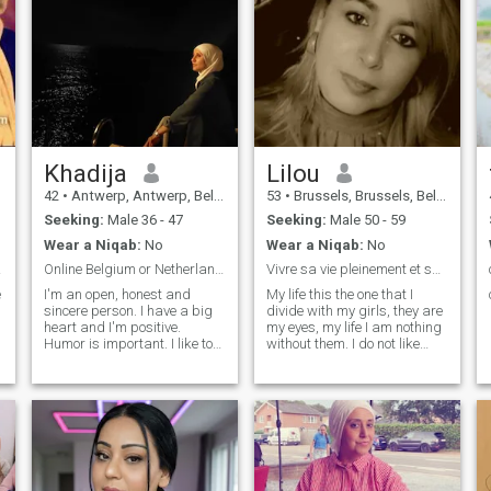
Khadija
Lilou
42
•
Antwerp, Antwerp, Belgium
53
•
Brussels, Brussels, Belgium
Seeking:
Male 36 - 47
Seeking:
Male 50 - 59
Wear a Niqab:
No
Wear a Niqab:
No
way.
Online Belgium or Netherlands!
Vivre sa vie pleinement et surtout sans regret.
e
I'm an open, honest and
My life this the one that I
sincere person. I have a big
divide with my girls, they are
heart and I'm positive.
my eyes, my life I am nothing
Humor is important. I like to
without them. I do not like
smile and surround myself
injustice, or the free
with people who radiate
wickedness. ... I like life and I
positivity.\NI attach great
try to take advantage a max
importance to my faith and
especially with my loves. ....;
relationship with Allah swt.