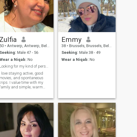
Zulfia
Emmy
50
•
Antwerp, Antwerp, Belgium
38
•
Brussels, Brussels, Belgium
Seeking:
Male 47 - 56
Seeking:
Male 38 - 49
Wear a Niqab:
No
Wear a Niqab:
No
Looking for my kind of person.
I love staying active, good
movies, and spontaneous
rips. I value time with my
family and simple, warm
moments. I'm looking for
someone with whom things
feel easy, interesting, and
real- no games. I just want to
love and be loved!