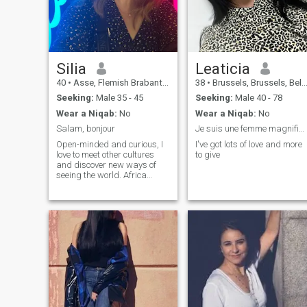
Silia
Leaticia
40
•
Asse, Flemish Brabant, Belgium
38
•
Brussels, Brussels, Belgium
Seeking:
Male 35 - 45
Seeking:
Male 40 - 78
Wear a Niqab:
No
Wear a Niqab:
No
Salam, bonjour
Je suis une femme magnifique à découvrir
Open-minded and curious, I
I've got lots of love and more
love to meet other cultures
to give
and discover new ways of
seeing the world. Africa
inspires me particularly, with
its human and cultural
wealth. I love to exchange,
learn and share with
passionate and authentic
people