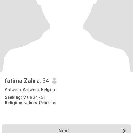
fatima Zahra
, 34
Antwerp, Antwerp, Belgium
Seeking:
Male 34 - 51
Religious values:
Religious
Next