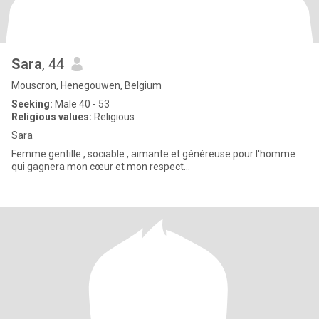
Sara
, 44
Mouscron, Henegouwen, Belgium
Seeking:
Male 40 - 53
Religious values:
Religious
Sara
Femme gentille , sociable , aimante et généreuse pour l'homme
qui gagnera mon cœur et mon respect...