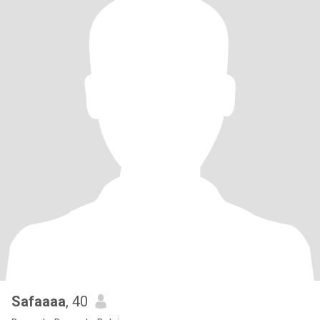
Safaaaa
, 40