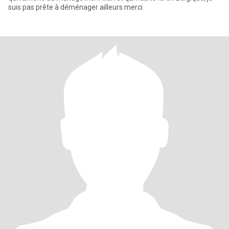
suis pas prête à déménager ailleurs merci