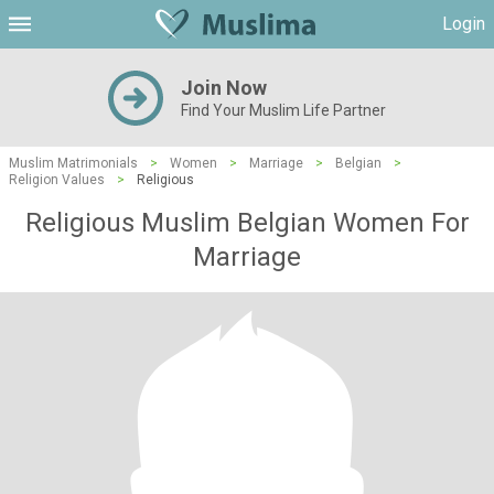
Login
Join Now
Find Your Muslim Life Partner
Muslim Matrimonials
>
Women
>
Marriage
>
Belgian
>
Religion Values
>
Religious
Religious Muslim Belgian Women For
Marriage