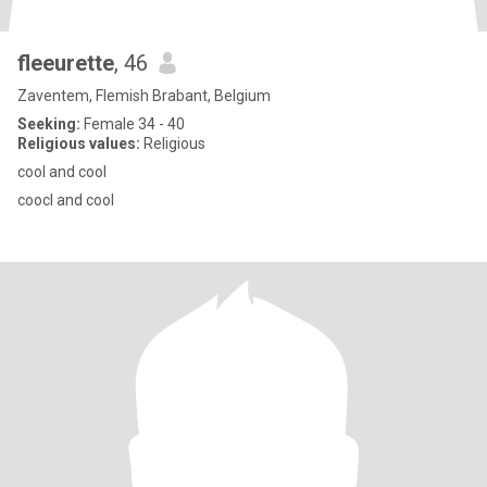
fleeurette
, 46
Zaventem, Flemish Brabant, Belgium
Seeking:
Female 34 - 40
Religious values:
Religious
cool and cool
coocl and cool