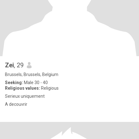
Zei
, 29
Brussels, Brussels, Belgium
Seeking:
Male 30 - 40
Religious values:
Religious
Serieux uniquement
A decouvrir