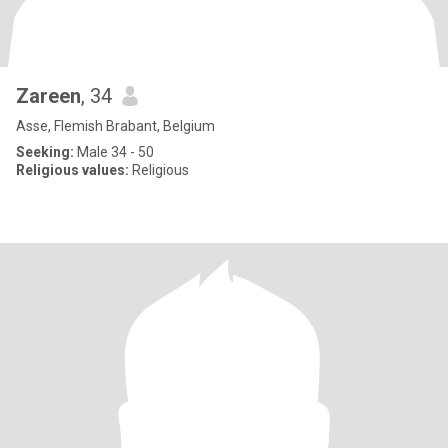
Zareen
, 34
Asse, Flemish Brabant, Belgium
Seeking:
Male 34 - 50
Religious values:
Religious