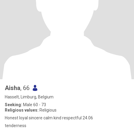
Aisha
, 66
Hasselt, Limburg, Belgium
Seeking:
Male 60 - 73
Religious values:
Religious
Honest loyal sincere calm kind respectful 24.06
tenderness