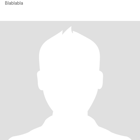
Blablabla