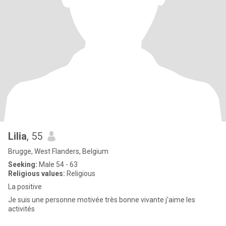
Lilia
, 55
Brugge, West Flanders, Belgium
Seeking:
Male 54 - 63
Religious values:
Religious
La positive
Je suis une personne motivée très bonne vivante j'aime les
activités