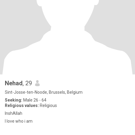
Nehad
, 29
Sint-Josse-ten-Noode, Brussels, Belgium
Seeking:
Male 26 - 64
Religious values:
Religious
InshAllah
I love who i am