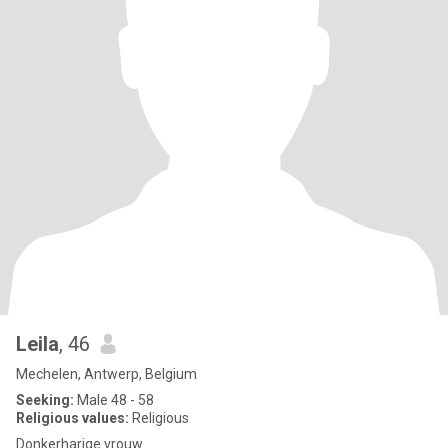
Leila
, 46
Mechelen, Antwerp, Belgium
Seeking:
Male 48 - 58
Religious values:
Religious
Donkerharige vrouw