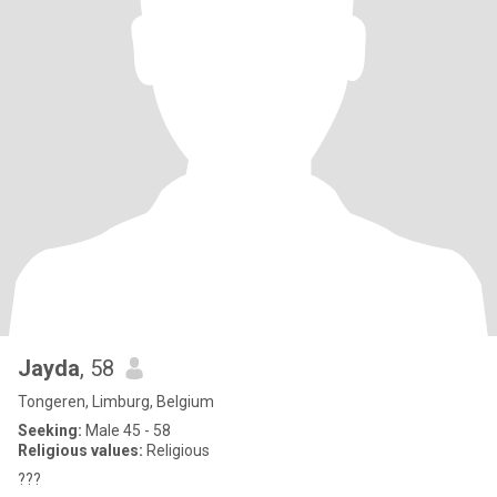
Jayda
, 58
Tongeren, Limburg, Belgium
Seeking:
Male 45 - 58
Religious values:
Religious
???