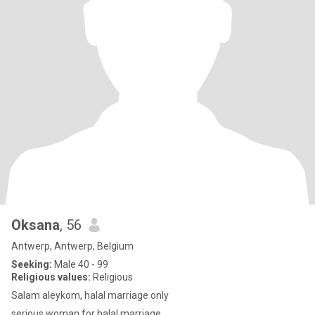
Oksana
, 56
Antwerp, Antwerp, Belgium
Seeking:
Male 40 - 99
Religious values:
Religious
Salam aleykom, halal marriage only
serious woman for halal marriage