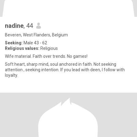
nadine
, 44
Beveren, West Flanders, Belgium
Seeking:
Male 43 - 62
Religious values:
Religious
Wife material. Faith over trends. No games!
Soft heart, sharp mind, soul anchored in faith. Not seeking
attention , seeking intention. If you lead with deen, I follow with
loyalty.