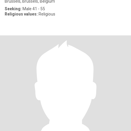
Brussels, Brussels, Belgium
Seeking:
Male 41 - 55
Religious values:
Religious