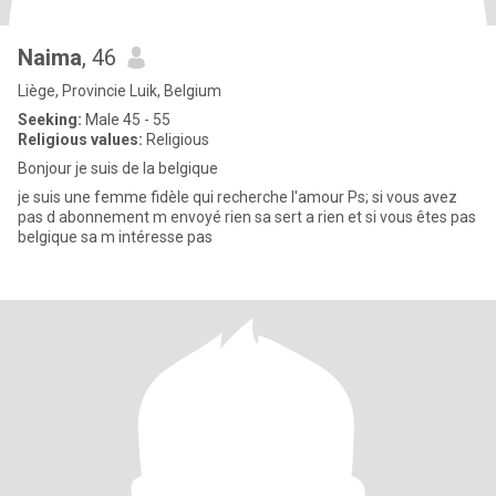
Naima
, 46
Liège, Provincie Luik, Belgium
Seeking:
Male 45 - 55
Religious values:
Religious
Bonjour je suis de la belgique
je suis une femme fidèle qui recherche l'amour Ps; si vous avez
pas d abonnement m envoyé rien sa sert a rien et si vous êtes pas
belgique sa m intéresse pas