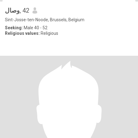
وصال
, 42
Sint-Josse-ten-Noode, Brussels, Belgium
Seeking:
Male 40 - 52
Religious values:
Religious