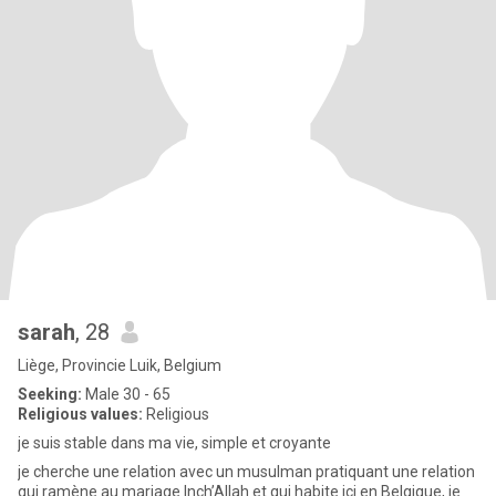
sarah
, 28
Liège, Provincie Luik, Belgium
Seeking:
Male 30 - 65
Religious values:
Religious
je suis stable dans ma vie, simple et croyante
je cherche une relation avec un musulman pratiquant une relation
qui ramène au mariage Inch’Allah et qui habite ici en Belgique, je