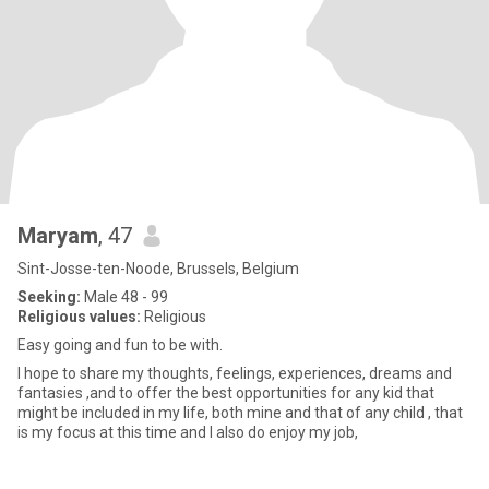
Maryam
, 47
Sint-Josse-ten-Noode, Brussels, Belgium
Seeking:
Male 48 - 99
Religious values:
Religious
Easy going and fun to be with.
I hope to share my thoughts, feelings, experiences, dreams and
fantasies ,and to offer the best opportunities for any kid that
might be included in my life, both mine and that of any child , that
is my focus at this time and I also do enjoy my job,