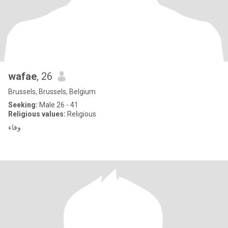
wafae
, 26
Brussels, Brussels, Belgium
Seeking:
Male 26 - 41
Religious values:
Religious
وفاء