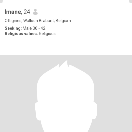
Imane
, 24
Ottignies, Walloon Brabant, Belgium
Seeking:
Male 30 - 42
Religious values:
Religious