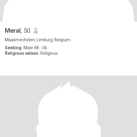
Meral
, 50
Maasmechelen, Limburg, Belgium
Seeking:
Male 48 - 56
Religious values:
Religious