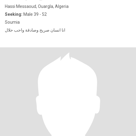
Hassi Messaoud, Ouargla, Algeria
Seeking:
Male 39 - 52
Soumia
انا انسان صريح وصادقة واحب حلال