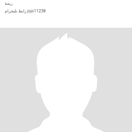
ريمة
رابط تليجرام jojo11238