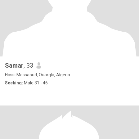
Samar
, 33
Hassi Messaoud, Ouargla, Algeria
Seeking:
Male 31 - 46