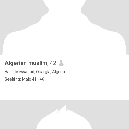
Algerian muslim
, 42
Hassi Messaoud, Ouargla, Algeria
Seeking:
Male 41 - 46