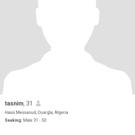
tasnim
, 31
Hassi Messaoud, Ouargla, Algeria
Seeking:
Male 31 - 50