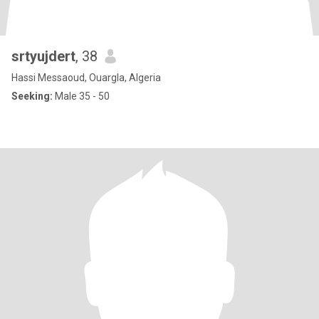
srtyujdert
, 38
Hassi Messaoud, Ouargla, Algeria
Seeking:
Male 35 - 50