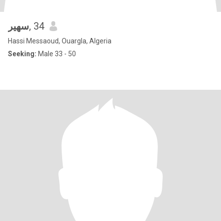
سهير
, 34
Hassi Messaoud, Ouargla, Algeria
Seeking:
Male 33 - 50