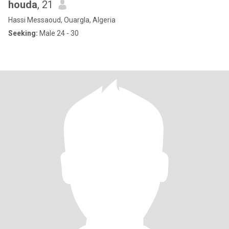
houda
, 21
Hassi Messaoud, Ouargla, Algeria
Seeking:
Male 24 - 30