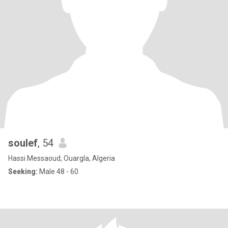
soulef
, 54
Hassi Messaoud, Ouargla, Algeria
Seeking:
Male 48 - 60