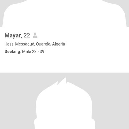
Mayar
, 22
Hassi Messaoud, Ouargla, Algeria
Seeking:
Male 23 - 39