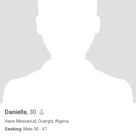
Daniella
, 30
Hassi Messaoud, Ouargla, Algeria
Seeking:
Male 30 - 47