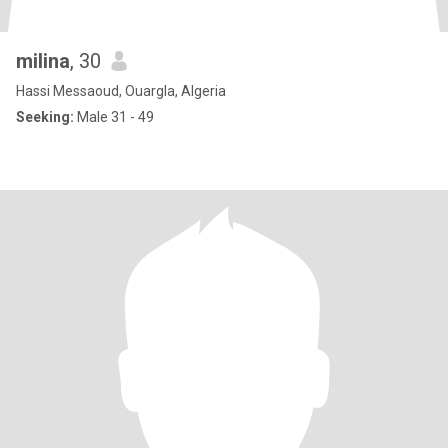
milina
, 30
Hassi Messaoud, Ouargla, Algeria
Seeking:
Male 31 - 49