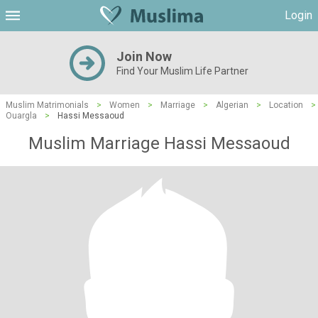
Login
Join Now
Find Your Muslim Life Partner
Muslim Matrimonials
>
Women
>
Marriage
>
Algerian
>
Location
>
Ouargla
>
Hassi Messaoud
Muslim Marriage Hassi Messaoud