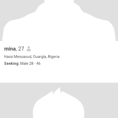
mina
, 27
Hassi Messaoud, Ouargla, Algeria
Seeking:
Male 28 - 46