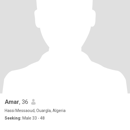
Amar
, 36
Hassi Messaoud, Ouargla, Algeria
Seeking:
Male 33 - 48