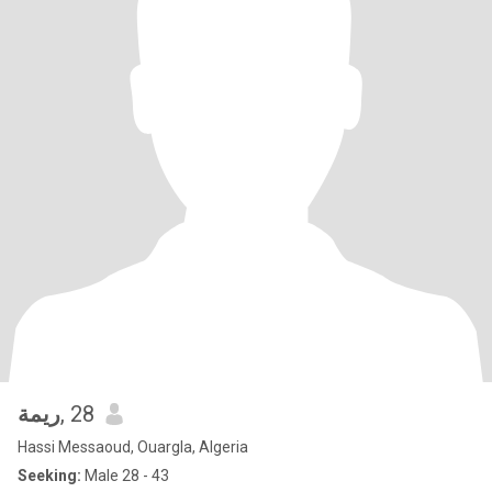
ريمة
, 28
Hassi Messaoud, Ouargla, Algeria
Seeking:
Male 28 - 43