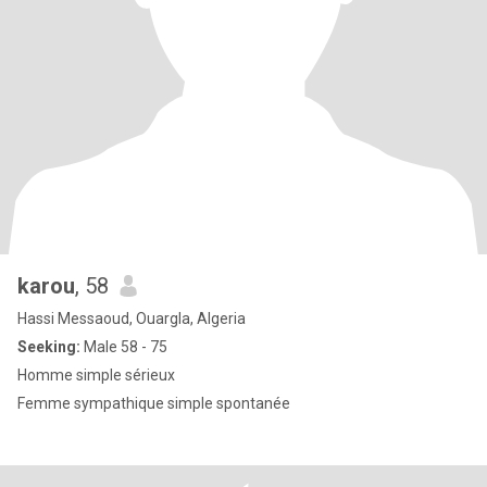
karou
, 58
Hassi Messaoud, Ouargla, Algeria
Seeking:
Male 58 - 75
Homme simple sérieux
Femme sympathique simple spontanée