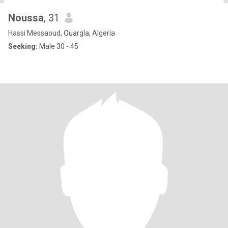
Noussa
, 31
Hassi Messaoud, Ouargla, Algeria
Seeking:
Male 30 - 45