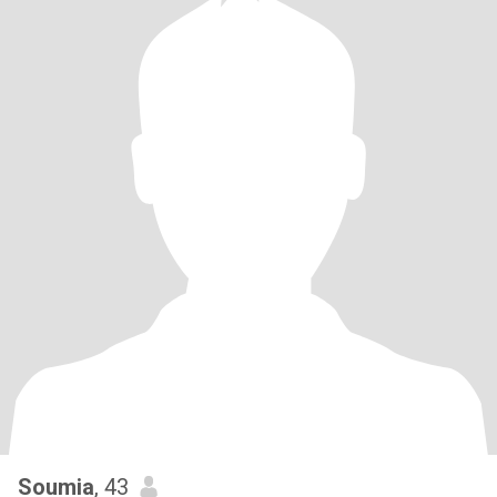
Soumia
, 43