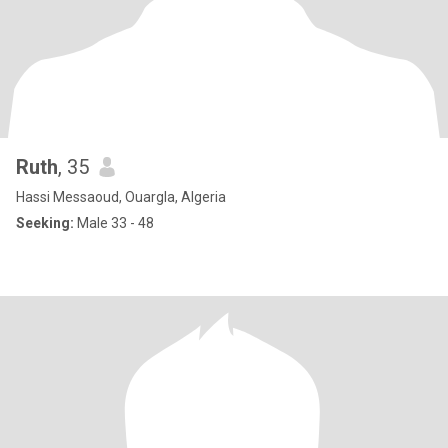
Ruth
, 35
Hassi Messaoud, Ouargla, Algeria
Seeking:
Male 33 - 48