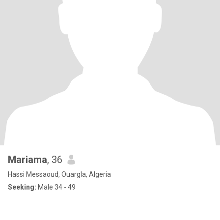
Mariama
, 36
Hassi Messaoud, Ouargla, Algeria
Seeking:
Male 34 - 49