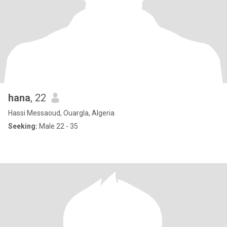
hana
, 22
Hassi Messaoud, Ouargla, Algeria
Seeking:
Male 22 - 35