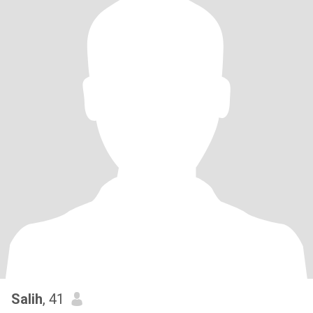
Salih
, 41