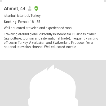
Ahmet
, 44
Istanbul, İstanbul, Turkey
Seeking:
Female 18 - 55
Well educated, traveled and experienced man
Traveling around globe, currently in Indonesia. Business owner
(agriculture, tourism and international trade), frequently visiting
offices in Turkey, Azerbaijan and Switzerland Producer for a
national television channel Well educated travele