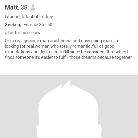
Matt
, 38
Istanbul, İstanbul, Turkey
Seeking:
Female 35 - 50
a better tomorrow
I’m a real genuine man and honest and easy going man, I’m
looking for real woman who totally romantic ,full of good
expectations and desires to fulfill since he considers that when I
finds someone it’s easier to fulfill those dreams.because together