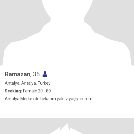
Ramazan
, 35
Antalya, Antalya, Turkey
Seeking:
Female 20 - 80
Antalya Merkezde bekarım yalnız yaşıyorumm