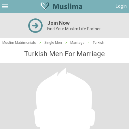
Login
Join Now
Find Your Muslim Life Partner
Muslim Matrimonials
>
Single Men
>
Marriage
>
Turkish
Turkish Men For Marriage