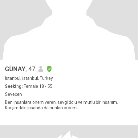
GÜNAY
, 47
Istanbul, İstanbul, Turkey
Seeking:
Female 18 - 55
Sevecen
Ben insanlara önem veren, sevgi dolu ve mutlu bir insanım.
Karşımdaki insanda da bunları ararım.