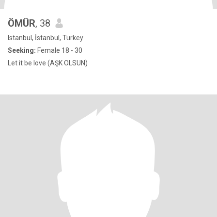
ÖMÜR
, 38
Istanbul, İstanbul, Turkey
Seeking:
Female 18 - 30
Let it be love (AŞK OLSUN)