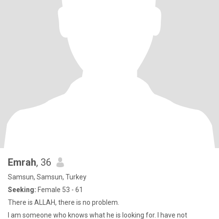
Emrah
, 36
Samsun, Samsun, Turkey
Seeking:
Female 53 - 61
There is ALLAH, there is no problem.
I am someone who knows what he is looking for. I have not