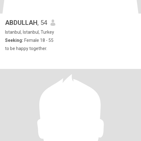
ABDULLAH
, 54
Istanbul, İstanbul, Turkey
Seeking:
Female 18 - 55
to be happy together.