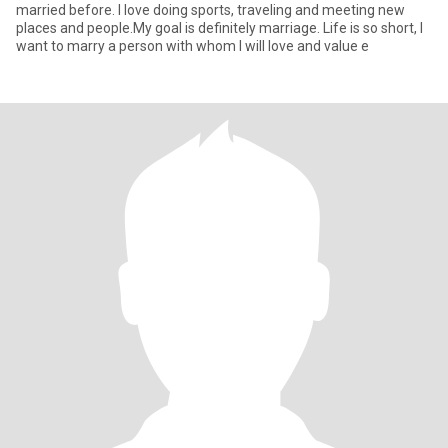
married before. I love doing sports, traveling and meeting new
places and people.My goal is definitely marriage. Life is so short, I
want to marry a person with whom I will love and value e