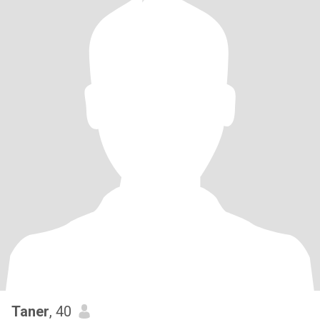
Taner
, 40