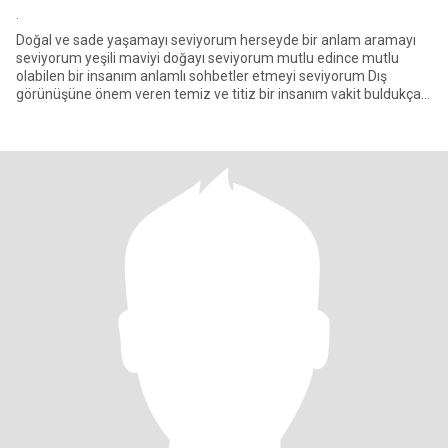
.
Doğal ve sade yaşamayı seviyorum herseyde bir anlam aramayı
seviyorum yeşili maviyi doğayı seviyorum mutlu edince mutlu
olabilen bir insanım anlamlı sohbetler etmeyi seviyorum Dış
görünüşüne önem veren temiz ve titiz bir insanım vakit buldukça
spor d