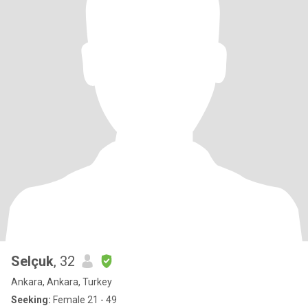
Selçuk
, 32
Ankara, Ankara, Turkey
Seeking:
Female 21 - 49