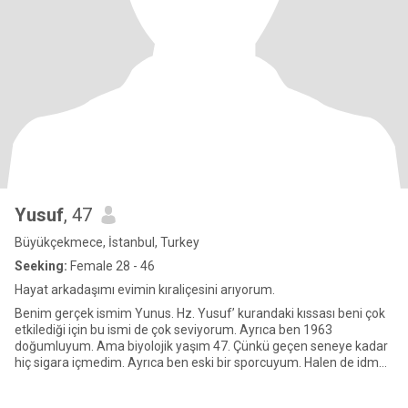
Yusuf
, 47
Büyükçekmece, İstanbul, Turkey
Seeking:
Female 28 - 46
Hayat arkadaşımı evimin kıraliçesini arıyorum.
Benim gerçek ismim Yunus. Hz. Yusuf’ kurandaki kıssası beni çok
etkilediği için bu ismi de çok seviyorum. Ayrıca ben 1963
doğumluyum. Ama biyolojik yaşım 47. Çünkü geçen seneye kadar
hiç sigara içmedim. Ayrıca ben eski bir sporcuyum. Halen de idman
y