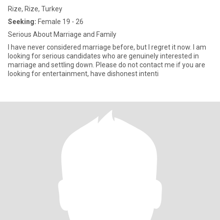
Rize, Rize, Turkey
Seeking:
Female 19 - 26
Serious About Marriage and Family
I have never considered marriage before, but I regret it now. I am
looking for serious candidates who are genuinely interested in
marriage and settling down. Please do not contact me if you are
looking for entertainment, have dishonest intenti