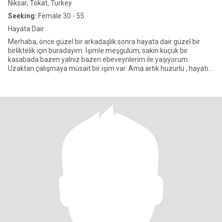
Niksar, Tokat, Turkey
Seeking:
Female 30 - 55
Hayata Dair
Merhaba, önce güzel bir arkadaşlık sonra hayata dair güzel bir
birliktelik için buradayım. İşimle meşgulüm, sakin küçük bir
kasabada bazen yalnız bazen ebeveynlerim ile yaşıyorum.
Uzaktan çalışmaya müsait bir işim var. Ama artık huzurlu , hayatın
t