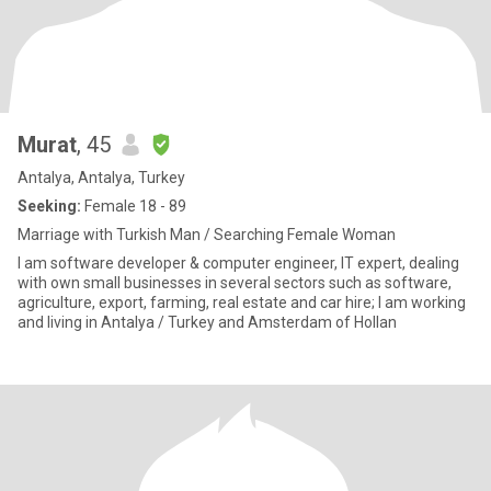
Murat
, 45
Antalya, Antalya, Turkey
Seeking:
Female 18 - 89
Marriage with Turkish Man / Searching Female Woman
I am software developer & computer engineer, IT expert, dealing
with own small businesses in several sectors such as software,
agriculture, export, farming, real estate and car hire; I am working
and living in Antalya / Turkey and Amsterdam of Hollan