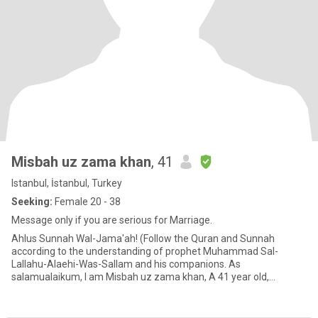
Misbah uz zama khan
, 41
Istanbul, İstanbul, Turkey
Seeking:
Female 20 - 38
Message only if you are serious for Marriage.
Ahlus Sunnah Wal-Jama'ah! (Follow the Quran and Sunnah
according to the understanding of prophet Muhammad Sal-
Lallahu-Alaehi-Was-Sallam and his companions. As
salamualaikum, I am Misbah uz zama khan, A 41 year old,
outdated, 5’10" tall Busines