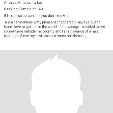
Antalya, Antalya, Turkey
Seeking:
Female 22 - 40
If I'm a nice person and you don't know it
am a harmonious witty pleasant chat person I always love to
learn I love to get lost in the world of knowledge. I decided to live
somewhere outside my country and I am in search of a halal
marriage. Since my profession is men's hairdressing,