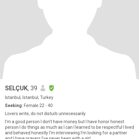
SELÇUK
, 39
Istanbul, İstanbul, Turkey
Seeking:
Female 22 - 40
Lovers write, do not disturb unnecessarily
I'm a good person I don't have money but I have honor honest
person I do things as much as I can I learned to be respectful I lived
and behaved honestly I'm interviewing I'm looking for a partner
and I have prayers I've never been with a girl