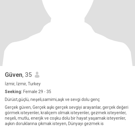
Güven
, 35
İzmir, İzmir, Turkey
Seeking:
Female 29 - 35
Dürüst,güçlü, neşeli,samimi,aşk ve sevgi dolu genç
Gerçek güven, Gerçek aşkı gerçek sevgiyi arayanlar, gerçek değeri
görmek isteyenler, kraliçem olmak isteyenler, gezmek isteyenler,
neşeli, mutlu, enerjik ve coşku dolu bir hayat yaşamak isteyenler,
aşkın doruklarına çıkmak isteyen, Dünyayı gezmek is