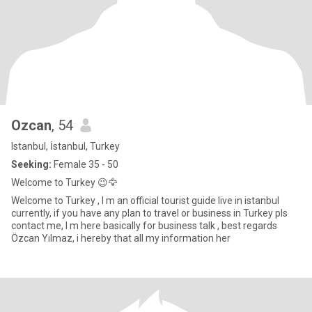
Ozcan
, 54
Istanbul, İstanbul, Turkey
Seeking:
Female 35 - 50
Welcome to Turkey 😉🦅
Welcome to Turkey , I m an official tourist guide live in istanbul
currently, if you have any plan to travel or business in Turkey pls
contact me, I m here basically for business talk , best regards
Özcan Yılmaz, i hereby that all my information her