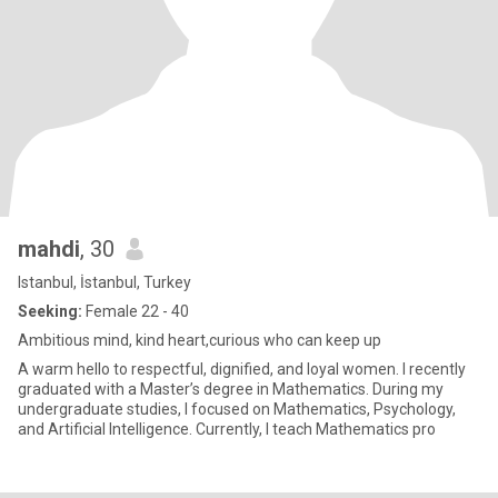
mahdi
, 30
Istanbul, İstanbul, Turkey
Seeking:
Female 22 - 40
Ambitious mind, kind heart,curious who can keep up
A warm hello to respectful, dignified, and loyal women. I recently
graduated with a Master’s degree in Mathematics. During my
undergraduate studies, I focused on Mathematics, Psychology,
and Artificial Intelligence. Currently, I teach Mathematics pro