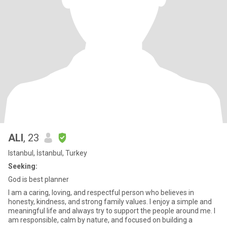
ALI
, 23
Istanbul, İstanbul, Turkey
Seeking:
God is best planner
I am a caring, loving, and respectful person who believes in
honesty, kindness, and strong family values. I enjoy a simple and
meaningful life and always try to support the people around me. I
am responsible, calm by nature, and focused on building a