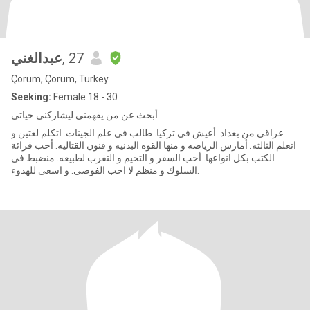
عبدالغني
, 27
Çorum, Çorum, Turkey
Seeking:
Female 18 - 30
أبحث عن من يفهمني ليشاركني حياتي
عراقي من بغداد. أعيش في تركيا. طالب في علم الجينات. اتكلم لغتين و
اتعلم الثالثه. أمارس الرياضه و منها القوه البدنيه و فنون القتاليه. أحب قرائة
الكتب بكل انواعها. أحب السفر و التخيم و التقرب لطبيعه. منضبط في
السلوك و منظم لا احب الفوضى. و اسعى للهدوء.