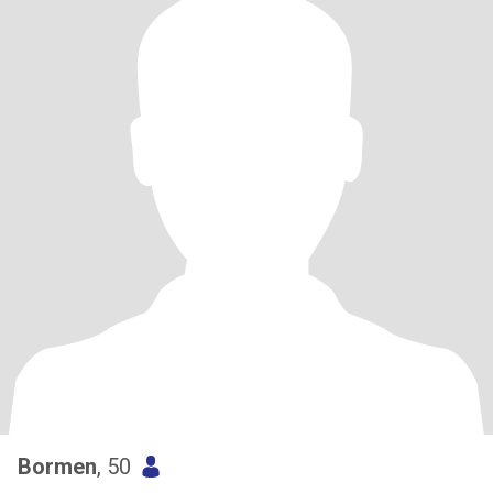
Bormen
, 50