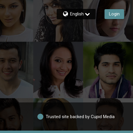
English
Login
Trusted site backed by Cupid Media