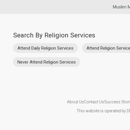
Muslim M
Search By Religion Services
Attend Daily Religion Services
Attend Religion Servi
Never Attend Religion Services
About Us
Contact Us
Success Stor
This website is operated by D