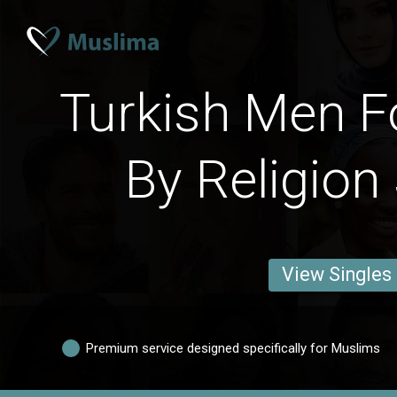
Turkish Men F
By Religion
View Singles
Premium service designed specifically for Muslims