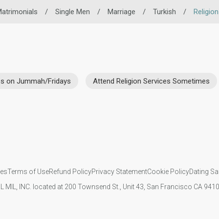
atrimonials
/
Single Men
/
Marriage
/
Turkish
/
Religio
ces on Jummah/Fridays
Attend Religion Services Sometimes
ies
Terms of Use
Refund Policy
Privacy Statement
Cookie Policy
Dating Sa
IL MIL, INC. located at 200 Townsend St., Unit 43, San Francisco CA 94