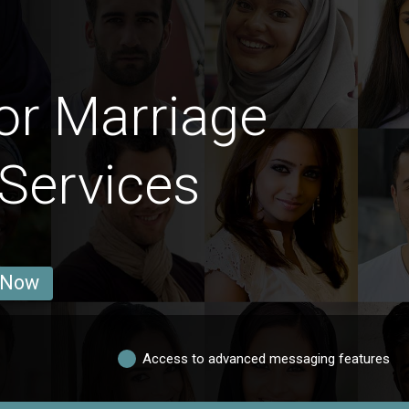
or Marriage
 Services
 Now
Access to advanced messaging features