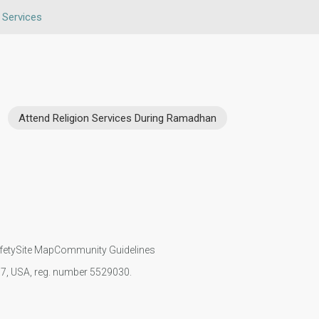
n Services
Attend Religion Services During Ramadhan
fety
Site Map
Community Guidelines
107, USA, reg. number 5529030.