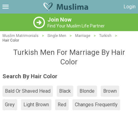
Login
Join Now
Find Your Muslim Life Partner
Muslim Matrimonials
>
Single Men
>
Marriage
>
Turkish
>
Hair Color
Turkish Men For Marriage By Hair
Color
Search By Hair Color
Bald Or Shaved Head
Black
Blonde
Brown
Grey
Light Brown
Red
Changes Frequently