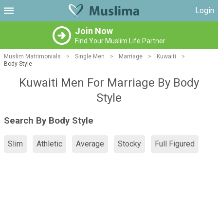
Login
Join Now
Find Your Muslim Life Partner
Muslim Matrimonials
>
Single Men
>
Marriage
>
Kuwaiti
>
Body Style
Kuwaiti Men For Marriage By Body
Style
Search By Body Style
Slim
Athletic
Average
Stocky
Full Figured