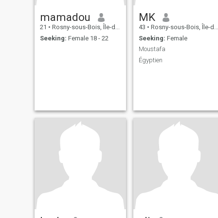
mamadou
MK
21
•
Rosny-sous-Bois, Île-de-France, France
43
•
Rosny-sous-Bois, Île-de-France, France
Seeking:
Female 18 - 22
Seeking:
Female
Moustafa
Égyptien