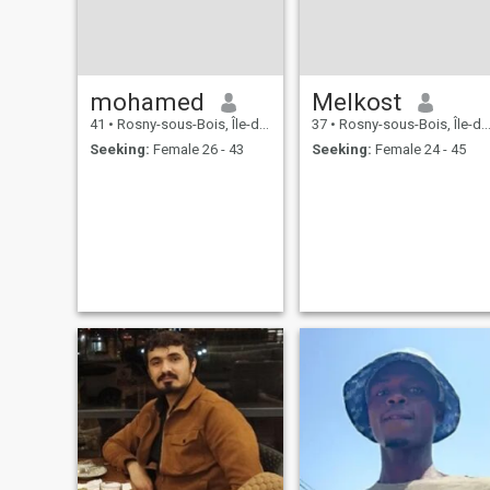
mohamed
Melkost
41
•
Rosny-sous-Bois, Île-de-France, France
37
•
Rosny-sous-Bois, Île-de-France, France
Seeking:
Female 26 - 43
Seeking:
Female 24 - 45