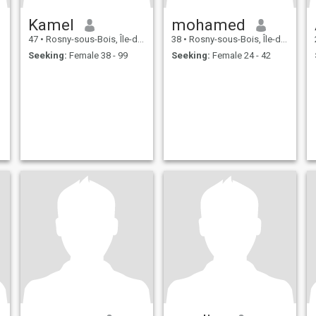
Kamel
mohamed
47
•
Rosny-sous-Bois, Île-de-France, France
38
•
Rosny-sous-Bois, Île-de-France, France
Seeking:
Female 38 - 99
Seeking:
Female 24 - 42