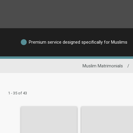
Premium service designed specifically for Muslims
Muslim Matrimonials
/
1 - 35 of 43