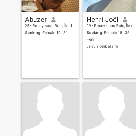
Abuzer
Henri Joël
25
•
Rosny-sous-Bois, Île-de-France, France
29
•
Rosny-sous-Bois, Île-de-France, France
Seeking:
Female 19 - 31
Seeking:
Female 18 - 35
Henri
Je suis célibataire