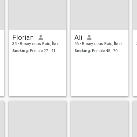
Florian
Ali
35
•
Rosny-sous-Bois, Île-de-France, France
56
•
Rosny-sous-Bois, Île-de-France, France
Seeking:
Female 27 - 41
Seeking:
Female 45 - 70