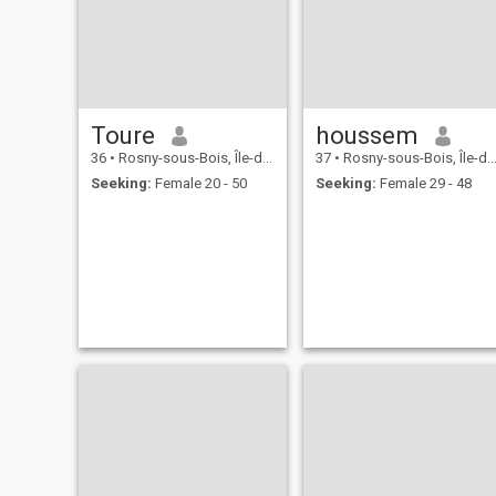
Toure
houssem
36
•
Rosny-sous-Bois, Île-de-France, France
37
•
Rosny-sous-Bois, Île-de-France, France
Seeking:
Female 20 - 50
Seeking:
Female 29 - 48