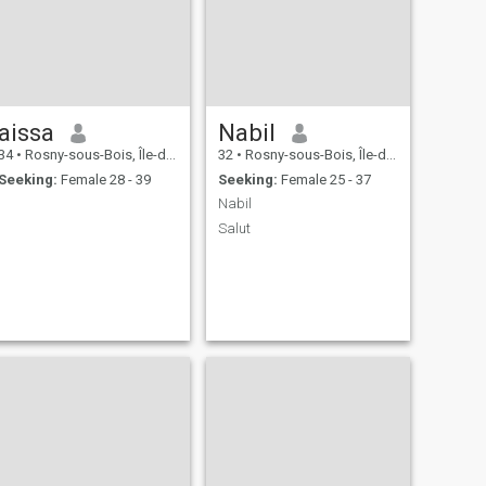
aissa
Nabil
34
•
Rosny-sous-Bois, Île-de-France, France
32
•
Rosny-sous-Bois, Île-de-France, France
Seeking:
Female 28 - 39
Seeking:
Female 25 - 37
Nabil
Salut