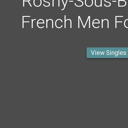
Rosny-Sous-B
French Men Fo
View Singles