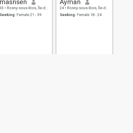
masnsen
Ayman
33
•
Rosny-sous-Bois, Île-de-France, France
24
•
Rosny-sous-Bois, Île-de-France, France
Seeking:
Female 21 - 39
Seeking:
Female 18 - 24
NEXT
kais
35
•
Rosny-sous-Bois, Île-de-France, France