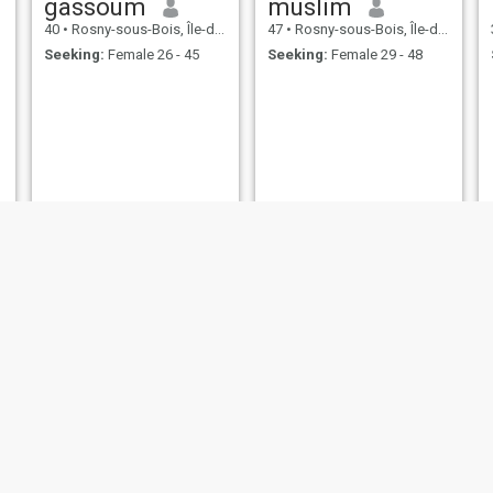
gassoum
muslim
40
•
Rosny-sous-Bois, Île-de-France, France
47
•
Rosny-sous-Bois, Île-de-France, France
Seeking:
Female 26 - 45
Seeking:
Female 29 - 48
Rayanou
Hamidou
30
•
Rosny-sous-Bois, Île-de-France, France
25
•
Rosny-sous-Bois, Île-de-France, France