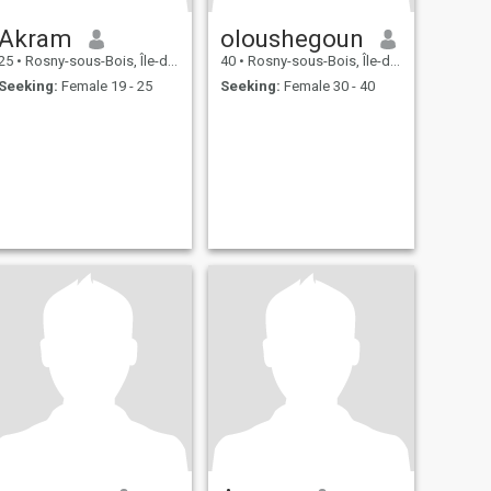
Akram
oloushegoun
25
•
Rosny-sous-Bois, Île-de-France, France
40
•
Rosny-sous-Bois, Île-de-France, France
Seeking:
Female 19 - 25
Seeking:
Female 30 - 40