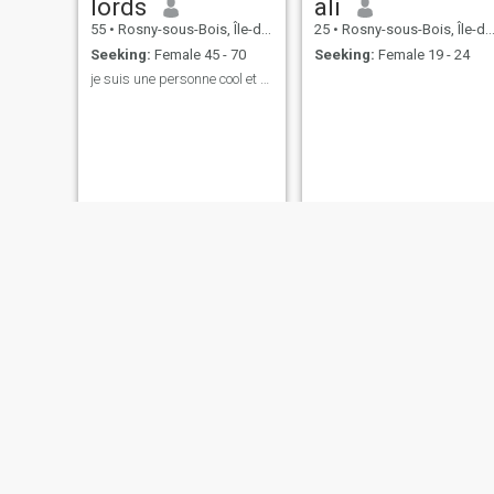
lords
ali
55
•
Rosny-sous-Bois, Île-de-France, France
25
•
Rosny-sous-Bois, Île-de-France, France
Seeking:
Female 45 - 70
Seeking:
Female 19 - 24
je suis une personne cool et courtois ouvert despr
marr
lyes
30
•
Rosny-sous-Bois, Île-de-France, France
32
•
Rosny-sous-Bois, Île-de-France, France