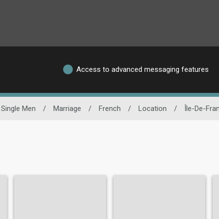
Access to advanced messaging features
Single Men
/
Marriage
/
French
/
Location
/
Île-De-Fra