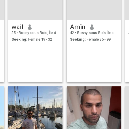
wail
Amïn
25
•
Rosny-sous-Bois, Île-de-France, France
42
•
Rosny-sous-Bois, Île-de-France, France
Seeking:
Female 19 - 32
Seeking:
Female 35 - 99