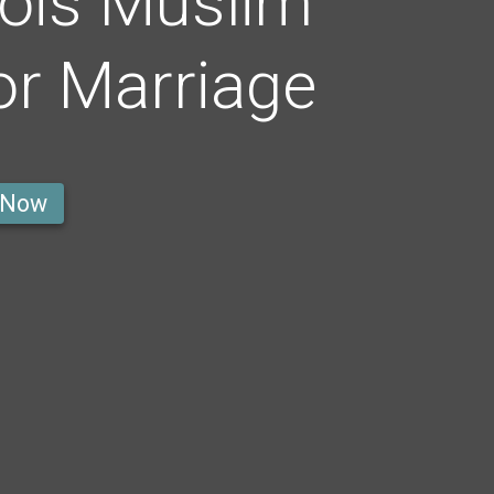
ois Muslim
r Marriage
 Now