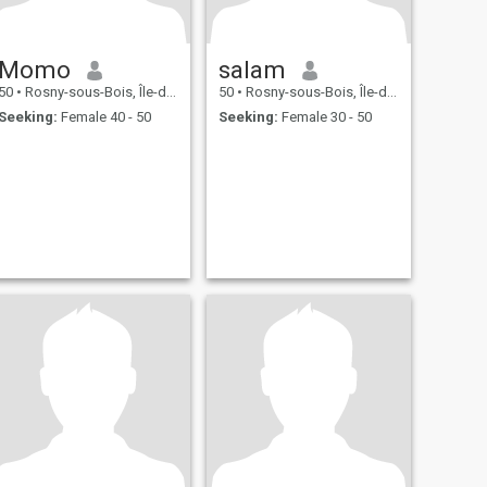
Momo
salam
50
•
Rosny-sous-Bois, Île-de-France, France
50
•
Rosny-sous-Bois, Île-de-France, France
Seeking:
Female 40 - 50
Seeking:
Female 30 - 50