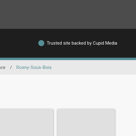
Trusted site backed by Cupid Media
nce
/
Rosny-Sous-Bois