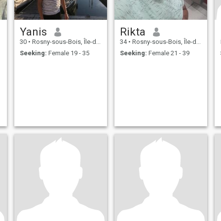
Yanis
Rikta
30
•
Rosny-sous-Bois, Île-de-France, France
34
•
Rosny-sous-Bois, Île-de-France, France
Seeking:
Female 19 - 35
Seeking:
Female 21 - 39