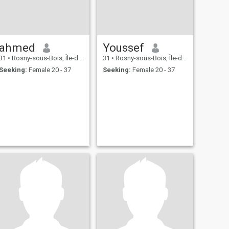
ahmed
Youssef
31
•
Rosny-sous-Bois, Île-de-France, France
31
•
Rosny-sous-Bois, Île-de-France, France
Seeking:
Female 20 - 37
Seeking:
Female 20 - 37