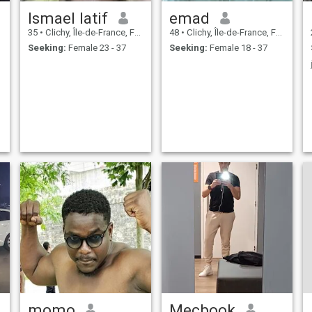
Ismael latif
emad
35
•
Clichy, Île-de-France, France
48
•
Clichy, Île-de-France, France
Seeking:
Female 23 - 37
Seeking:
Female 18 - 37
momo
Mecbook