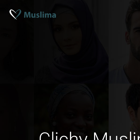
Clichy Musl