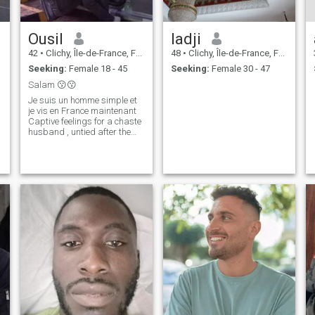
Ousil
ladji
42
•
Clichy, Île-de-France, France
48
•
Clichy, Île-de-France, France
Seeking:
Female 18 - 45
Seeking:
Female 30 - 47
Salam 😗😗
Je suis un homme simple et
je vis en France maintenant
Captive feelings for a chaste
husband , untied after the
Sheikh said : " God bless you
both , and bless you both .