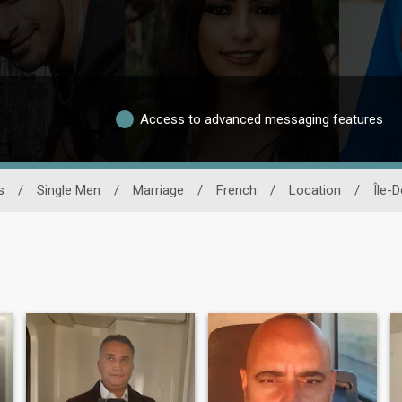
Access to advanced messaging features
s
/
Single Men
/
Marriage
/
French
/
Location
/
Île-