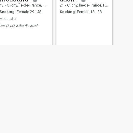
43
•
Clichy, Île-de-France, France
21
•
Clichy, Île-de-France, France
Seeking:
Female 29 - 48
Seeking:
Female 18 - 28
Moustafa
عندى 43 مقيم في فرنسا
NEXT
Idir
29
•
Clichy, Île-de-France, France