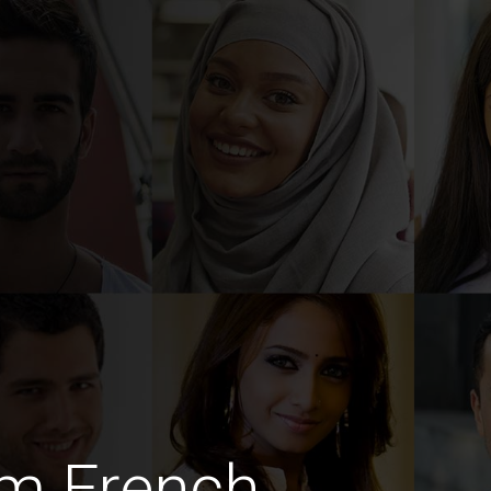
im French