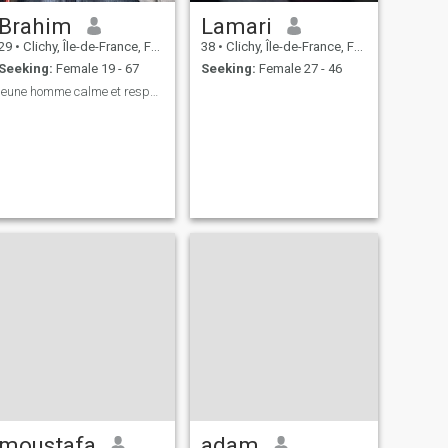
Brahim
Lamari
29
•
Clichy, Île-de-France, France
38
•
Clichy, Île-de-France, France
Seeking:
Female 19 - 67
Seeking:
Female 27 - 46
jeune homme calme et respectueux
moustafa
adam