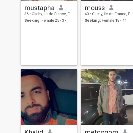
mustapha
mouss
36
•
Clichy, Île-de-France, France
40
•
Clichy, Île-de-France, France
Seeking:
Female 25 - 37
Seeking:
Female 18 - 44
Khalid
metoogom