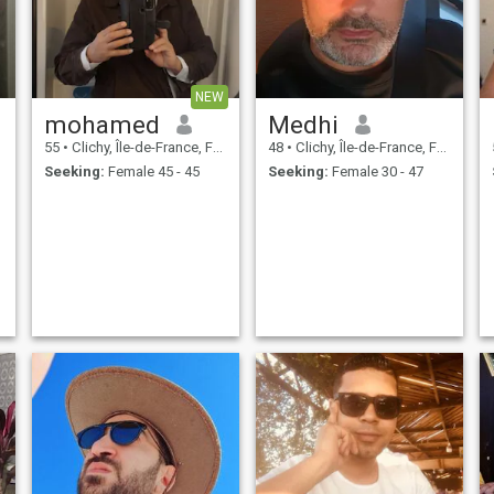
NEW
mohamed
Medhi
55
•
Clichy, Île-de-France, France
48
•
Clichy, Île-de-France, France
Seeking:
Female 45 - 45
Seeking:
Female 30 - 47