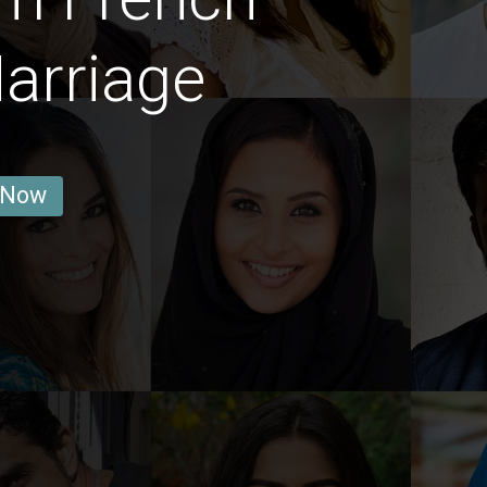
arriage
 Now