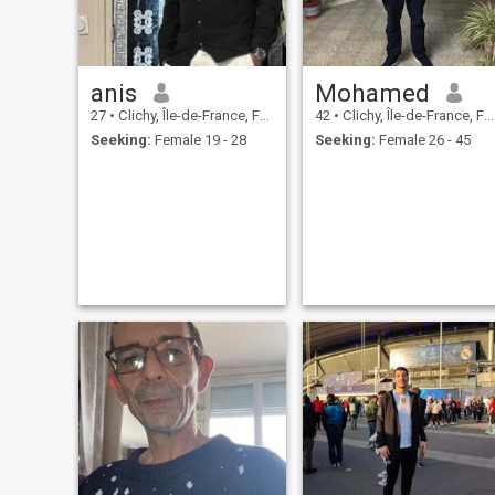
anis
Mohamed
27
•
Clichy, Île-de-France, France
42
•
Clichy, Île-de-France, France
Seeking:
Female 19 - 28
Seeking:
Female 26 - 45