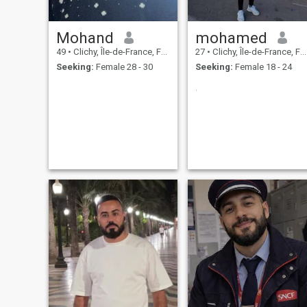
Mohand
mohamed
49
•
Clichy, Île-de-France, France
27
•
Clichy, Île-de-France, France
Seeking:
Female 28 - 30
Seeking:
Female 18 - 24
.