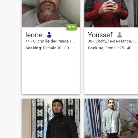
NEW
leone
Youssef
44
•
Clichy, Île-de-France, France
30
•
Clichy, Île-de-France, France
Seeking:
Female 18 - 30
Seeking:
Female 25 - 40