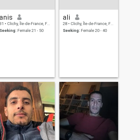
anis
ali
31
•
Clichy, Île-de-France, France
28
•
Clichy, Île-de-France, France
Seeking:
Female 21 - 50
Seeking:
Female 20 - 40