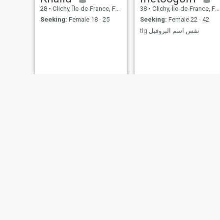
28
•
Clichy, Île-de-France, France
38
•
Clichy, Île-de-France, France
Seeking:
Female 18 - 25
Seeking:
Female 22 - 42
tlg نفس اسم البروفيل
Oussama
Amine
28
•
Clichy, Île-de-France, France
53
•
Clichy, Île-de-France, France