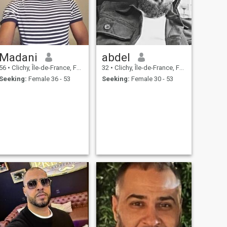
Madani
abdel
56
•
Clichy, Île-de-France, France
32
•
Clichy, Île-de-France, France
Seeking:
Female 36 - 53
Seeking:
Female 30 - 53