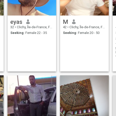
eyas
M
32
•
Clichy, Île-de-France, France
42
•
Clichy, Île-de-France, France
Seeking:
Female 22 - 35
Seeking:
Female 20 - 50