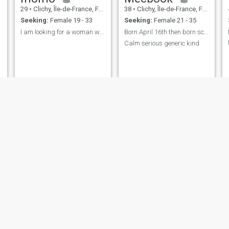
29
•
Clichy, Île-de-France, France
38
•
Clichy, Île-de-France, France
Seeking:
Female 19 - 33
Seeking:
Female 21 - 35
I am looking for a woman with good morals and reli...
Born April 16th then born scientifically
Calm serious generic kind
jamal
sidi
30
•
Clichy, Île-de-France, France
32
•
Clichy, Île-de-France, France