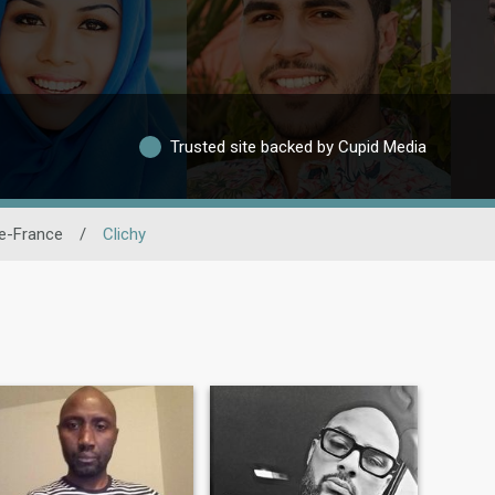
Trusted site backed by Cupid Media
De-France
/
Clichy