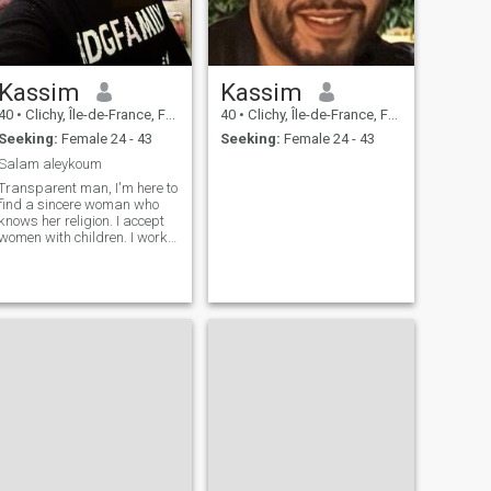
Kassim
Kassim
40
•
Clichy, Île-de-France, France
40
•
Clichy, Île-de-France, France
Seeking:
Female 24 - 43
Seeking:
Female 24 - 43
Salam aleykoum
Transparent man, I'm here to
find a sincere woman who
knows her religion. I accept
women with children. I work, I
earn a very good living. I'm
unheady, I prefer a calm
woman.