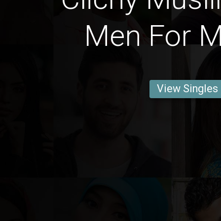
Men For M
View Singles