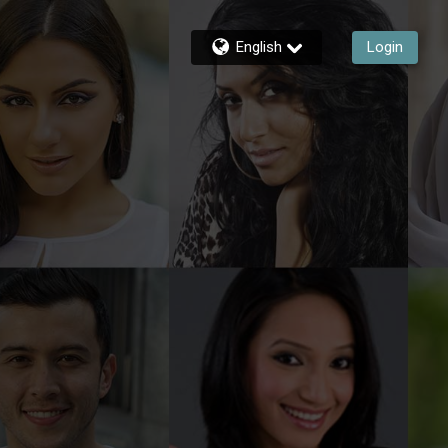
English
Login