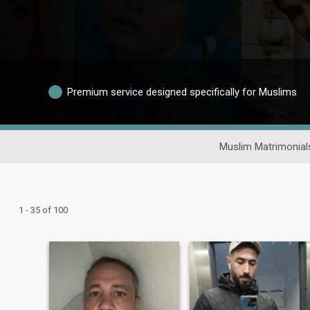
Premium service designed specifically for Muslims
Muslim Matrimonial
1 - 35 of 100