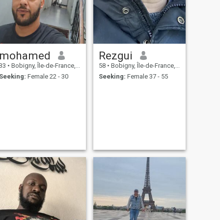
mohamed
Rezgui
33
•
Bobigny, Île-de-France, France
58
•
Bobigny, Île-de-France, France
Seeking:
Female 22 - 30
Seeking:
Female 37 - 55