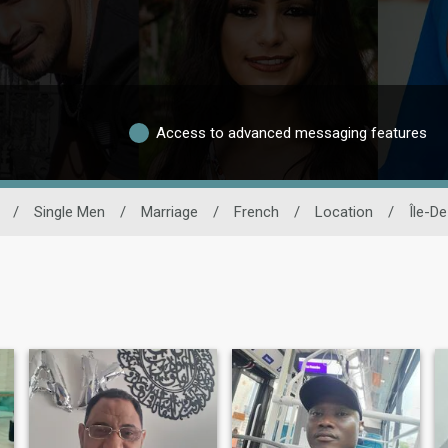
Access to advanced messaging features
/
Single Men
/
Marriage
/
French
/
Location
/
Île-D