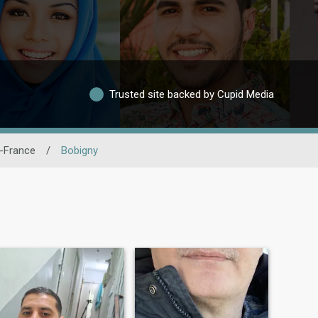
Trusted site backed by Cupid Media
e-France
/
Bobigny