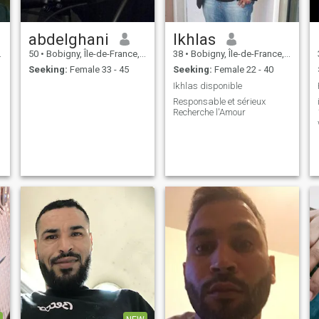
abdelghani
Ikhlas
50
•
Bobigny, Île-de-France, France
38
•
Bobigny, Île-de-France, France
Seeking:
Female 33 - 45
Seeking:
Female 22 - 40
Ikhlas disponible
Responsable et sérieux
Recherche l'Amour