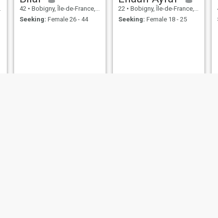
42
•
Bobigny, Île-de-France, France
22
•
Bobigny, Île-de-France, France
Seeking:
Female 26 - 44
Seeking:
Female 18 - 25
Ala
Hichem
33
•
Bobigny, Île-de-France, France
45
•
Bobigny, Île-de-France, France