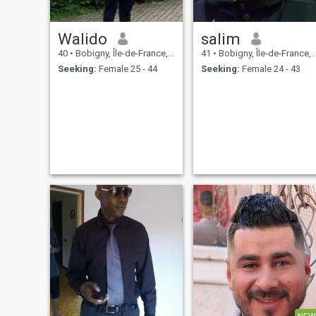
Walido
salim
40
•
Bobigny, Île-de-France, France
41
•
Bobigny, Île-de-France, France
Seeking:
Female 25 - 44
Seeking:
Female 24 - 43