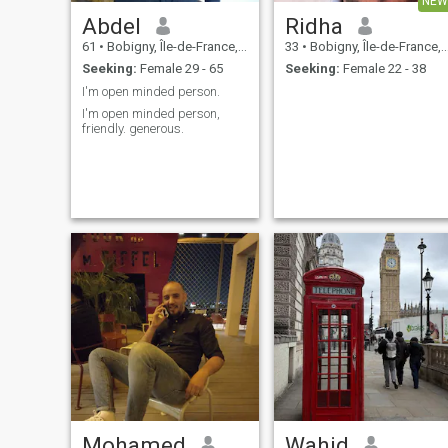
NEW
Abdel
Ridha
61
•
Bobigny, Île-de-France, France
33
•
Bobigny, Île-de-France, France
Seeking:
Female 29 - 65
Seeking:
Female 22 - 38
I'm open minded person.
I'm open minded person,
friendly. generous.
Mohamed
Wahid