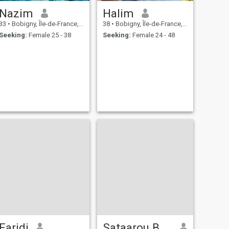
Nazim
Halim
33
•
Bobigny, Île-de-France, France
38
•
Bobigny, Île-de-France, France
Seeking:
Female 25 - 38
Seeking:
Female 24 - 48
Faridi
Sataarou BANKOLE