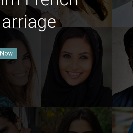
arriage
 Now