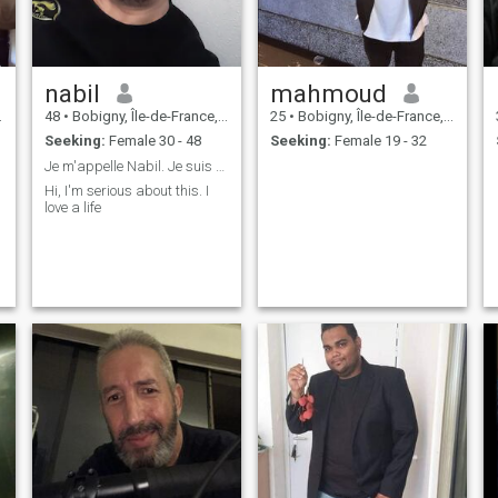
nabil
mahmoud
48
•
Bobigny, Île-de-France, France
25
•
Bobigny, Île-de-France, France
Seeking:
Female 30 - 48
Seeking:
Female 19 - 32
Je m'appelle Nabil. Je suis sérieux, je cherche un
Hi, I'm serious about this. I
love a life