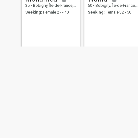
35
•
Bobigny, Île-de-France, France
50
•
Bobigny, Île-de-France, France
Seeking:
Female 27 - 40
Seeking:
Female 32 - 50
Yahaya
niro
41
•
Bobigny, Île-de-France, France
48
•
Bobigny, Île-de-France, France