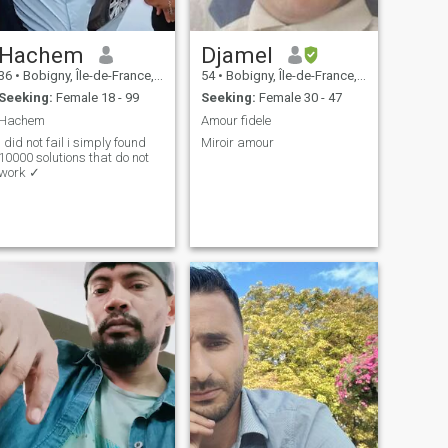
Hachem
Djamel
36
•
Bobigny, Île-de-France, France
54
•
Bobigny, Île-de-France, France
Seeking:
Female 18 - 99
Seeking:
Female 30 - 47
Hachem
Amour fidele
i did not fail i simply found
Miroir amour
10000 solutions that do not
work ✓