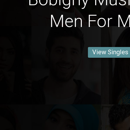
Men For M
View Singles