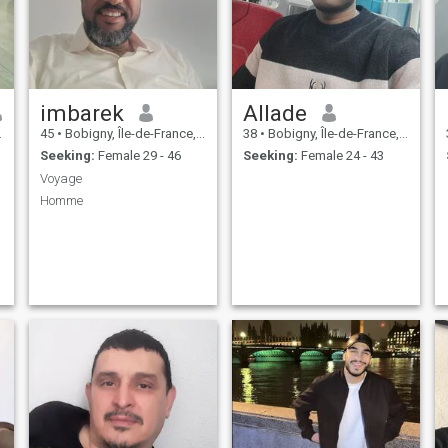
imbarek
Allade
45
•
Bobigny, Île-de-France, France
38
•
Bobigny, Île-de-France, France
Seeking:
Female 29 - 46
Seeking:
Female 24 - 43
Voyage
Homme