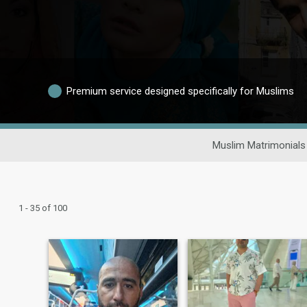
Premium service designed specifically for Muslims
Muslim Matrimonials
1 - 35 of 100