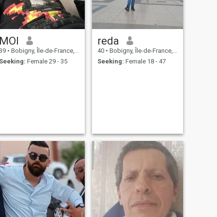
MOI
reda
39
•
Bobigny, Île-de-France, France
40
•
Bobigny, Île-de-France, France
Seeking:
Female 29 - 35
Seeking:
Female 18 - 47