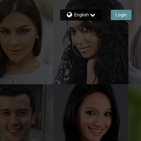
English
Login