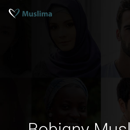
Bobigny Mus