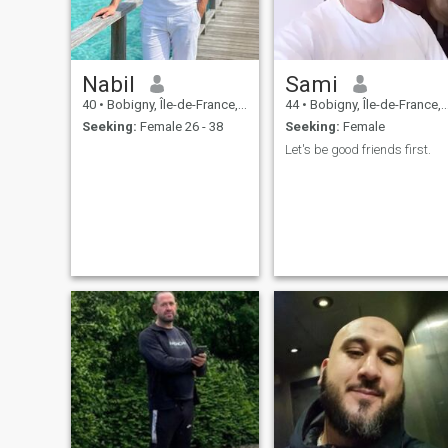
Nabil
Sami
40
•
Bobigny, Île-de-France, France
44
•
Bobigny, Île-de-France, France
Seeking:
Female 26 - 38
Seeking:
Female
Let's be good friends first.