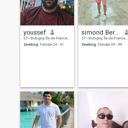
youssef
simond Bertrand
37
•
Bobigny, Île-de-France, France
57
•
Bobigny, Île-de-France, France
Seeking:
Female 24 - 41
Seeking:
Female 39 - 99