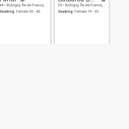
44
•
Bobigny, Île-de-France, France
25
•
Bobigny, Île-de-France, France
Seeking:
Female 30 - 40
Seeking:
Female 19 - 30
NEXT
Said
40
•
Bobigny, Île-de-France, France