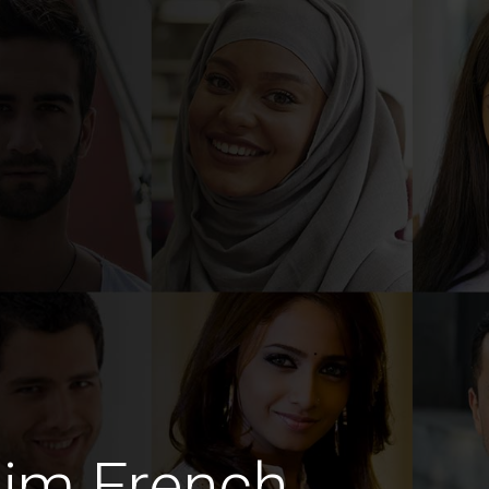
lim French