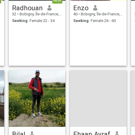
NEW
Radhouan
Enzo
32
•
Bobigny, Île-de-France, France
40
•
Bobigny, Île-de-France, France
Seeking:
Female 22 - 34
Seeking:
Female 26 - 60
Bilal
Ehaan Ayraf