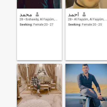
محمد
احمد
28
•
Ibshawāy, Al Fayyūm, Egypt
28
•
Al Fayyūm, Al Fayyūm, Egypt
Seeking:
Female 20 - 27
Seeking:
Female 20 - 25