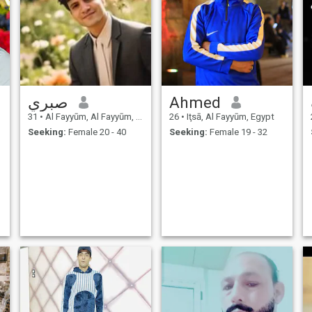
صبري
Ahmed
31
•
Al Fayyūm, Al Fayyūm, Egypt
26
•
Iţsā, Al Fayyūm, Egypt
Seeking:
Female 20 - 40
Seeking:
Female 19 - 32