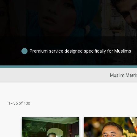
Premium service designed specifically for Muslims
Muslim Matri
1 - 35 of 100