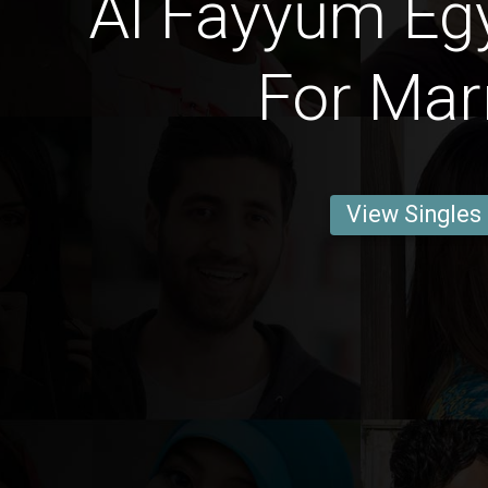
Al Fayyūm Eg
For Mar
View Singles