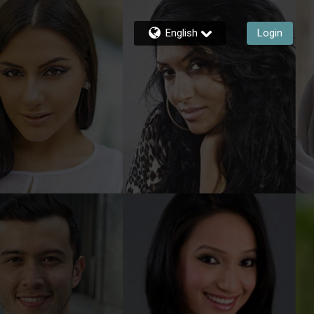
English
Login