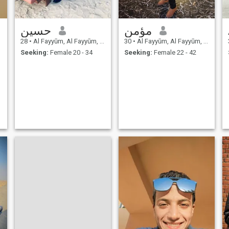
حسين
مؤمن
28
•
Al Fayyūm, Al Fayyūm, Egypt
30
•
Al Fayyūm, Al Fayyūm, Egypt
Seeking:
Female 20 - 34
Seeking:
Female 22 - 42