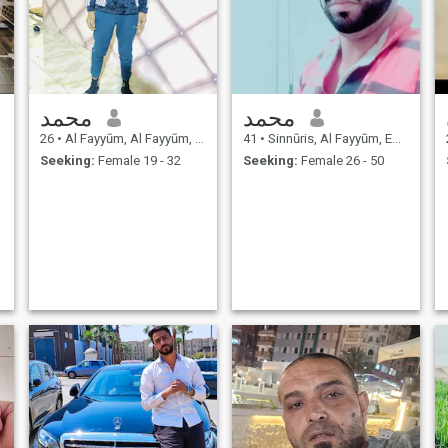
محمد
محمد
26
•
Al Fayyūm, Al Fayyūm, Egypt
41
•
Sinnūris, Al Fayyūm, Egypt
Seeking:
Female 19 - 32
Seeking:
Female 26 - 50