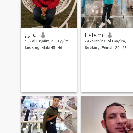
على
Eslam
45
•
Al Fayyūm, Al Fayyūm, Egypt
29
•
Sinnūris, Al Fayyūm, Egypt
Seeking:
Male 45 - 46
Seeking:
Female 20 - 28