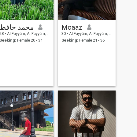
محمد حافظ
Moaaz
28
•
Al Fayyūm, Al Fayyūm, Egypt
30
•
Al Fayyūm, Al Fayyūm, Egypt
Seeking:
Female 20 - 34
Seeking:
Female 21 - 36