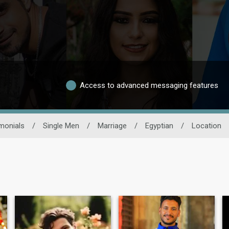
Access to advanced messaging features
monials
/
Single Men
/
Marriage
/
Egyptian
/
Location