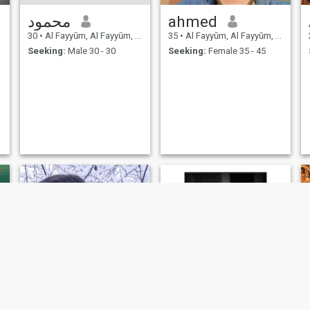
محمود
ahmed
30
•
Al Fayyūm, Al Fayyūm, Egypt
35
•
Al Fayyūm, Al Fayyūm, Egypt
Seeking:
Male 30 - 30
Seeking:
Female 35 - 45