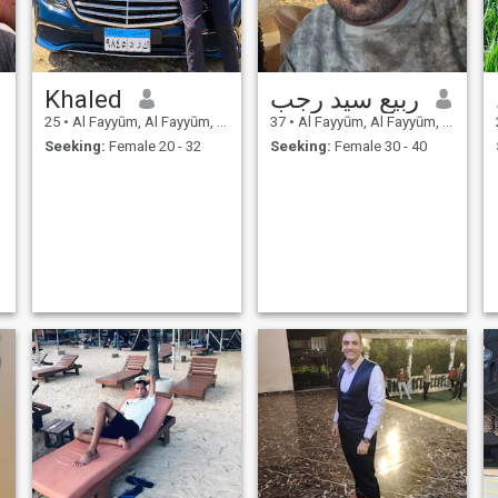
Khaled
ربيع سيد رجب
25
•
Al Fayyūm, Al Fayyūm, Egypt
37
•
Al Fayyūm, Al Fayyūm, Egypt
Seeking:
Female 20 - 32
Seeking:
Female 30 - 40