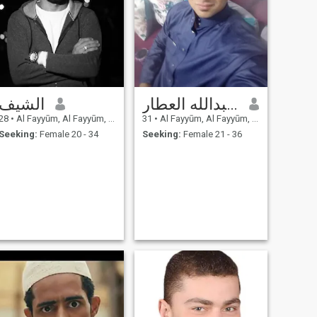
الشيف
أبو عبدالله العطار
28
•
Al Fayyūm, Al Fayyūm, Egypt
31
•
Al Fayyūm, Al Fayyūm, Egypt
Seeking:
Female 20 - 34
Seeking:
Female 21 - 36