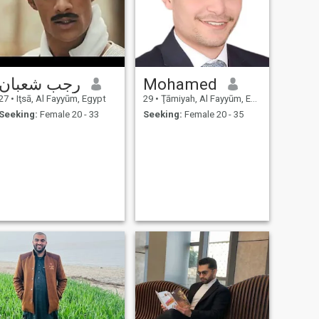
رجب شعبان
Mohamed
27
•
Iţsā, Al Fayyūm, Egypt
29
•
Ţāmiyah, Al Fayyūm, Egypt
Seeking:
Female 20 - 33
Seeking:
Female 20 - 35