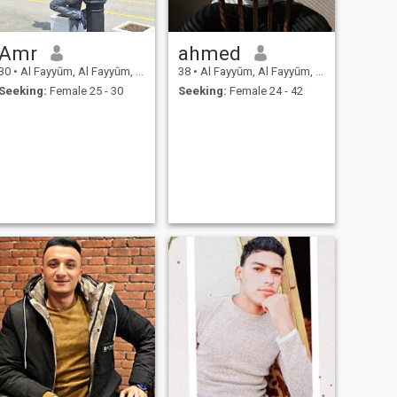
Amr
ahmed
30
•
Al Fayyūm, Al Fayyūm, Egypt
38
•
Al Fayyūm, Al Fayyūm, Egypt
Seeking:
Female 25 - 30
Seeking:
Female 24 - 42