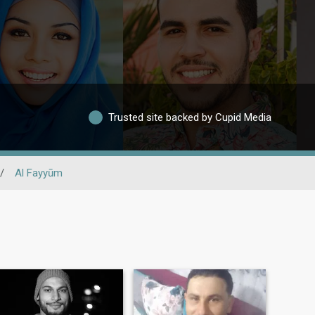
Trusted site backed by Cupid Media
/
Al Fayyūm