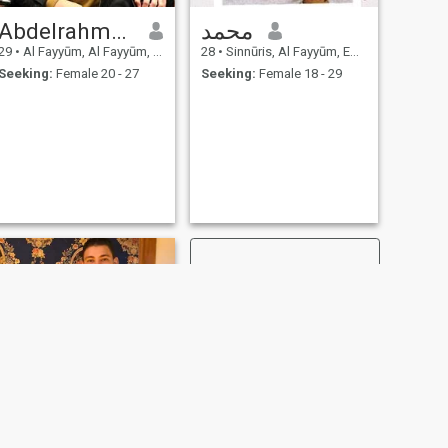
Abdelrahman
محمد
29
•
Al Fayyūm, Al Fayyūm, Egypt
28
•
Sinnūris, Al Fayyūm, Egypt
Seeking:
Female 20 - 27
Seeking:
Female 18 - 29
NEXT