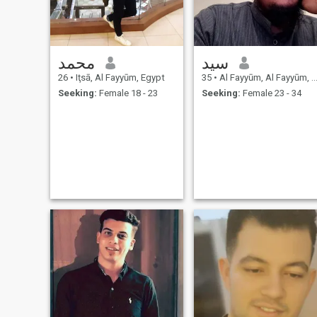
محمد
سيد
26
•
Iţsā, Al Fayyūm, Egypt
35
•
Al Fayyūm, Al Fayyūm, Egypt
Seeking:
Female 18 - 23
Seeking:
Female 23 - 34