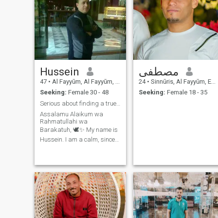
Hussein
مصطفى
47
•
Al Fayyūm, Al Fayyūm, Egypt
24
•
Sinnūris, Al Fayyūm, Egypt
Seeking:
Female 30 - 48
Seeking:
Female 18 - 35
Serious about finding a true partner for life 🤍
Assalamu Alaikum wa
Rahmatullahi wa
Barakatuh, 🕊️✨ My name is
Hussein. I am a calm, sincere
man who believes that life is
built on honesty, respect, and
good character. I run an e-
services office, and I take
pride in working hard,
earning my living