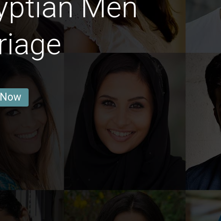
yptian Men
riage
 Now