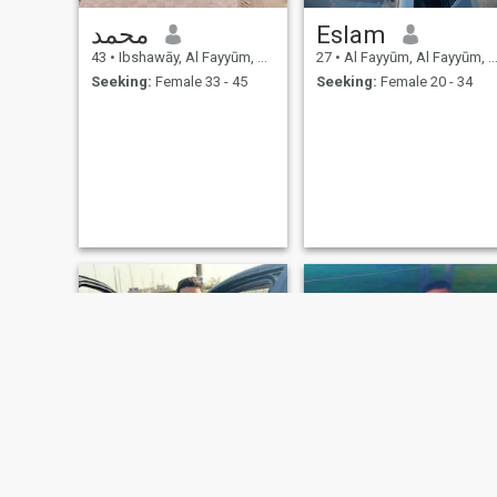
محمد
Eslam
43
•
Ibshawāy, Al Fayyūm, Egypt
27
•
Al Fayyūm, Al Fayyūm, Egypt
Seeking:
Female 33 - 45
Seeking:
Female 20 - 34