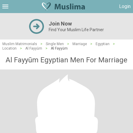
Login
Join Now
Find Your Muslim Life Partner
Muslim Matrimonials
>
Single Men
>
Marriage
>
Egyptian
>
Location
>
Al Fayyūm
>
Al Fayyūm
Al Fayyūm Egyptian Men For Marriage