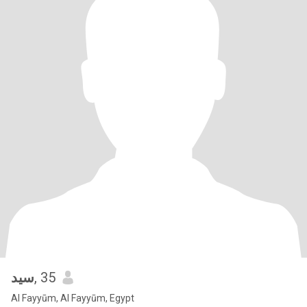
سيد
, 35
Al Fayyūm, Al Fayyūm, Egypt