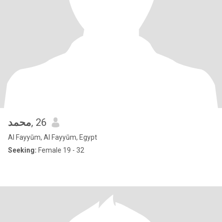
محمد
, 26
Al Fayyūm, Al Fayyūm, Egypt
Seeking:
Female 19 - 32