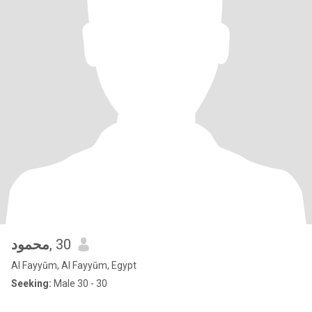
محمود
, 30
Al Fayyūm, Al Fayyūm, Egypt
Seeking:
Male 30 - 30