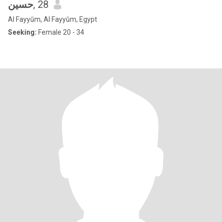
حسين
, 28
Al Fayyūm, Al Fayyūm, Egypt
Seeking:
Female 20 - 34