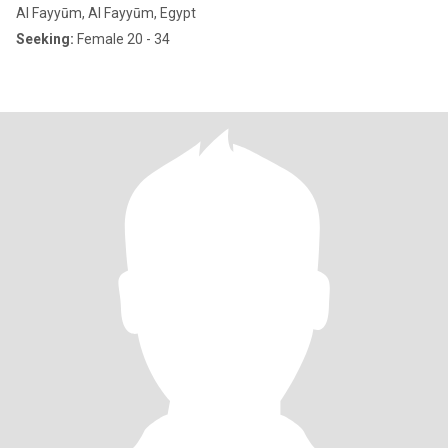
Al Fayyūm, Al Fayyūm, Egypt
Seeking:
Female 20 - 34