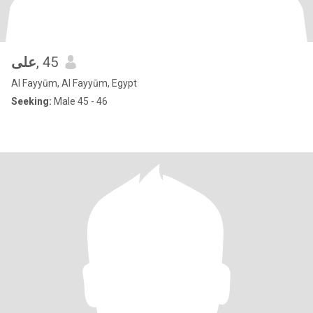
على
, 45
Al Fayyūm, Al Fayyūm, Egypt
Seeking:
Male 45 - 46