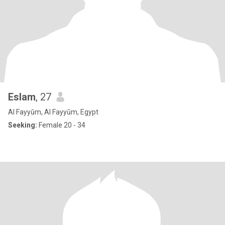
Eslam
, 27
Al Fayyūm, Al Fayyūm, Egypt
Seeking:
Female 20 - 34