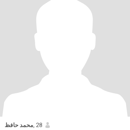
محمد حافظ
, 28