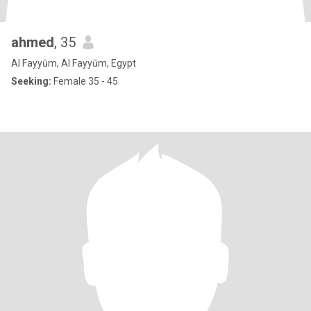
ahmed
, 35
Al Fayyūm, Al Fayyūm, Egypt
Seeking:
Female 35 - 45