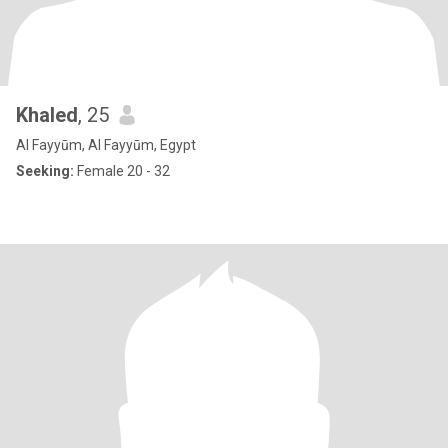
Khaled
, 25
Al Fayyūm, Al Fayyūm, Egypt
Seeking:
Female 20 - 32