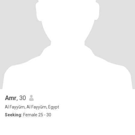
Amr
, 30
Al Fayyūm, Al Fayyūm, Egypt
Seeking:
Female 25 - 30