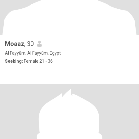
Moaaz
, 30
Al Fayyūm, Al Fayyūm, Egypt
Seeking:
Female 21 - 36