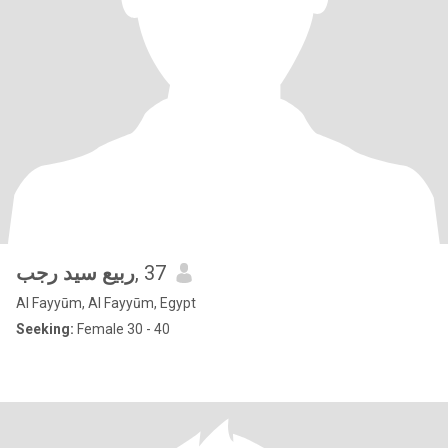
ربيع سيد رجب
, 37
Al Fayyūm, Al Fayyūm, Egypt
Seeking:
Female 30 - 40