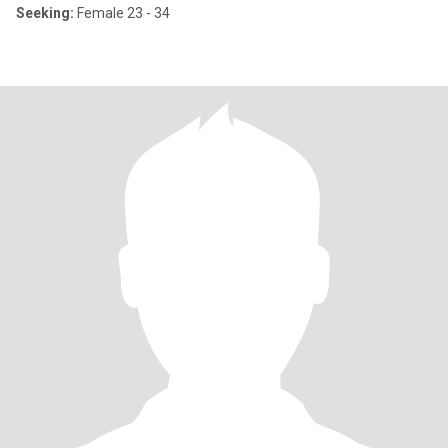
Seeking:
Female 23 - 34