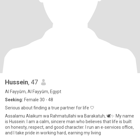
Hussein
, 47
Al Fayyūm, Al Fayyūm, Egypt
Seeking:
Female 30 - 48
Serious about finding a true partner for life 🤍
Assalamu Alaikum wa Rahmatullahi wa Barakatuh, 🕊️✨ My name
is Hussein. I am a calm, sincere man who believes that life is built
on honesty, respect, and good character. I run an e-services office,
and I take pride in working hard, earning my living