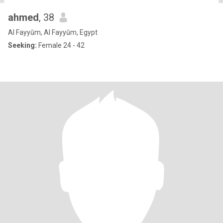
ahmed
, 38
Al Fayyūm, Al Fayyūm, Egypt
Seeking:
Female 24 - 42