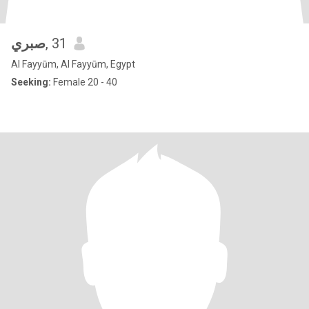
صبري
, 31
Al Fayyūm, Al Fayyūm, Egypt
Seeking:
Female 20 - 40