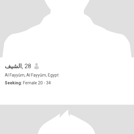
الشيف
, 28
Al Fayyūm, Al Fayyūm, Egypt
Seeking:
Female 20 - 34