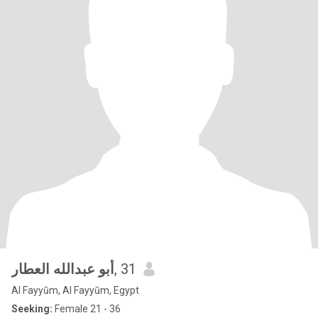
أبو عبدالله العطار
, 31
Al Fayyūm, Al Fayyūm, Egypt
Seeking:
Female 21 - 36