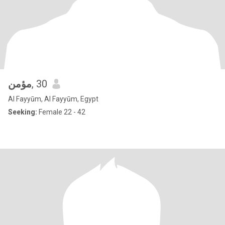
مؤمن
, 30
Al Fayyūm, Al Fayyūm, Egypt
Seeking:
Female 22 - 42