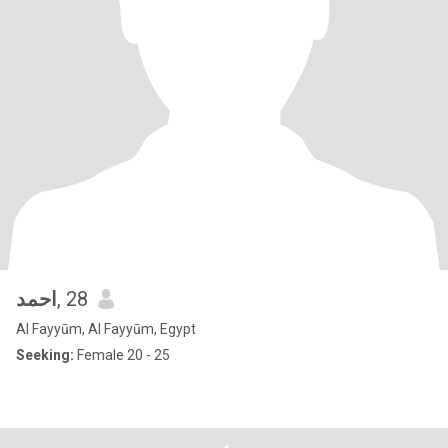
احمد
, 28
Al Fayyūm, Al Fayyūm, Egypt
Seeking:
Female 20 - 25