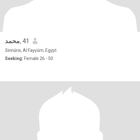
محمد
, 41
Sinnūris, Al Fayyūm, Egypt
Seeking:
Female 26 - 50