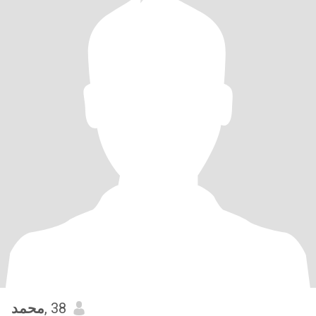
محمد
, 38