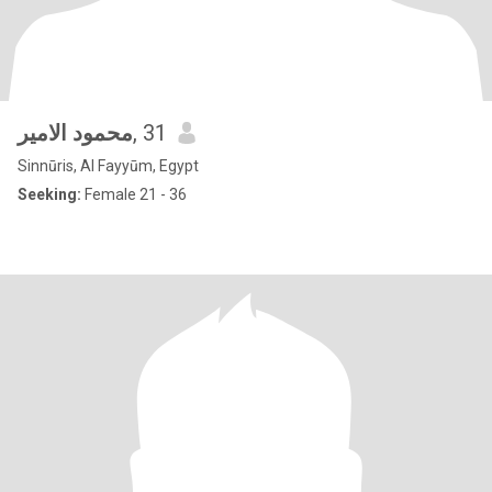
محمود الامير
, 31
Sinnūris, Al Fayyūm, Egypt
Seeking:
Female 21 - 36