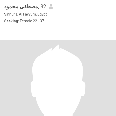
مصطفى محمود
, 32
Sinnūris, Al Fayyūm, Egypt
Seeking:
Female 22 - 37