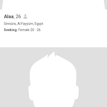
Alaa
, 26
Sinnūris, Al Fayyūm, Egypt
Seeking:
Female 20 - 26