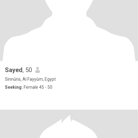
Sayed
, 50
Sinnūris, Al Fayyūm, Egypt
Seeking:
Female 45 - 50