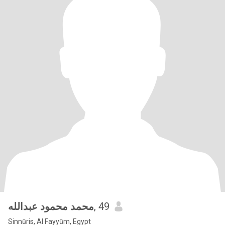
محمد محمود عبدالله
, 49
Sinnūris, Al Fayyūm, Egypt