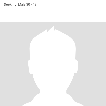
Seeking:
Male 30 - 49