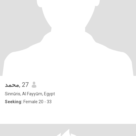
محمد
, 27
Sinnūris, Al Fayyūm, Egypt
Seeking:
Female 20 - 33