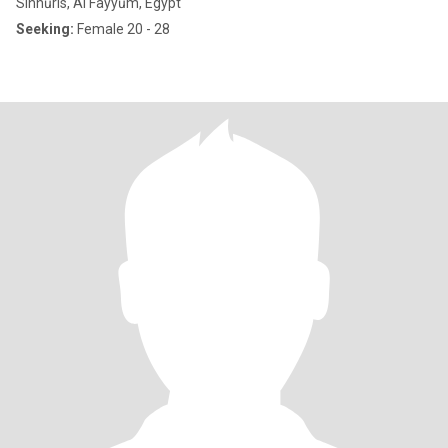
Sinnūris, Al Fayyūm, Egypt
Seeking:
Female 20 - 28