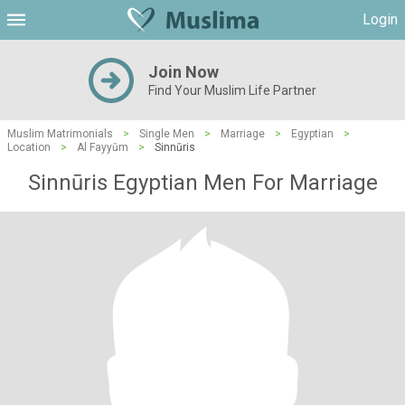
Login
Join Now
Find Your Muslim Life Partner
Muslim Matrimonials
>
Single Men
>
Marriage
>
Egyptian
>
Location
>
Al Fayyūm
>
Sinnūris
Sinnūris Egyptian Men For Marriage