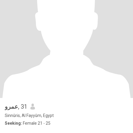
عمرو
, 31
Sinnūris, Al Fayyūm, Egypt
Seeking:
Female 21 - 25