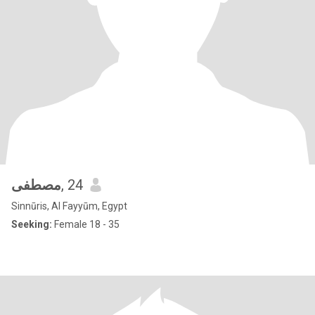
مصطفى
, 24
Sinnūris, Al Fayyūm, Egypt
Seeking:
Female 18 - 35