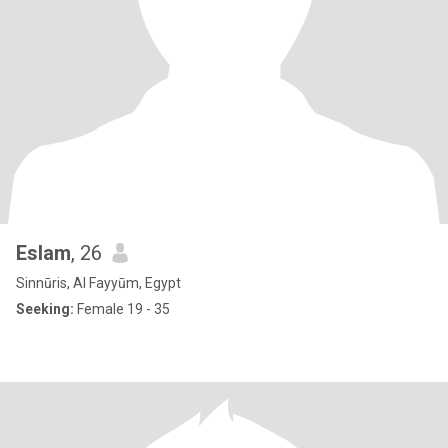
Eslam
, 26
Sinnūris, Al Fayyūm, Egypt
Seeking:
Female 19 - 35