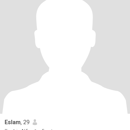
Eslam
, 29