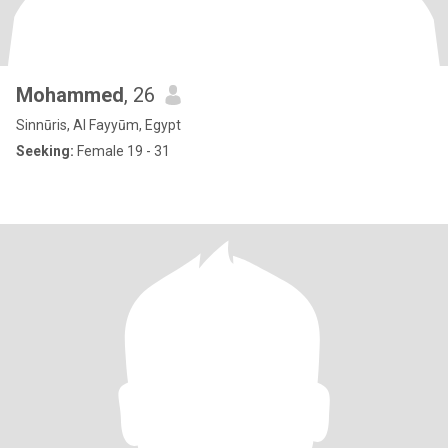
Mohammed
, 26
Sinnūris, Al Fayyūm, Egypt
Seeking:
Female 19 - 31