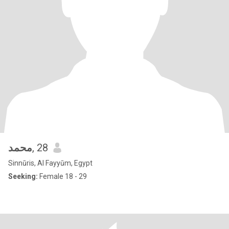
محمد
, 28
Sinnūris, Al Fayyūm, Egypt
Seeking:
Female 18 - 29