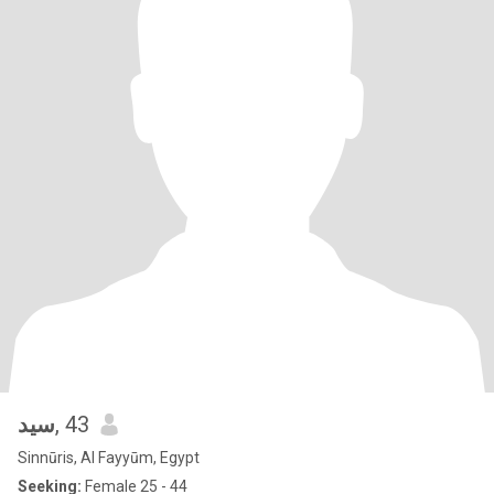
سيد
, 43
Sinnūris, Al Fayyūm, Egypt
Seeking:
Female 25 - 44