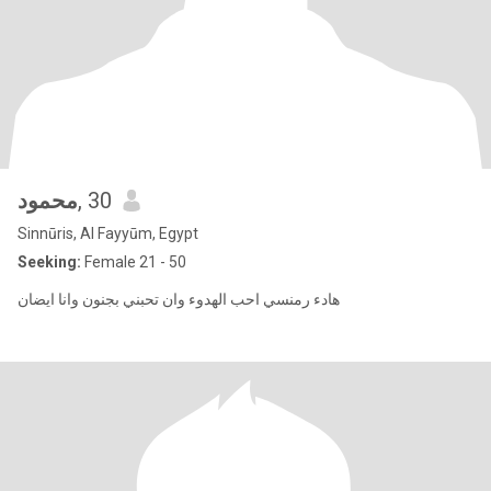
محمود
, 30
Sinnūris, Al Fayyūm, Egypt
Seeking:
Female 21 - 50
هادء رمنسي احب الهدوء وان تحبني بجنون وانا ايضان