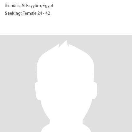
Sinnūris, Al Fayyūm, Egypt
Seeking:
Female 24 - 42