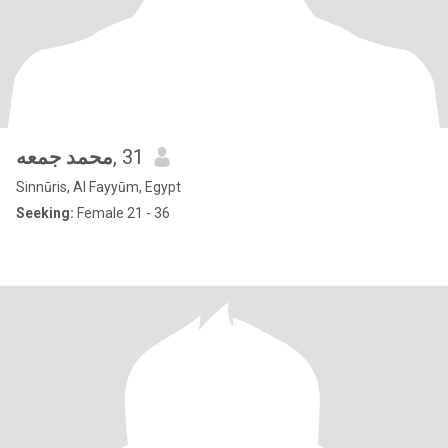
محمد جمعه
, 31
Sinnūris, Al Fayyūm, Egypt
Seeking:
Female 21 - 36