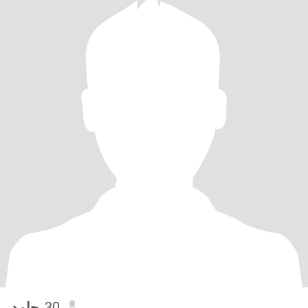
حامد
, 30