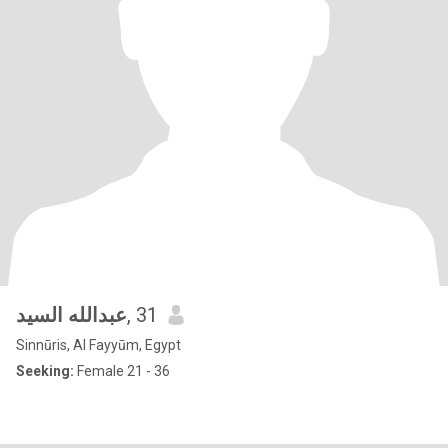
عبدالله السيد
, 31
Sinnūris, Al Fayyūm, Egypt
Seeking:
Female 21 - 36