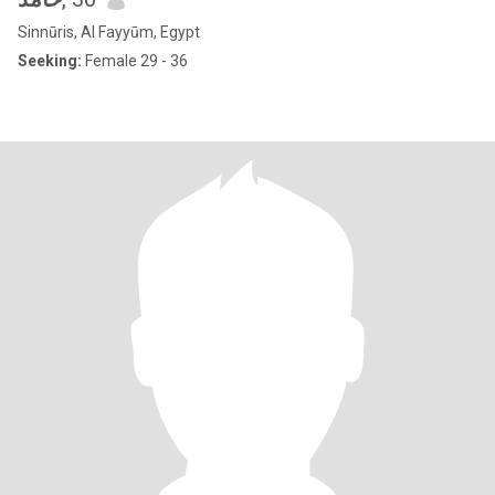
Sinnūris, Al Fayyūm, Egypt
Seeking:
Female 29 - 36