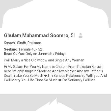
Ghulam Muhammad Soomro
, 51
Karāchi, Sindh, Pakistan
Seeking:
Female 40 - 52
Read Qur'an:
Only on Jummah / Fridays
i will Marry a Nice Old widow and Single Any Woman
Hi My Salam For You.My Name is Ghulam;From Pakistan Karachi
here.I'm only single no Married And My Mother And my Father is
Death.i Like You So Much ❤️.I'm Serious Relationship With you And
i Will Marry You Life Time So Much ❤️ I'm Seriously i Will Ma