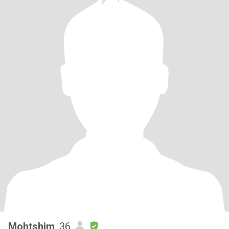
Mohtshim
, 36