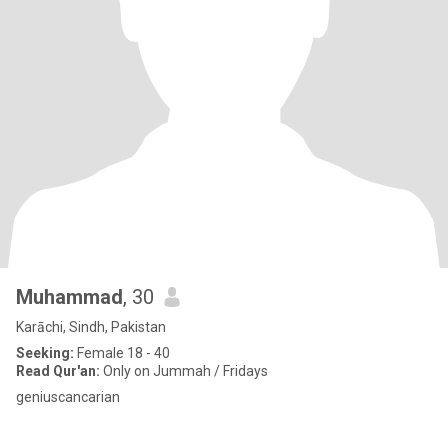
Muhammad
, 30
Karāchi, Sindh, Pakistan
Seeking:
Female 18 - 40
Read Qur'an:
Only on Jummah / Fridays
geniuscancarian