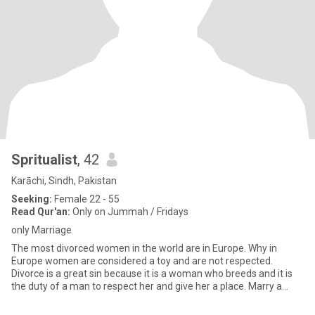
Spritualist
, 42
Karāchi, Sindh, Pakistan
Seeking:
Female 22 - 55
Read Qur'an:
Only on Jummah / Fridays
only Marriage
The most divorced women in the world are in Europe. Why in
Europe women are considered a toy and are not respected.
Divorce is a great sin because it is a woman who breeds and it is
the duty of a man to respect her and give her a place. Marry a
Musli