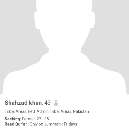
Shahzad khan
, 43
Tribal Areas, Fed. Admin Tribal Areas, Pakistan
Seeking:
Female 27 - 35
Read Qur'an:
Only on Jummah / Fridays