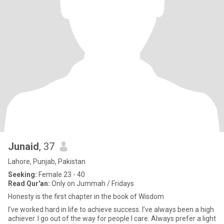
Junaid
, 37
Lahore, Punjab, Pakistan
Seeking:
Female 23 - 40
Read Qur'an:
Only on Jummah / Fridays
Honesty is the first chapter in the book of Wisdom
I’ve worked hard in life to achieve success. I’ve always been a high
achiever. I go out of the way for people I care. Always prefer a light