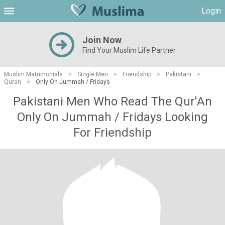
Login
Join Now
Find Your Muslim Life Partner
Muslim Matrimonials
>
Single Men
>
Friendship
>
Pakistani
>
Quran
>
Only On Jummah / Fridays
Pakistani Men Who Read The Qur'An
Only On Jummah / Fridays Looking
For Friendship