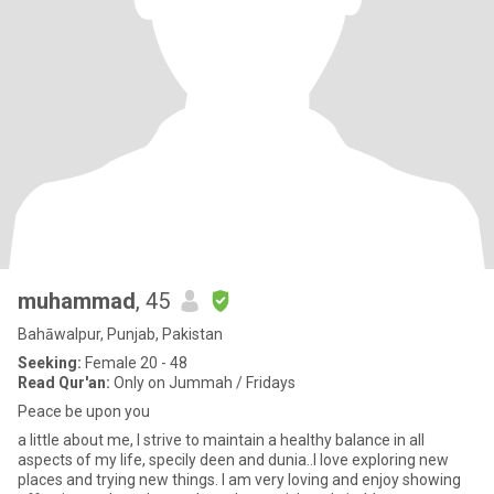
muhammad
, 45
Bahāwalpur, Punjab, Pakistan
Seeking:
Female 20 - 48
Read Qur'an:
Only on Jummah / Fridays
Peace be upon you
a little about me, I strive to maintain a healthy balance in all
aspects of my life, specily deen and dunia..I love exploring new
places and trying new things. I am very loving and enjoy showing