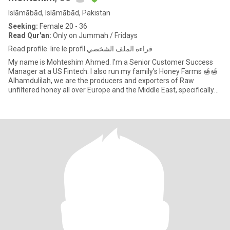
Islāmābād, Islāmābād, Pakistan
Seeking:
Female 20 - 36
Read Qur'an:
Only on Jummah / Fridays
Read profile. lire le profil قراءة الملف الشخصي
My name is Mohteshim Ahmed. I'm a Senior Customer Success
Manager at a US Fintech. I also run my family's Honey Farms 🍯🍯
Alhamdulilah, we are the producers and exporters of Raw
unfiltered honey all over Europe and the Middle East, specifically
Nort