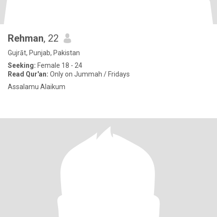
Rehman
, 22
Gujrāt, Punjab, Pakistan
Seeking:
Female 18 - 24
Read Qur'an:
Only on Jummah / Fridays
Assalamu Alaikum