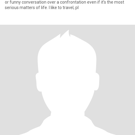
or funny conversation over a confrontation even if it’s the most
serious matters of life. I like to travel, pl