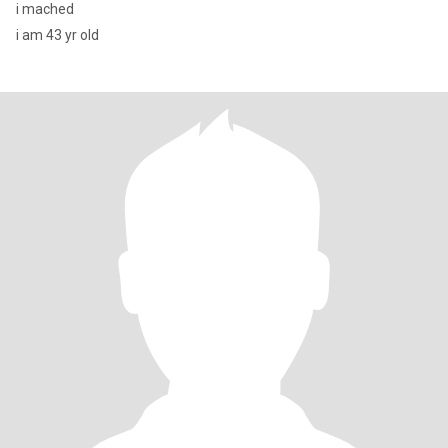
i mached
i am 43 yr old