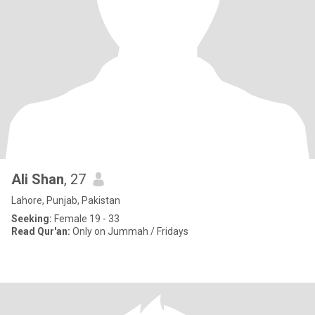
Ali Shan
, 27
Lahore, Punjab, Pakistan
Seeking:
Female 19 - 33
Read Qur'an:
Only on Jummah / Fridays