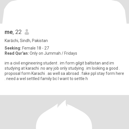
me
, 22
Karāchi, Sindh, Pakistan
Seeking:
Female 18 - 27
Read Qur'an:
Only on Jummah / Fridays
im a civil engineering student . im form gilgit baltistan and im
studying at karachi .no any job only studying . im looking a good .
proposal form Karachi . as well sa abroad . fake ppl stay form here
. need a wel settled family bc I want to settle h