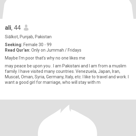
ali
, 44
Siālkot, Punjab, Pakistan
Seeking:
Female 30 - 99
Read Qur'an:
Only on Jummah / Fridays
Maybe I'm poor that's why no one likes me
may peace be upon you . I am Pakistani and I am from a muslim
family. I have visited many countries. Venezuela, Japan, Iran,
Muscat, Oman, Syria, Germany, Italy, etc. I like to travel and work. I
want a good girl for marriage, who will stay with m