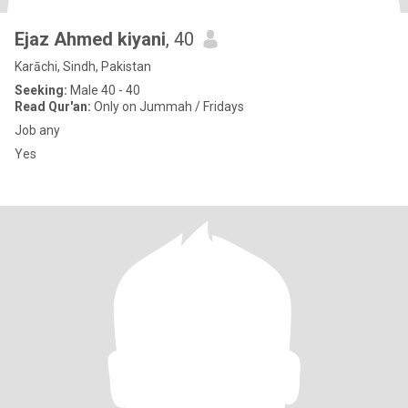
Ejaz Ahmed kiyani
, 40
Karāchi, Sindh, Pakistan
Seeking:
Male 40 - 40
Read Qur'an:
Only on Jummah / Fridays
Job any
Yes