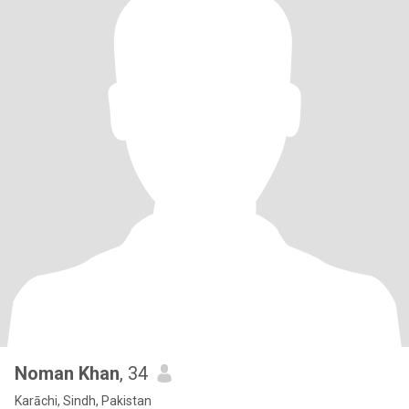
Noman Khan
, 34
Karāchi, Sindh, Pakistan