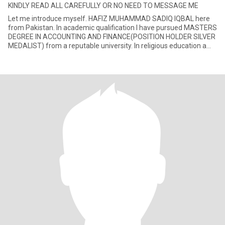
KINDLY READ ALL CAREFULLY OR NO NEED TO MESSAGE ME
Let me introduce myself. HAFIZ MUHAMMAD SADIQ IQBAL here
from Pakistan. In academic qualification I have pursued MASTERS
DEGREE IN ACCOUNTING AND FINANCE(POSITION HOLDER SILVER
MEDALIST) from a reputable university. In religious education a
CERTIFIED