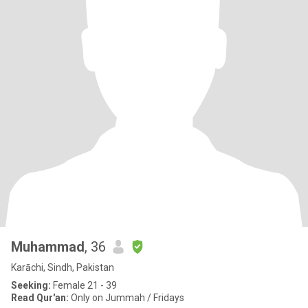
Muhammad
, 36
Karāchi, Sindh, Pakistan
Seeking:
Female 21 - 39
Read Qur'an:
Only on Jummah / Fridays