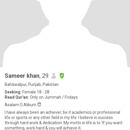
Sameer khan
, 29
Bahāwalpur, Punjab, Pakistan
Seeking:
Female 18 - 28
Read Qur'an:
Only on Jummah / Fridays
Asalam O Alikum 😇
I have always been an achiever; be it academics or professional
life or sports or any other field in my life. I believe in success
through hard work & dedication. My motto in life is to ‘If you want
something, work hard & you will achieve it;