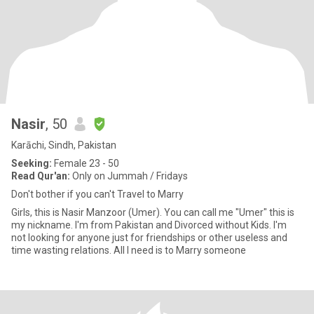
Nasir
, 50
Karāchi, Sindh, Pakistan
Seeking:
Female 23 - 50
Read Qur'an:
Only on Jummah / Fridays
Don't bother if you can't Travel to Marry
Girls, this is Nasir Manzoor (Umer). You can call me "Umer" this is
my nickname. I'm from Pakistan and Divorced without Kids. I'm
not looking for anyone just for friendships or other useless and
time wasting relations. All I need is to Marry someone