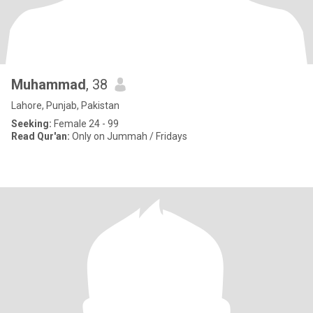
Muhammad
, 38
Lahore, Punjab, Pakistan
Seeking:
Female 24 - 99
Read Qur'an:
Only on Jummah / Fridays