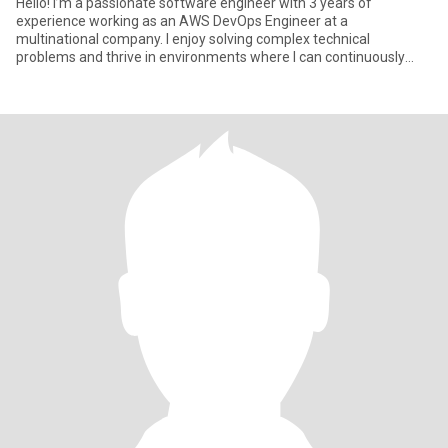
Hello! I’m a passionate software engineer with 3 years of
experience working as an AWS DevOps Engineer at a
multinational company. I enjoy solving complex technical
problems and thrive in environments where I can continuously
learn and grow. Outside