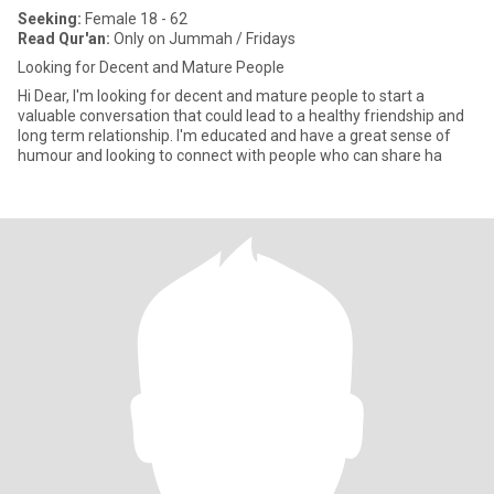
Seeking:
Female 18 - 62
Read Qur'an:
Only on Jummah / Fridays
Looking for Decent and Mature People
Hi Dear, I'm looking for decent and mature people to start a
valuable conversation that could lead to a healthy friendship and
long term relationship. I'm educated and have a great sense of
humour and looking to connect with people who can share ha