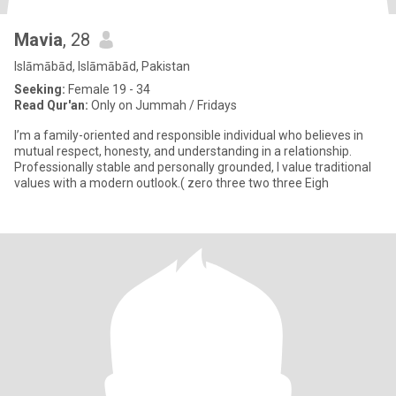
Mavia
, 28
Islāmābād, Islāmābād, Pakistan
Seeking:
Female 19 - 34
Read Qur'an:
Only on Jummah / Fridays
I’m a family-oriented and responsible individual who believes in
mutual respect, honesty, and understanding in a relationship.
Professionally stable and personally grounded, I value traditional
values with a modern outlook.( zero three two three Eigh