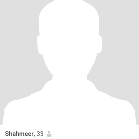
Shahmeer
, 33