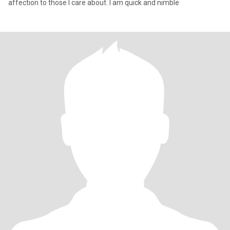
affection to those I care about. I am quick and nimble