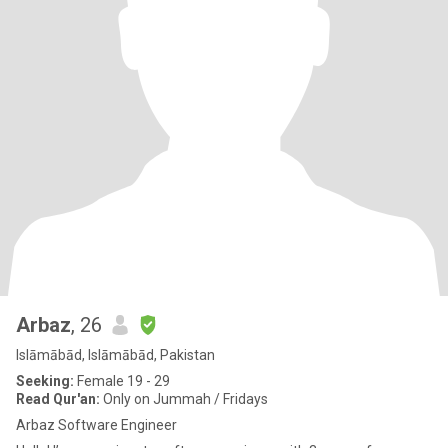
Arbaz
, 26
Islāmābād, Islāmābād, Pakistan
Seeking:
Female 19 - 29
Read Qur'an:
Only on Jummah / Fridays
Arbaz Software Engineer