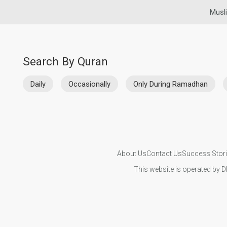
Musl
Search By Quran
Daily
Occasionally
Only During Ramadhan
About Us
Contact Us
Success Stor
This website is operated by D