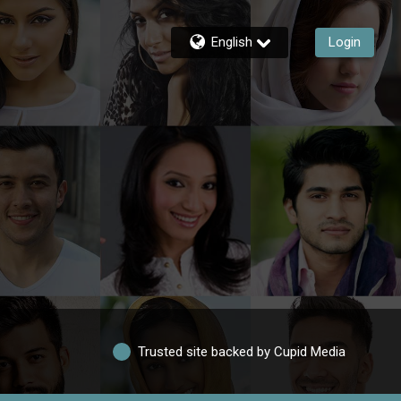
English
Login
Trusted site backed by Cupid Media