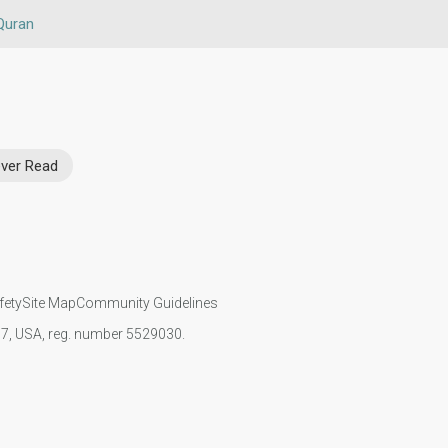
Quran
ver Read
fety
Site Map
Community Guidelines
107, USA, reg. number 5529030.