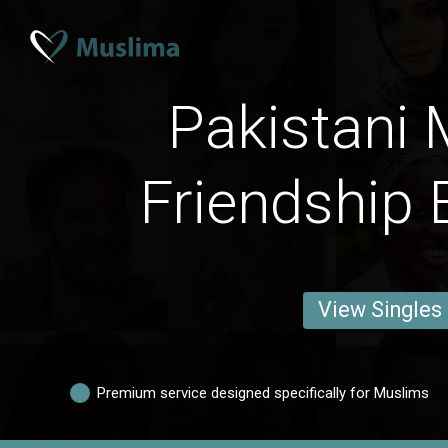
Pakistani 
Friendship 
View Singles
Premium service designed specifically for Muslims