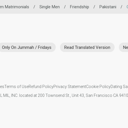
im Matrimonials
/
Single Men
/
Friendship
/
Pakistani
/
Only On Jummah / Fridays
Read Translated Version
Ne
ies
Terms of Use
Refund Policy
Privacy Statement
Cookie Policy
Dating Sa
IL MIL, INC. located at 200 Townsend St., Unit 43, San Francisco CA 94