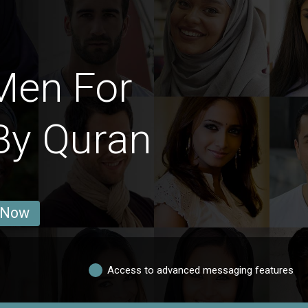
Men For
By Quran
 Now
Access to advanced messaging features