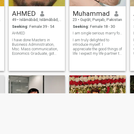
AHMED
Muhammad
49
•
Islāmābād, Islāmābād, Pakistan
23
•
Gujrāt, Punjab, Pakistan
Seeking:
Female 39 - 54
Seeking:
Female 18 - 30
AHMED
I am single serious marry for girl
I have done Masters in
I am truly delighted to
Business Administration,
introduce myself. I
Msc. Mass communication,
appreciate the good things of
Economics Graduate, got
life. I expect my life partner to
degree in film and
hold similar values and
Documentary Making V lively
would wish that the person
and clean in habits. sifr teen
stands by me through thick
do eek nu do sifr che char eek
and thin. Thank you for
r
doo believe give and take
expressing interest in my
respect I love reading books,
profile.
discovering world by
traveling, car racing, and
swimming. Create new all
kind jokes & good sayings I
like all kind of books; I can’t
sleep without reading even
one page and my main
interest in, autobiography,
war, sports, and history.
Religious literature, romance,
life style, fashion.