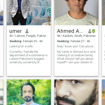
umer
Ahmed Aziz
43
•
Lahore, Punjab, Pakistan
46
•
Karāchi, Sindh, Pakistan
Seeking:
Female 25 - 44
Seeking:
Female 27 - 46
aker
Looking for a wife.
May I know you? Can you explain how?
Currently, I handle the
My name is Ahmad Aziz and
department of e-commerce in
I belong to a creative family.
Lahore Pakistan's biggest
What should I tell you about
p
university (university of
myself? I am your dream that
Lahore). CEO of a private
you can turn into reality if you
agency working with USA
want. Find me within you I
clients I have a valid USA
can only be yours. Every
visa I travelled almost all
sorrow of yours is mine, every
over the world have 2
joy of yours is mine, I promise
Daughters one is 11
you will always have tears of
joy in your eyes. So hurry, find
me, and treasure me. I am
only yours if you understand
and believe in me. Do you
need me?