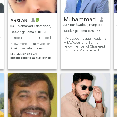
Muhammad
ᴀʀꜱʟᴀɴ
n
33
•
Bahāwalpur, Punjab, Pakistan
34
•
Islāmābād, Islāmābād, Pakistan
Seeking:
Female 20 - 45
Seeking:
Female 18 - 28
 partner
Respect, care, importance, love, loyalty, kindness
My academic qualification is
MBA Accounting. I am a
Know more about myself on
Fellow member of Chartered
IG ➡️ m.arxalann ᴀʟʜᴀᴀᴊ
Institute of Management
ᴍᴜʜᴀᴍᴍᴀᴅ ᴀʀꜱʟᴀɴ
Accountants CIMA UK and
ᴇɴᴛʀᴇᴘʀᴇɴᴇᴜʀ 💼 ɪɴғʟᴜᴇɴᴄᴇʀ
Chartered Global
Management Accountants
💯 ʀᴇᴀʟ ᴇsᴛᴀᴛᴇ 🏘️ᴛᴏᴜʀɪsᴍ 🌉
CGMA UK. I am also a full
ʜᴏsᴘɪᴛᴀʟɪᴛʏ🍍 ᴀɴ ᴇᴀꜱʏɢᴏɪɴɢ,
member of CPA Australia. I
ʀᴇʟɪɢɪᴏᴜꜱ, ꜱᴘɪʀɪᴛᴜᴀʟ,
am a Fellow member of P
ᴜɴᴅᴇʀꜱᴛᴀɴᴅɪɴɢ, ꜱɪɴᴄᴇʀᴇ,
ᴛʀᴜꜱᴛᴡᴏʀᴛʜʏ, ʀᴇꜱᴘᴇᴄᴛꜰᴜʟ
ᴀɴᴅ ᴄᴀʀɪɴɢ ᴘᴇʀꜱᴏɴ ᴡɪᴛʜ
ᴍᴏʀᴀʟ ᴠᴀʟᴜᴇꜱ. 📷🎬🏇🏊💪🏻
🎣⚽🛣✈🏞🏖