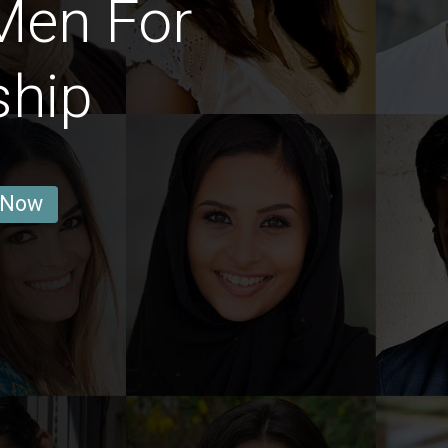
Men For
ship
 Now