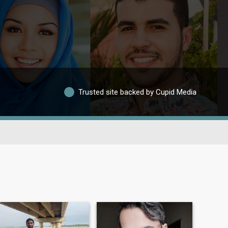
Trusted site backed by Cupid Media