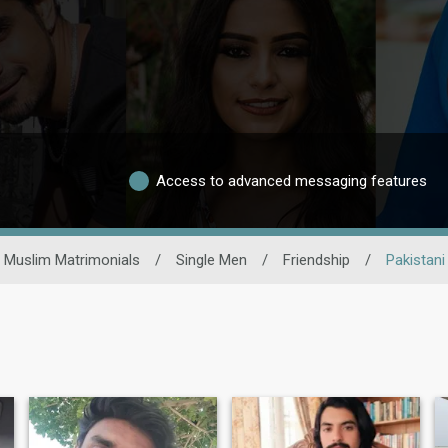
Access to advanced messaging features
Muslim Matrimonials
/
Single Men
/
Friendship
/
Pakistani