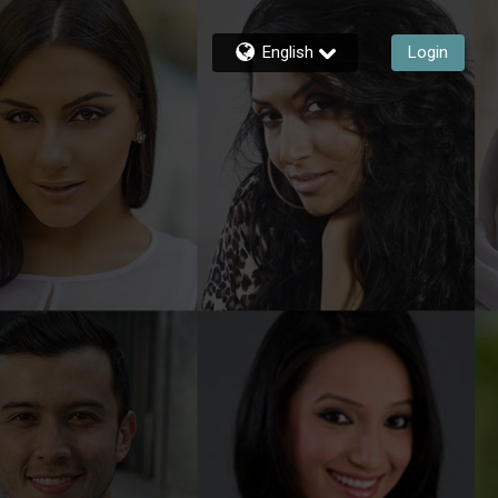
English
Login