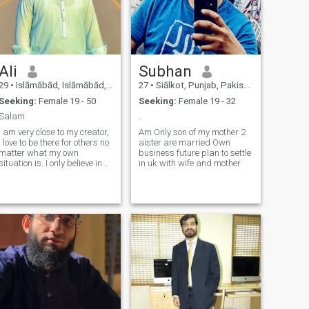
Ali
Subhan
29
•
Islāmābād, Islāmābād, Pakistan
27
•
Siālkot, Punjab, Pakistan
Seeking:
Female 19 - 50
Seeking:
Female 19 - 32
Salam
.
I am very close to my creator,
Am Only son of my mother 2
I love to be there for others no
aister are married Own
matter what my own
business future plan to settle
situation is. I only believe in
in uk with wife and mother
emotional connection, respect
and honesty from the
beginning of the relationship,
I believe commitment and
communication is the key to