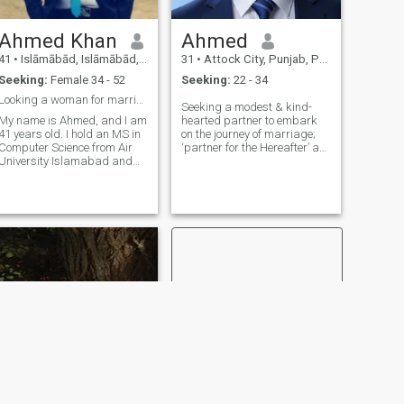
Ahmed Khan
Ahmed
41
•
Islāmābād, Islāmābād, Pakistan
31
•
Attock City, Punjab, Pakistan
Seeking:
Female 34 - 52
Seeking:
22 - 34
Looking a woman for marriage
Seeking a modest & kind-
My name is Ahmed, and I am
hearted partner to embark
41 years old. I hold an MS in
on the journey of marriage;
Computer Science from Air
‘partner for the Hereafter’ as
University Islamabad and
much as for this world. I am
work as a Grade-17
an M.Phil , working
Software Engineer in the
education sector. Looking
Ministry of Information
forward well-groomed,
Technology, Government of
decent educated, islamic
Pakistan. I live in G-13,
minded family orie
Islamabad. I am a
responsible, educated, and
financially independent
person who values honesty,
respect, and family. I am
divorced and have a son. I
am looking for a kind,
educated, caring, and
family-oriented life partner to
build a peaceful, respectful,
and happy married life
based on mutual trust,