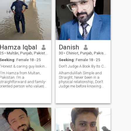
Hamza Iqbal
Danish
25
•
Multān, Punjab, Pakistan
30
•
Chiniot, Punjab, Pakistan
Seeking:
Female 18 - 25
Seeking:
Female 18 - 25
“Honest & caring guy looking for a real connection
Don't Judge A Book By Its Cover
"I’m Hamza from Multan,
Alhamdulillah Simple and
Pakistan. I’m a
Straight, Never been in a
straightforward and family-
physical relationship, Don't
oriented person who values
Judge me before knowing
honesty and respect. In my
about me. Just ask me if you
free time, I enjoy reading,
wanna know anything,
traveling, and spending time
Looking for Someone
with loved ones. I believe in
Genuine. I like natural beauty.
continuous self-improvement
Be Honest, Be Kind, Be
and keeping a
Respectful, Be Sincer