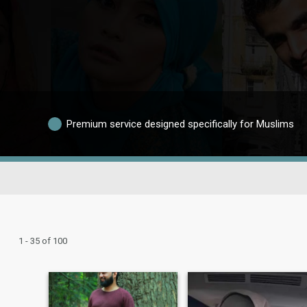
Premium service designed specifically for Muslims
1 - 35 of 100