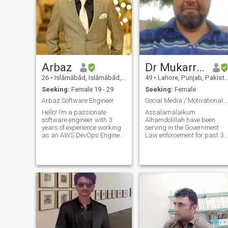
Arbaz
Dr Mukarram
26
•
Islāmābād, Islāmābād, Pakistan
49
•
Lahore, Punjab, Pakistan
Seeking:
Female 19 - 29
Seeking:
Female
Arbaz Software Engineer
Social Media / Motivational Spe
Hello! I’m a passionate
Assalamalaikum
software engineer with 3
Alhamdolillah have been
years of experience working
serving in the Government
as an AWS DevOps Engineer
Law enforcement for past 30
at a multinational company. I
years and have got different
enjoy solving complex
qualifications from USA , UK
technical problems and
and Pakistan. I am doing my
thrive in environments where I
best to do two things 1) Be
can continuously learn and
beneficial to people around
grow. Outside
me Prophet Muhammad
PBUH said " Best amongst
you is the one who is
beneficial to others" for this I
own an organisation for
providing Services to Crime
Victims , Online through