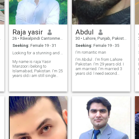
Raja yasir
Abdul
26
•
Rāwalpindi Cantonment, Punjab, Pakistan
30
•
Lahore, Punjab, Pakistan
t
Seeking:
Female 19 - 31
Seeking:
Female 19 - 35
I'm romantic man
Looking for a stunning and rich life partner 🤩❤️
I'm Abdul . I'm from Lahore
My name is raja Yasir
Pakistan. I'm 29 years old. I
Manzoor.i belong to
am married. I'm married 3
Islamabad, Pakistan. I'm 25
years old. l need second
years old.i am still single
married. I am looking for a
and looking for a foreigner
divorced or widowed woman
loyal life partner. I'm working
from out of country. If she
in the USA based IT
gives me a visa I will come to
company. My dreams and
n
her. Who agrees to marry me.
destination is to settled with
the life partne
e
n