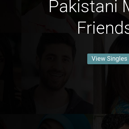
Pakistani 
Friend
View Singles