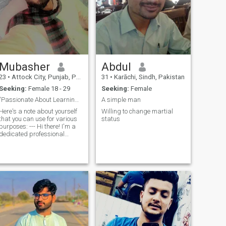
Mubasher
Abdul
23
•
Attock City, Punjab, Pakistan
31
•
Karāchi, Sindh, Pakistan
Seeking:
Female 18 - 29
Seeking:
Female
"Passionate About Learning and Exploring
A simple man
Here's a note about yourself
Willing to change martial
that you can use for various
status
urposes: --- Hi there! I'm a
dedicated professional
working at Supple Schools
International, where I take
pride in my role as KPU,
handling multiple tasks and
composing Prana sound on t