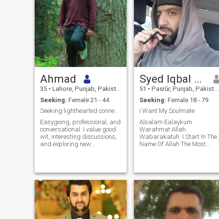
Ahmad
Syed Iqbal Sani
35
•
Lahore, Punjab, Pakistan
51
•
Pasrūr, Punjab, Pakistan
Seeking:
Female 21 - 44
Seeking:
Female 18 - 79
Seeking lighthearted connections & good gossips
I Want My Soulmate
Easygoing, professional, and
‎Alsalam Ealaykum
conversational. I value good
Warahmat Allah
wit, interesting discussions,
Wabarakatuh ‎ ‎I Start In The
and exploring new
Name Of Allah The Most
perspectives. I'm focused on
Beneficent The Most Merciful ‎
my career but believe in
‎My Soul Reality ‎ ‎I'm By Birth
keeping a healthy balance,
Lover Of Last Prophet
making time for socializing,
Syedna Muhammad (Peace
and keeping life lighthearted
Be Upon Him) And ‎Friend Of
and
Allah I Eight Time Pr