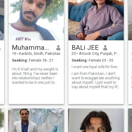
Muhammad Shaheem
BALi JEE
19
•
Karāchi, Sindh, Pakistan
25
•
Attock City, Punjab, Pakistan
Seeking:
Female 18 - 21
Seeking:
Female 25 - 35
I want one loyal wife for forever, Marriage Only
I'm 6'4 tall and my weight is
about 78 kg. I've never been
I am from Pakistan، I don't
into relationships neither I
want to exaggerate anything
wanted to be in one just to
about myself, I just want to
maintain the standard of
say about myself that my life
being neat and clean for my
is very simple, my life is
future wife/queen 👑 cause I
based on truth and loyalty, I
desire purity of the ethics in
am a farmer and a TikToker,
my woman and in the s
I am here looking for a true,
sincere and loyal wi