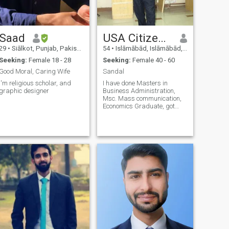
Saad
USA Citizen Sandal
29
•
Siālkot, Punjab, Pakistan
54
•
Islāmābād, Islāmābād, Pakistan
Seeking:
Female 18 - 28
Seeking:
Female 40 - 60
Good Moral, Caring Wife
Sandal
I'm religious scholar, and
I have done Masters in
graphic designer
Business Administration,
Msc. Mass communication,
Economics Graduate, got
degree in film and
Documentary Making V lively
and clean in habits. sifr teen
do eek nu do sifr che char eek
doo believe give and take
respect I love reading books,
discovering world by
traveling, car racing, and
swimming. I like all kind of
books; I can’t sleep without
reading even one page and
my main interest in,
autobiography, war, sports,
and history. Religious
literature, romance, life style,
fashion.