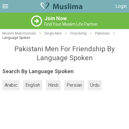
Login
Join Now
Find Your Muslim Life Partner
Muslim Matrimonials
>
Single Men
>
Friendship
>
Pakistani
>
Language Spoken
Pakistani Men For Friendship By
Language Spoken
Search By Language Spoken
Arabic
English
Hindi
Persian
Urdu