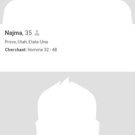
Najma
, 35
Provo, Utah, Etats-Unis
Cherchant:
Homme 32 - 48