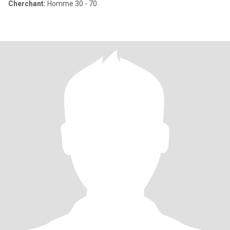
Cherchant:
Homme 30 - 70