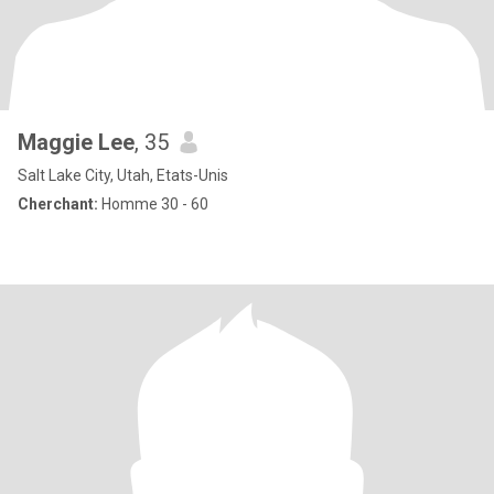
Maggie Lee
, 35
Salt Lake City, Utah, Etats-Unis
Cherchant:
Homme 30 - 60