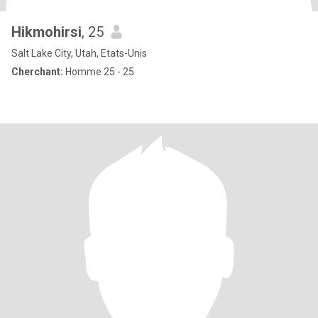
Hikmohirsi
, 25
Salt Lake City, Utah, Etats-Unis
Cherchant:
Homme 25 - 25