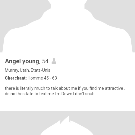
Angel young
, 54
Murray, Utah, Etats-Unis
Cherchant:
Homme 45 - 63
there is literally much to talk about me if you find me attractive .
do not hesitate to text me I’m Down I don’t snub .