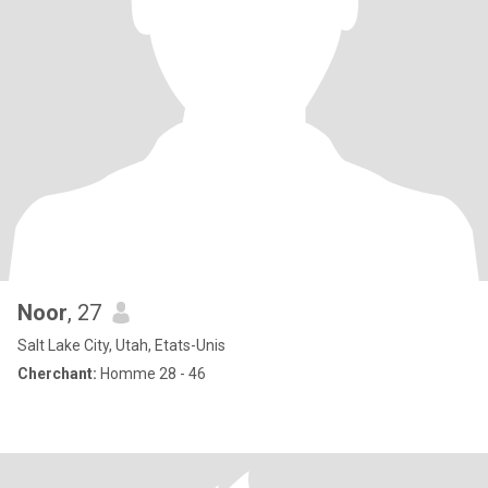
Noor
, 27
Salt Lake City, Utah, Etats-Unis
Cherchant:
Homme 28 - 46