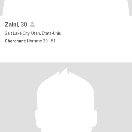
Zaini
, 30
Salt Lake City, Utah, Etats-Unis
Cherchant:
Homme 30 - 51