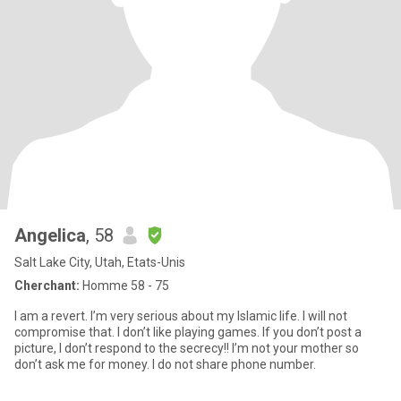
Angelica
, 58
Salt Lake City, Utah, Etats-Unis
Cherchant:
Homme 58 - 75
I am a revert. I’m very serious about my Islamic life. I will not
compromise that. I don’t like playing games. If you don’t post a
picture, I don’t respond to the secrecy!! I’m not your mother so
don’t ask me for money. I do not share phone number.