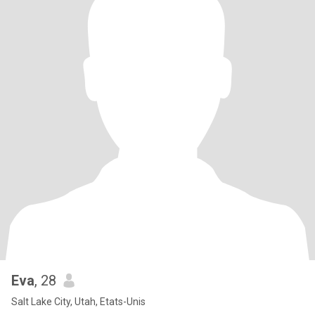
Eva
, 28
Salt Lake City, Utah, Etats-Unis