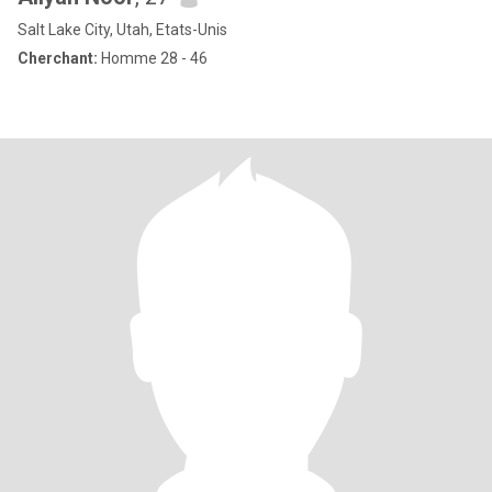
Salt Lake City, Utah, Etats-Unis
Cherchant:
Homme 28 - 46