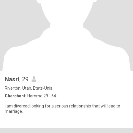
Nasri
, 29
Riverton, Utah, Etats-Unis
Cherchant:
Homme 29 - 64
I am divorced looking for a serious relationship that will lead to
marriage.