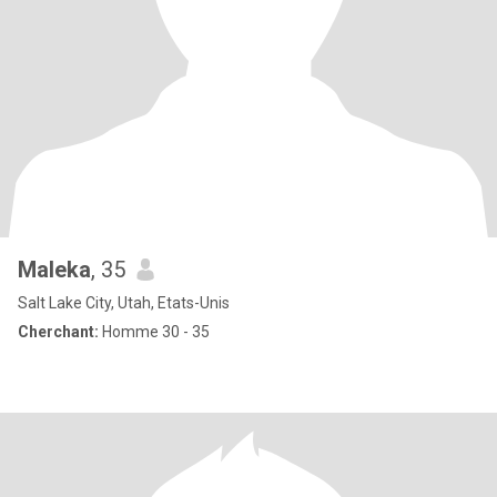
Maleka
, 35
Salt Lake City, Utah, Etats-Unis
Cherchant:
Homme 30 - 35