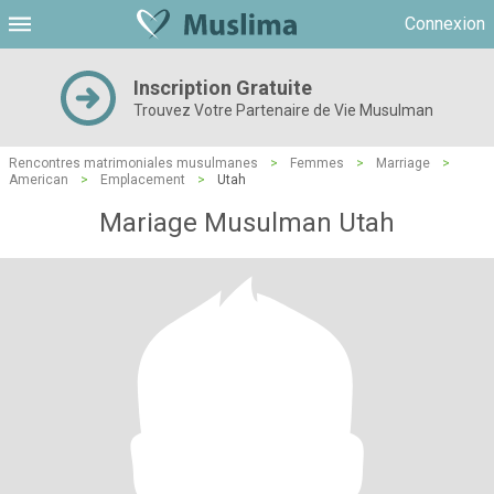
Connexion
Inscription Gratuite
Trouvez Votre Partenaire de Vie Musulman
Rencontres matrimoniales musulmanes
>
Femmes
>
Marriage
>
American
>
Emplacement
>
Utah
Mariage Musulman Utah