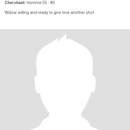
Cherchant:
Homme 55 - 80
Widow willing and ready to give love another shot