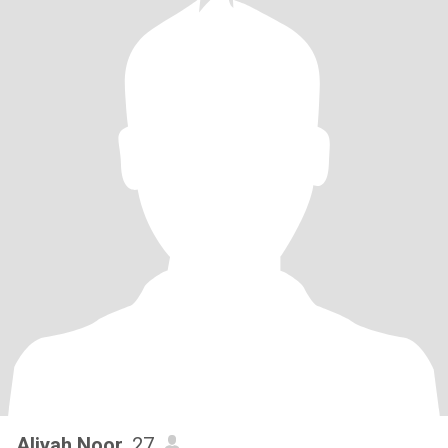
Aliyah Noor
, 27