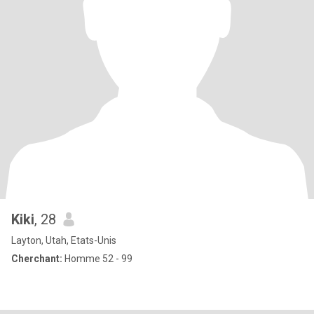
Kiki
, 28
Layton, Utah, Etats-Unis
Cherchant:
Homme 52 - 99