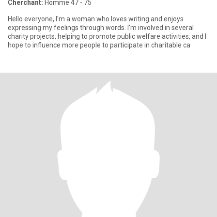
Cherchant:
Homme 47 - 75
Hello everyone, I'm a woman who loves writing and enjoys
expressing my feelings through words. I'm involved in several
charity projects, helping to promote public welfare activities, and I
hope to influence more people to participate in charitable ca