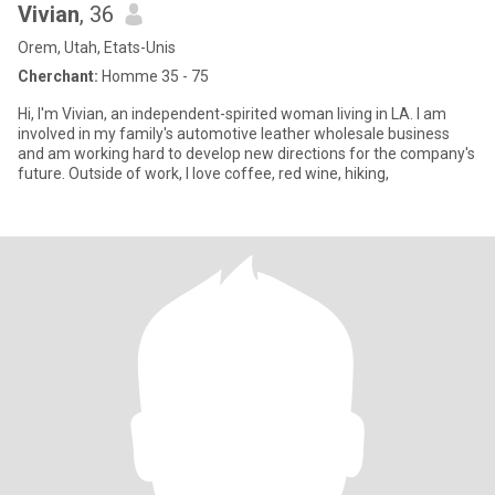
Vivian
, 36
Orem, Utah, Etats-Unis
Cherchant:
Homme 35 - 75
Hi, I'm Vivian, an independent-spirited woman living in LA. I am
involved in my family's automotive leather wholesale business
and am working hard to develop new directions for the company's
future. Outside of work, I love coffee, red wine, hiking,