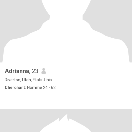
Adrianna
, 23
Riverton, Utah, Etats-Unis
Cherchant:
Homme 24 - 62