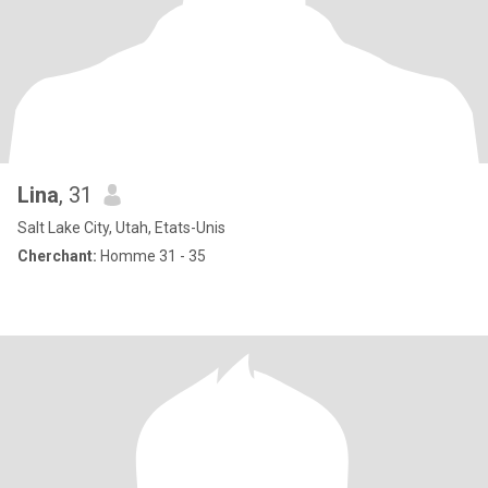
Lina
, 31
Salt Lake City, Utah, Etats-Unis
Cherchant:
Homme 31 - 35