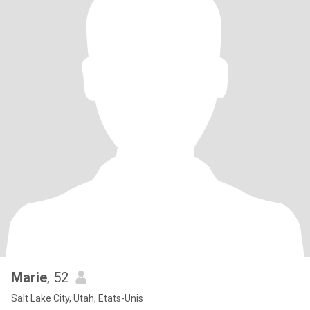
Marie
, 52
Salt Lake City, Utah, Etats-Unis