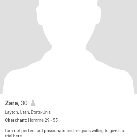
Zara
, 30
Layton, Utah, Etats-Unis
Cherchant:
Homme 29 - 55
I am not perfect but passionate and religious willing to give it a
trial here