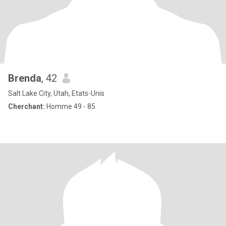
Brenda
, 42
Salt Lake City, Utah, Etats-Unis
Cherchant:
Homme 49 - 85