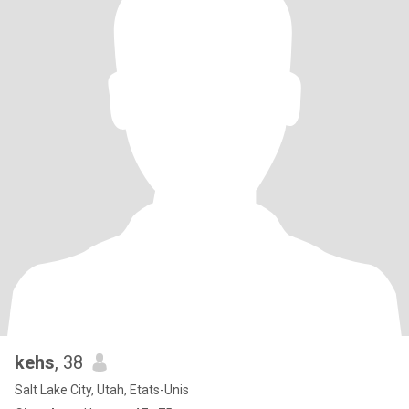
kehs
, 38
Salt Lake City, Utah, Etats-Unis