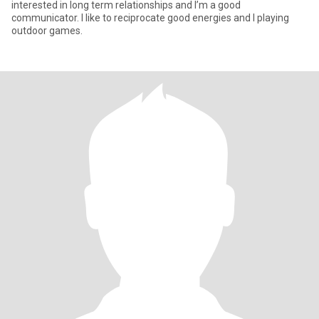
interested in long term relationships and I’m a good
communicator. I like to reciprocate good energies and I playing
outdoor games.