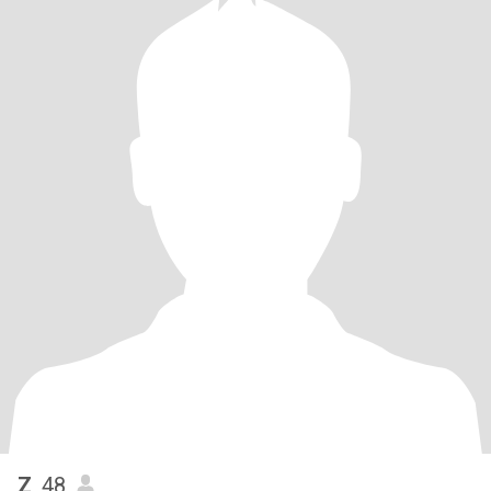
Z
, 48