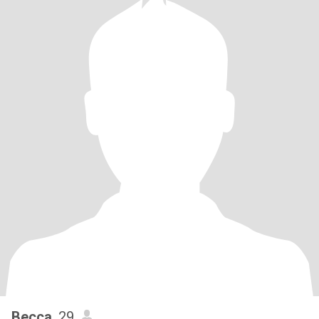
Becca
, 29