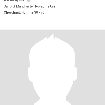
Salford, Manchester, Royaume Uni
Cherchant:
Homme 30 - 70