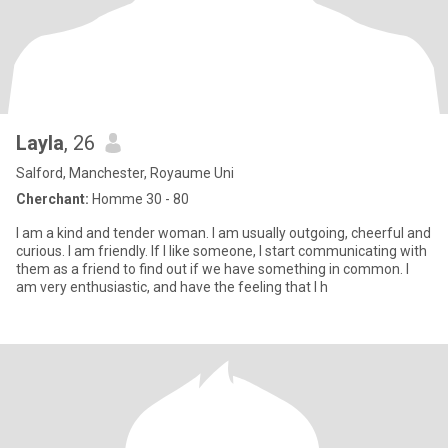
Layla
, 26
Salford, Manchester, Royaume Uni
Cherchant:
Homme 30 - 80
I am a kind and tender woman. I am usually outgoing, cheerful and
curious. I am friendly. If I like someone, I start communicating with
them as a friend to find out if we have something in common. I
am very enthusiastic, and have the feeling that I h