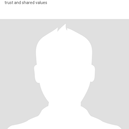
trust and shared values