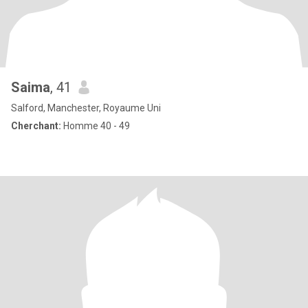
Saima
, 41
Salford, Manchester, Royaume Uni
Cherchant:
Homme 40 - 49