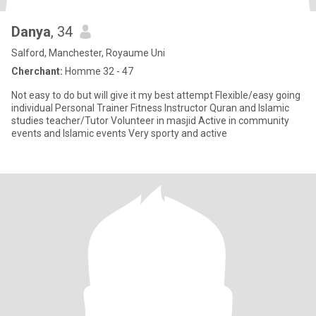
Danya
, 34
Salford, Manchester, Royaume Uni
Cherchant:
Homme 32 - 47
Not easy to do but will give it my best attempt Flexible/easy going
individual Personal Trainer Fitness Instructor Quran and Islamic
studies teacher/Tutor Volunteer in masjid Active in community
events and Islamic events Very sporty and active