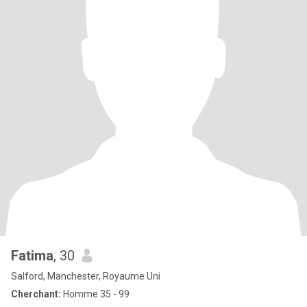
Fatima
, 30
Salford, Manchester, Royaume Uni
Cherchant:
Homme 35 - 99