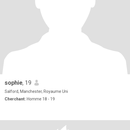
sophie
, 19
Salford, Manchester, Royaume Uni
Cherchant:
Homme 18 - 19