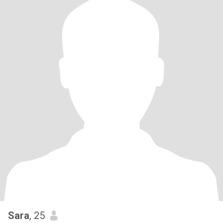
Sara
, 25