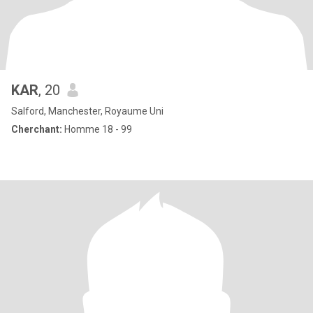
KAR
, 20
Salford, Manchester, Royaume Uni
Cherchant:
Homme 18 - 99