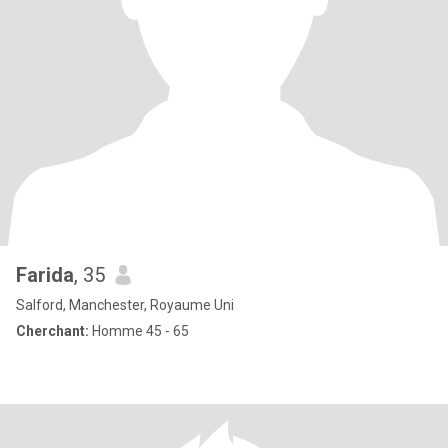
Farida
, 35
Salford, Manchester, Royaume Uni
Cherchant:
Homme 45 - 65