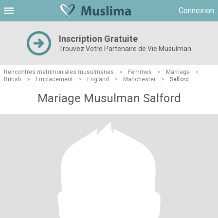
Connexion
Inscription Gratuite
Trouvez Votre Partenaire de Vie Musulman
Rencontres matrimoniales musulmanes
>
Femmes
>
Marriage
>
British
>
Emplacement
>
England
>
Manchester
>
Salford
Mariage Musulman Salford