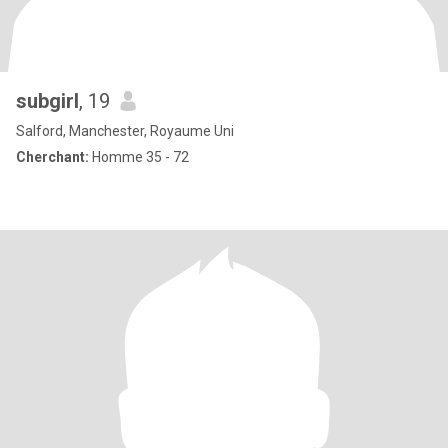
subgirl
, 19
Salford, Manchester, Royaume Uni
Cherchant:
Homme 35 - 72