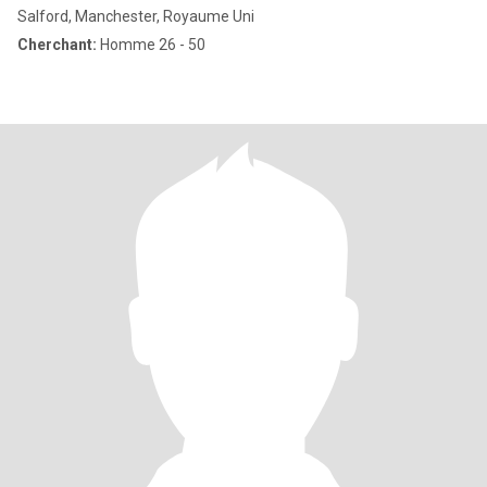
Salford, Manchester, Royaume Uni
Cherchant:
Homme 26 - 50