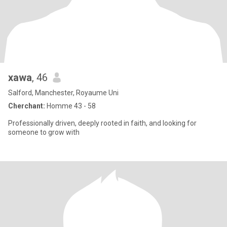
xawa
, 46
Salford, Manchester, Royaume Uni
Cherchant:
Homme 43 - 58
Professionally driven, deeply rooted in faith, and looking for
someone to grow with