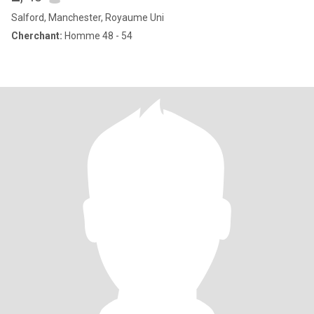
Salford, Manchester, Royaume Uni
Cherchant:
Homme 48 - 54