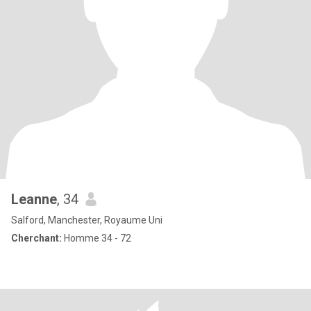
Leanne
, 34
Salford, Manchester, Royaume Uni
Cherchant:
Homme 34 - 72