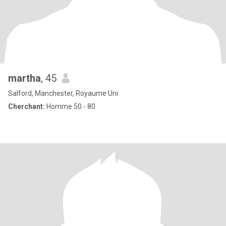
martha
, 45
Salford, Manchester, Royaume Uni
Cherchant:
Homme 50 - 80