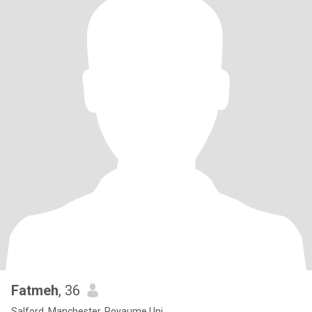
Fatmeh
, 36
Salford, Manchester, Royaume Uni