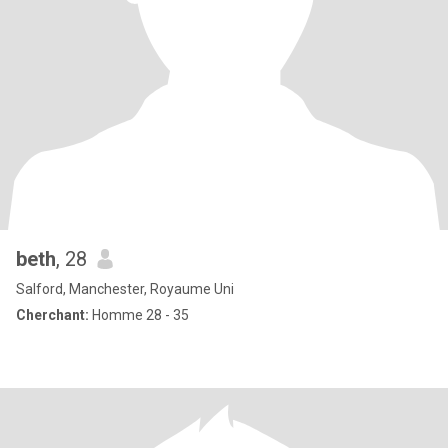
beth
, 28
Salford, Manchester, Royaume Uni
Cherchant:
Homme 28 - 35