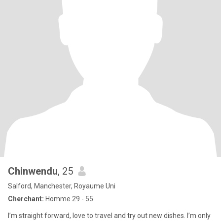
Chinwendu
, 25
Salford, Manchester, Royaume Uni
Cherchant:
Homme 29 - 55
I’m straight forward, love to travel and try out new dishes. I’m only