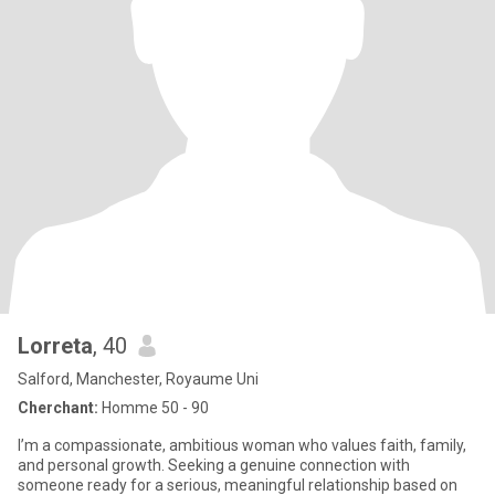
Lorreta
, 40
Salford, Manchester, Royaume Uni
Cherchant:
Homme 50 - 90
I’m a compassionate, ambitious woman who values faith, family,
and personal growth. Seeking a genuine connection with
someone ready for a serious, meaningful relationship based on