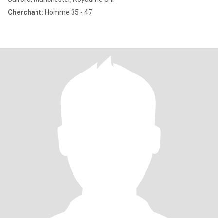
Cherchant:
Homme 35 - 47