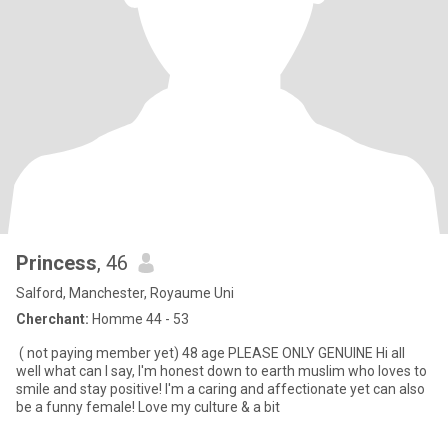
Princess
, 46
Salford, Manchester, Royaume Uni
Cherchant:
Homme 44 - 53
( not paying member yet) 48 age PLEASE ONLY GENUINE Hi all
well what can I say, I'm honest down to earth muslim who loves to
smile and stay positive! I'm a caring and affectionate yet can also
be a funny female! Love my culture & a bit