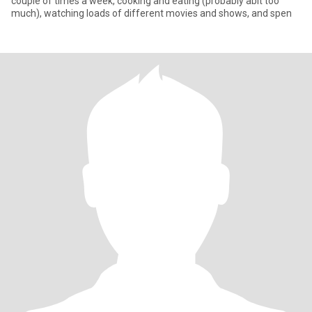
couple of times a week, cooking and eating (probably abit too
much), watching loads of different movies and shows, and spen