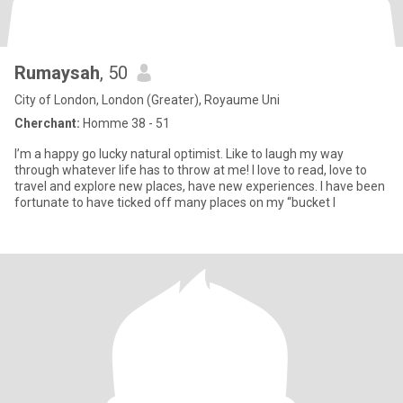
Rumaysah
, 50
City of London, London (Greater), Royaume Uni
Cherchant:
Homme 38 - 51
I’m a happy go lucky natural optimist. Like to laugh my way
through whatever life has to throw at me! I love to read, love to
travel and explore new places, have new experiences. I have been
fortunate to have ticked off many places on my “bucket l