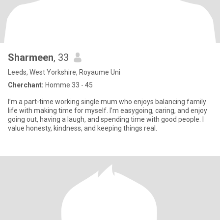
Sharmeen
, 33
Leeds, West Yorkshire, Royaume Uni
Cherchant:
Homme 33 - 45
I’m a part-time working single mum who enjoys balancing family
life with making time for myself. I’m easygoing, caring, and enjoy
going out, having a laugh, and spending time with good people. I
value honesty, kindness, and keeping things real.