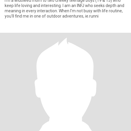
I'm a widowed mom to two cheeky teenage boys (19 & 15) who
keep life loving and interesting. I am an INFJ who seeks depth and
meaning in every interaction. When I’m not busy with life routine,
you’ll find me in one of outdoor adventures, ie.runni