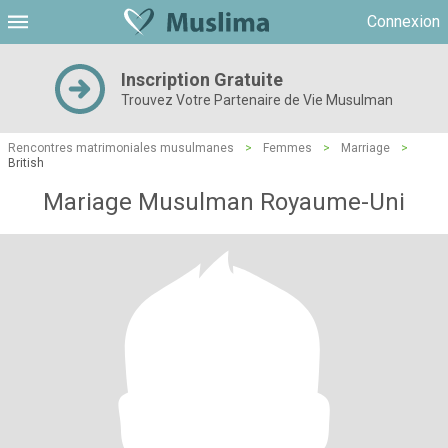
Connexion
Inscription Gratuite
Trouvez Votre Partenaire de Vie Musulman
Rencontres matrimoniales musulmanes
>
Femmes
>
Marriage
>
British
Mariage Musulman Royaume-Uni