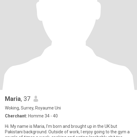
Maria
, 37
Woking, Surrey, Royaume Uni
Cherchant:
Homme 34 - 40
Hi. My name is Maria, I'm born and brought up in the UK but
Pakistani background. Outside of work, I enjoy going to the gym a