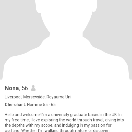
Nona
, 56
Liverpool, Merseyside, Royaume Uni
Cherchant:
Homme 55 - 65
Hello and welcome! I’m a university graduate based in the UK. In
my free time, I love exploring the world through travel, diving into
the depths with my scope, and indulging in my passion for
crafting. Whether I’m walking through nature or discoveri