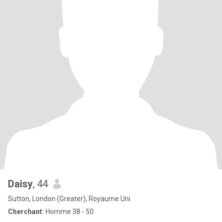
Daisy
, 44
Sutton, London (Greater), Royaume Uni
Cherchant:
Homme 38 - 50