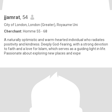
jjamrat
, 54
City of London, London (Greater), Royaume Uni
Cherchant:
Homme 55 - 68
A naturally optimistic and warm-hearted individual who radiates
positivity and kindness. Deeply God-fearing, with a strong devotion
to faith and a love for Islam, which serves as a guiding light in life.
Passionate about exploring new places and expe