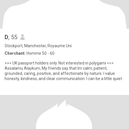
D
, 55
Stockport, Manchester, Royaume Uni
Cherchant:
Homme 50 - 60
>>> UK passport holders only. Not interested in polygami <<<
Assalamu Alaykum, My friends say that Im calm, patient,
grounded, caring, positive, and affectionate by nature. I value
honesty, kindness, and clear communication. I can be a little quiet