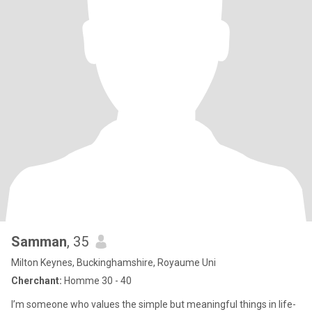
Samman
, 35
Milton Keynes, Buckinghamshire, Royaume Uni
Cherchant:
Homme 30 - 40
I’m someone who values the simple but meaningful things in life-