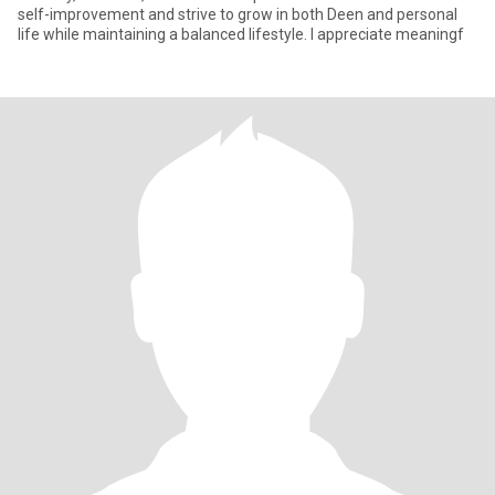
self-improvement and strive to grow in both Deen and personal
life while maintaining a balanced lifestyle. I appreciate meaningf