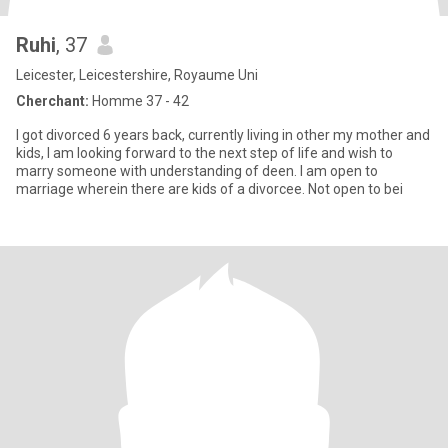
Ruhi
, 37
Leicester, Leicestershire, Royaume Uni
Cherchant:
Homme 37 - 42
I got divorced 6 years back, currently living in other my mother and
kids, I am looking forward to the next step of life and wish to
marry someone with understanding of deen. I am open to
marriage wherein there are kids of a divorcee. Not open to bei