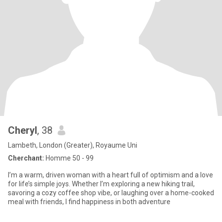
Cheryl
, 38
Lambeth, London (Greater), Royaume Uni
Cherchant:
Homme 50 - 99
I’m a warm, driven woman with a heart full of optimism and a love
for life’s simple joys. Whether I’m exploring a new hiking trail,
savoring a cozy coffee shop vibe, or laughing over a home-cooked
meal with friends, I find happiness in both adventure