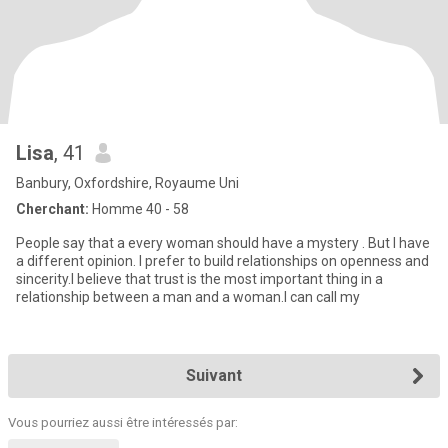
Lisa
, 41
Banbury, Oxfordshire, Royaume Uni
Cherchant:
Homme 40 - 58
People say that a every woman should have a mystery . But I have
a different opinion. I prefer to build relationships on openness and
sincerity.I believe that trust is the most important thing in a
relationship between a man and a woman.I can call my
Suivant
Vous pourriez aussi être intéressés par: