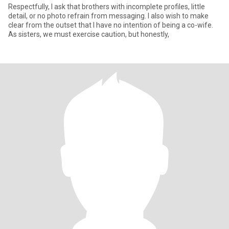
Respectfully, I ask that brothers with incomplete profiles, little
detail, or no photo refrain from messaging. I also wish to make
clear from the outset that I have no intention of being a co-wife.
As sisters, we must exercise caution, but honestly,