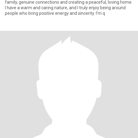
family, genuine connections and creating a peaceful, loving home.
I have a warm and caring nature, and I truly enjoy being around
people who bring positive energy and sincerity. I’m q