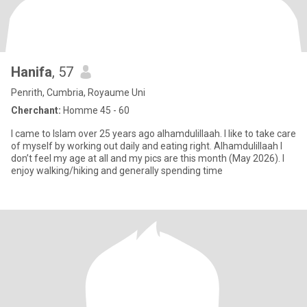
Hanifa
, 57
Penrith, Cumbria, Royaume Uni
Cherchant:
Homme 45 - 60
I came to Islam over 25 years ago alhamdulillaah. I like to take care
of myself by working out daily and eating right. Alhamdulillaah I
don’t feel my age at all and my pics are this month (May 2026). I
enjoy walking/hiking and generally spending time