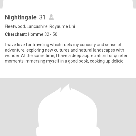
Nightingale
, 31
Fleetwood, Lancashire, Royaume Uni
Cherchant:
Homme 32 - 50
I have love for traveling which fuels my curiosity and sense of
adventure, exploring new cultures and natural landscapes with
wonder. At the same time, I have a deep appreciation for quieter
moments immersing myself in a good book, cooking up delicio