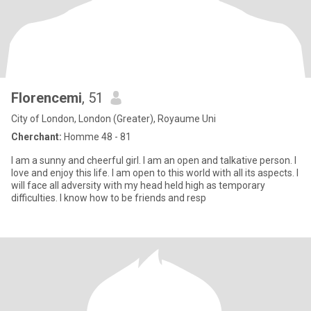
Florencemi
, 51
City of London, London (Greater), Royaume Uni
Cherchant:
Homme 48 - 81
I am a sunny and cheerful girl. I am an open and talkative person. I
love and enjoy this life. I am open to this world with all its aspects. I
will face all adversity with my head held high as temporary
difficulties. I know how to be friends and resp