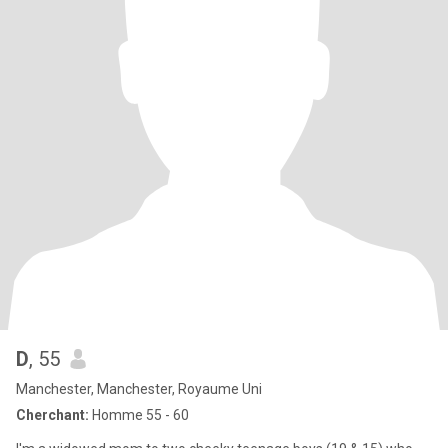
D
, 55
Manchester, Manchester, Royaume Uni
Cherchant:
Homme 55 - 60