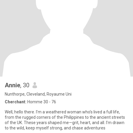
Annie
, 30
Nunthorpe, Cleveland, Royaume Uni
Cherchant:
Homme 30 - 76
Well, hello there. I’m a weathered woman who’s lived a full life,
from the rugged corners of the Philippines to the ancient streets
of the UK. These years shaped me—grit, heart, and all. I’m drawn
to the wild, keep myself strong, and chase adventures