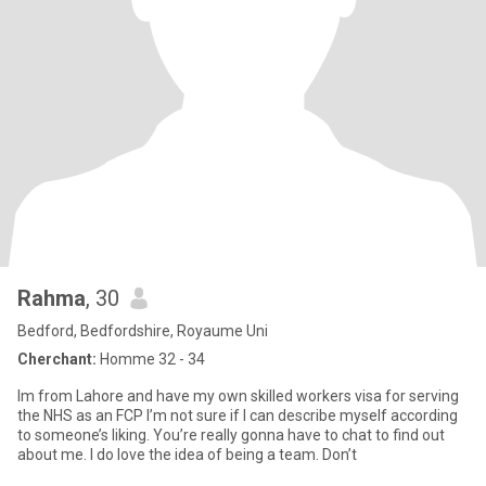
Rahma
, 30
Bedford, Bedfordshire, Royaume Uni
Cherchant:
Homme 32 - 34
Im from Lahore and have my own skilled workers visa for serving
the NHS as an FCP I’m not sure if I can describe myself according
to someone’s liking. You’re really gonna have to chat to find out
about me. I do love the idea of being a team. Don’t