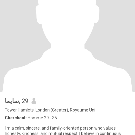
سايما
, 29
Tower Hamlets, London (Greater), Royaume Uni
Cherchant:
Homme 29 - 35
I’m a calm, sincere, and family-oriented person who values
honesty, kindness, and mutual respect. I believe in continuous