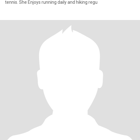
tennis. She Enjoys running daily and hiking regu