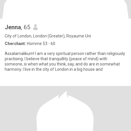
Jenna
, 65
City of London, London (Greater), Royaume Uni
Cherchant:
Homme 53 - 60
Assalamalikum! I am a very spiritual person rather than religiously
practising. I believe that tranquillity (peace of mind) with
someone, is when what you think, say, and do are in somewhat
harmony. I live in the city of London in a big house and