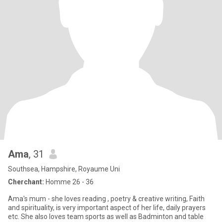
Ama
, 31
Southsea, Hampshire, Royaume Uni
Cherchant:
Homme 26 - 36
Ama's mum - she loves reading , poetry & creative writing, Faith
and spirituality, is very important aspect of her life, daily prayers
etc. She also loves team sports as well as Badminton and table