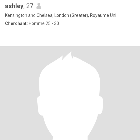
ashley
, 27
Kensington and Chelsea, London (Greater), Royaume Uni
Cherchant:
Homme 25 - 30