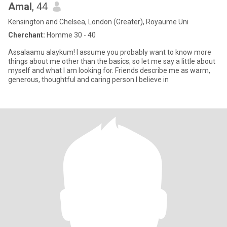
Amal
, 44
Kensington and Chelsea, London (Greater), Royaume Uni
Cherchant:
Homme 30 - 40
Assalaamu alaykum! I assume you probably want to know more
things about me other than the basics; so let me say a little about
myself and what I am looking for. Friends describe me as warm,
generous, thoughtful and caring person.I believe in