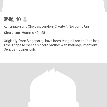
璐璐
, 40
Kensington and Chelsea, London (Greater), Royaume Uni
Cherchant:
Homme 40 - 68
Originally from Singapore, I have been living in London for a long
time. I hope to meet a sincere partner with marriage intentions.
Serious inquiries only.