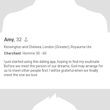
Amy
, 32
Kensington and Chelsea, London (Greater), Royaume Uni
Cherchant:
Homme 30 - 60
I just started using this dating app, hoping to find my soulmate.
Before we meet the person of our dreams, God may arrange for
us to meet other people first. I will be grateful when we finally
meet the one we love