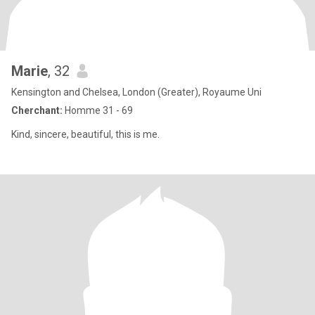
Marie
, 32
Kensington and Chelsea, London (Greater), Royaume Uni
Cherchant:
Homme 31 - 69
Kind, sincere, beautiful, this is me.