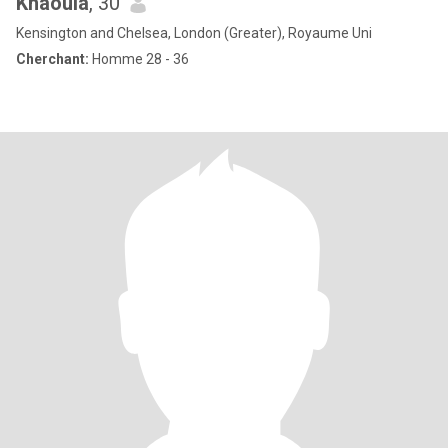
Khaoula
, 30
Kensington and Chelsea, London (Greater), Royaume Uni
Cherchant:
Homme 28 - 36