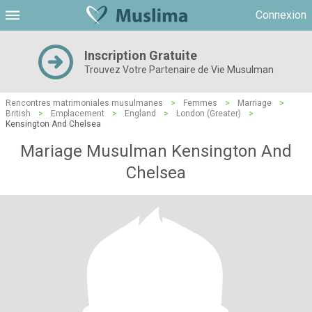
Connexion
Inscription Gratuite
Trouvez Votre Partenaire de Vie Musulman
Rencontres matrimoniales musulmanes
>
Femmes
>
Marriage
>
British
>
Emplacement
>
England
>
London (Greater)
>
Kensington And Chelsea
Mariage Musulman Kensington And
Chelsea