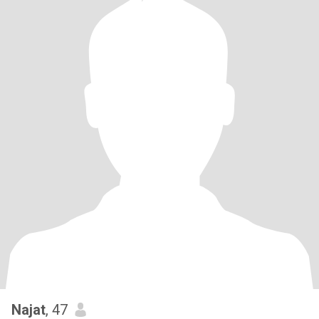
Najat
, 47