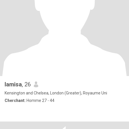
lamisa
, 26
Kensington and Chelsea, London (Greater), Royaume Uni
Cherchant:
Homme 27 - 44