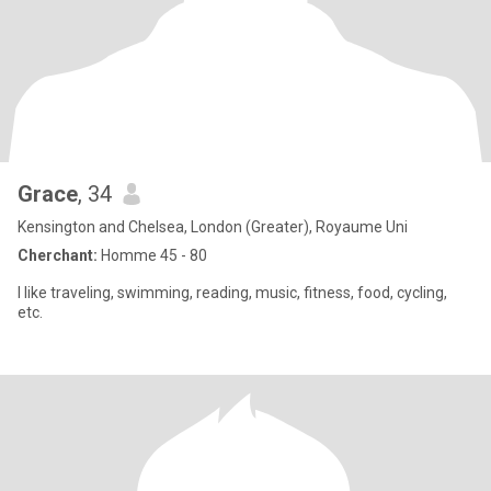
Grace
, 34
Kensington and Chelsea, London (Greater), Royaume Uni
Cherchant:
Homme 45 - 80
I like traveling, swimming, reading, music, fitness, food, cycling,
etc.