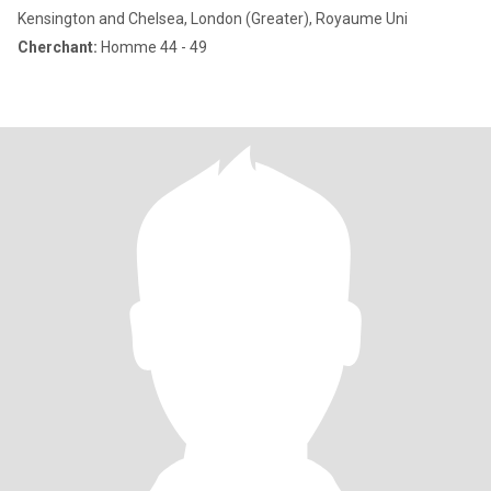
Kensington and Chelsea, London (Greater), Royaume Uni
Cherchant:
Homme 44 - 49