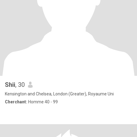
Shii
, 30
Kensington and Chelsea, London (Greater), Royaume Uni
Cherchant:
Homme 40 - 99