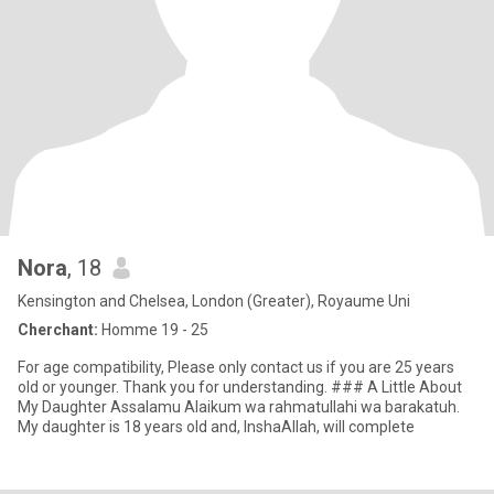
Nora
, 18
Kensington and Chelsea, London (Greater), Royaume Uni
Cherchant:
Homme 19 - 25
For age compatibility, Please only contact us if you are 25 years
old or younger. Thank you for understanding. ### A Little About
My Daughter Assalamu Alaikum wa rahmatullahi wa barakatuh.
My daughter is 18 years old and, InshaAllah, will complete