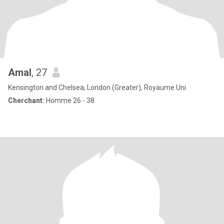
Amal
, 27
Kensington and Chelsea, London (Greater), Royaume Uni
Cherchant:
Homme 26 - 38