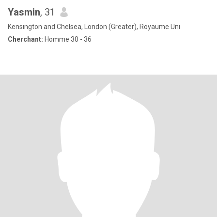
Yasmin
, 31
Kensington and Chelsea, London (Greater), Royaume Uni
Cherchant:
Homme 30 - 36