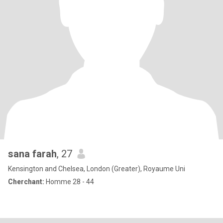
sana farah
, 27
Kensington and Chelsea, London (Greater), Royaume Uni
Cherchant:
Homme 28 - 44