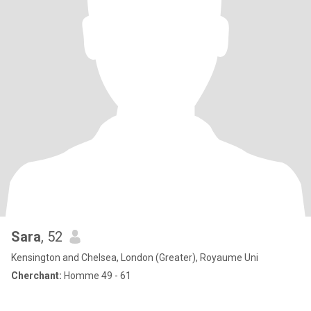
Sara
, 52
Kensington and Chelsea, London (Greater), Royaume Uni
Cherchant:
Homme 49 - 61