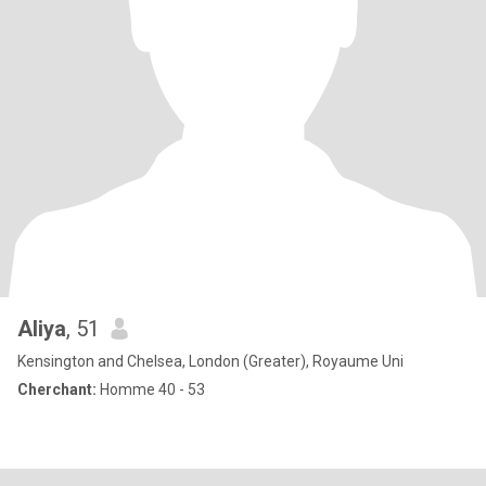
Aliya
, 51
Kensington and Chelsea, London (Greater), Royaume Uni
Cherchant:
Homme 40 - 53