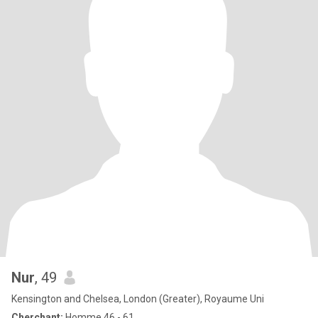
Nur
, 49
Kensington and Chelsea, London (Greater), Royaume Uni
Cherchant:
Homme 46 - 61