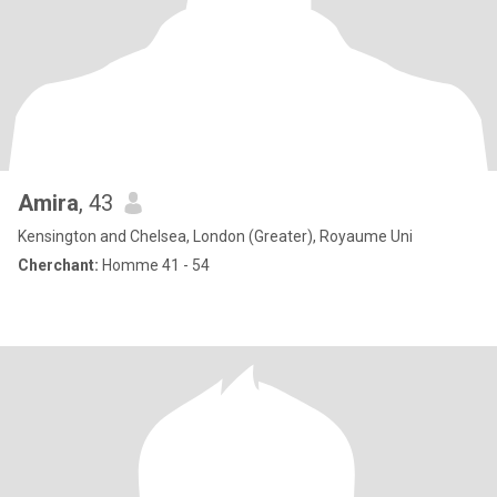
Amira
, 43
Kensington and Chelsea, London (Greater), Royaume Uni
Cherchant:
Homme 41 - 54