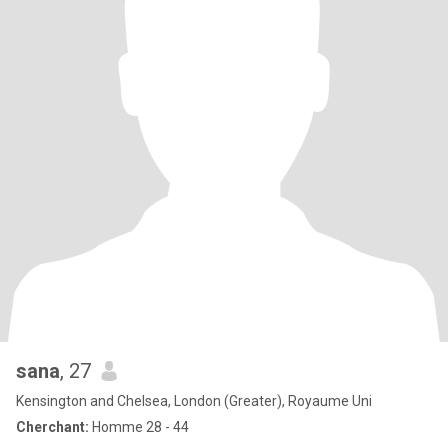
sana
, 27
Kensington and Chelsea, London (Greater), Royaume Uni
Cherchant:
Homme 28 - 44