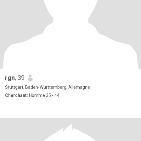
rgn
, 39
Stuttgart, Baden-Wurttemberg, Allemagne
Cherchant:
Homme 35 - 44