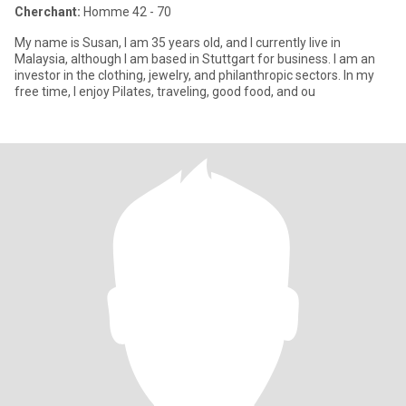
Cherchant:
Homme 42 - 70
My name is Susan, I am 35 years old, and I currently live in
Malaysia, although I am based in Stuttgart for business. I am an
investor in the clothing, jewelry, and philanthropic sectors. In my
free time, I enjoy Pilates, traveling, good food, and ou