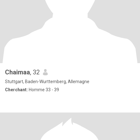
Chaimaa
, 32
Stuttgart, Baden-Wurttemberg, Allemagne
Cherchant:
Homme 33 - 39