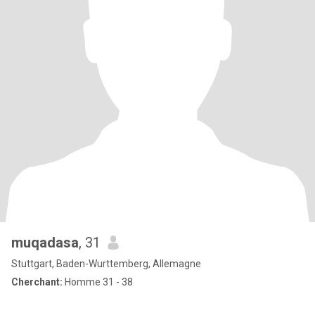
muqadasa
, 31
Stuttgart, Baden-Wurttemberg, Allemagne
Cherchant:
Homme 31 - 38