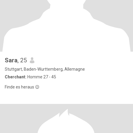
Sara
, 25
Stuttgart, Baden-Wurttemberg, Allemagne
Cherchant:
Homme 27 - 45
Finde es heraus 😉