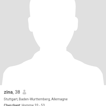
zina
, 38
Stuttgart, Baden-Wurttemberg, Allemagne
Cherchant:
Homme 33 - 53