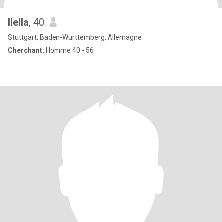
liella
, 40
Stuttgart, Baden-Wurttemberg, Allemagne
Cherchant:
Homme 40 - 56