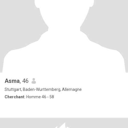
Asma
, 46
Stuttgart, Baden-Wurttemberg, Allemagne
Cherchant:
Homme 46 - 58