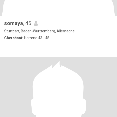
somaya
, 45
Stuttgart, Baden-Wurttemberg, Allemagne
Cherchant:
Homme 43 - 48