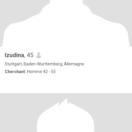
Izudina
, 45
Stuttgart, Baden-Wurttemberg, Allemagne
Cherchant:
Homme 42 - 55