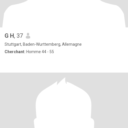
G H
, 37
Stuttgart, Baden-Wurttemberg, Allemagne
Cherchant:
Homme 44 - 55