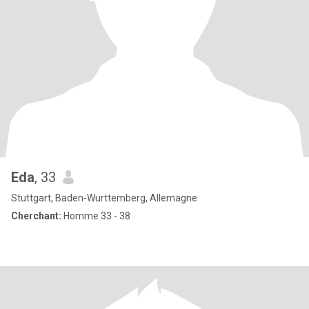
Eda
, 33
Stuttgart, Baden-Wurttemberg, Allemagne
Cherchant:
Homme 33 - 38