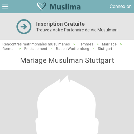
Connexion
Inscription Gratuite
Trouvez Votre Partenaire de Vie Musulman
Rencontres matrimoniales musulmanes
>
Femmes
>
Marriage
>
German
>
Emplacement
>
Baden-Wurttemberg
>
Stuttgart
Mariage Musulman Stuttgart