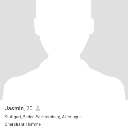
Jasmin
, 20
Stuttgart, Baden-Wurttemberg, Allemagne
Cherchant:
Homme