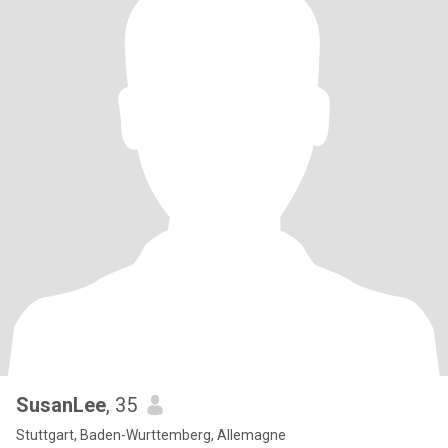
SusanLee
, 35
Stuttgart, Baden-Wurttemberg, Allemagne