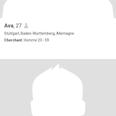
Ava
, 27
Stuttgart, Baden-Wurttemberg, Allemagne
Cherchant:
Homme 23 - 59