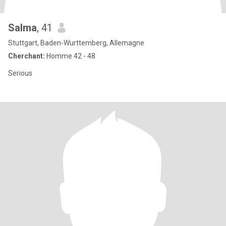
Salma
, 41
Stuttgart, Baden-Wurttemberg, Allemagne
Cherchant:
Homme 42 - 48
Serious