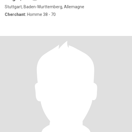
Stuttgart, Baden-Wurttemberg, Allemagne
Cherchant:
Homme 38 - 70