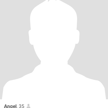
Angel
, 35