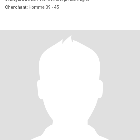
Cherchant:
Homme 39 - 45