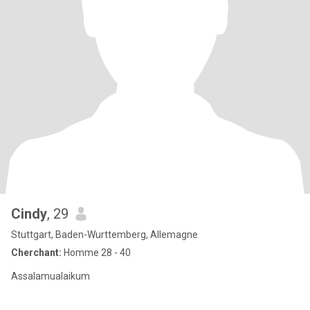
Cindy
, 29
Stuttgart, Baden-Wurttemberg, Allemagne
Cherchant:
Homme 28 - 40
Assalamualaikum