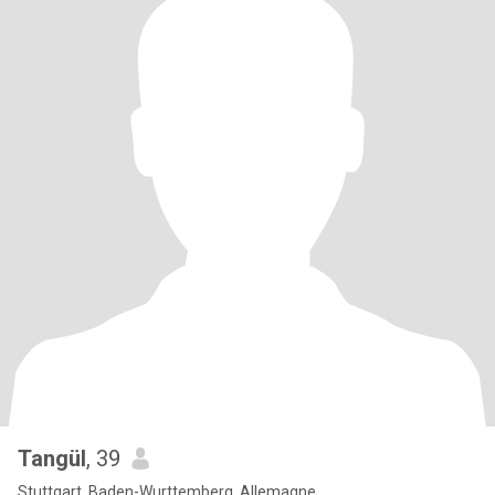
Tangül
, 39
Stuttgart, Baden-Wurttemberg, Allemagne