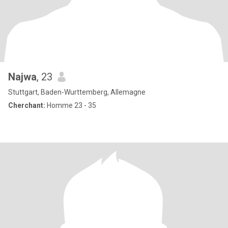
Najwa
, 23
Stuttgart, Baden-Wurttemberg, Allemagne
Cherchant:
Homme 23 - 35