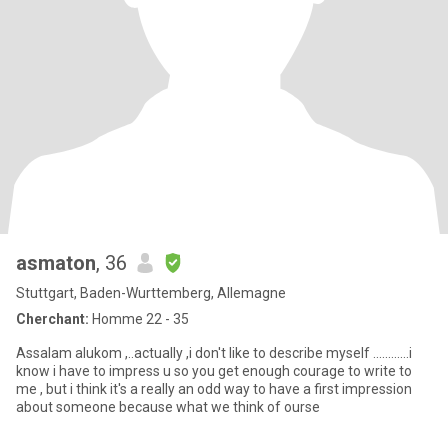
asmaton
, 36
Stuttgart, Baden-Wurttemberg, Allemagne
Cherchant:
Homme 22 - 35
Assalam alukom ,..actually ,i don't like to describe myself ............i
know i have to impress u so you get enough courage to write to
me , but i think it's a really an odd way to have a first impression
about someone because what we think of ourse